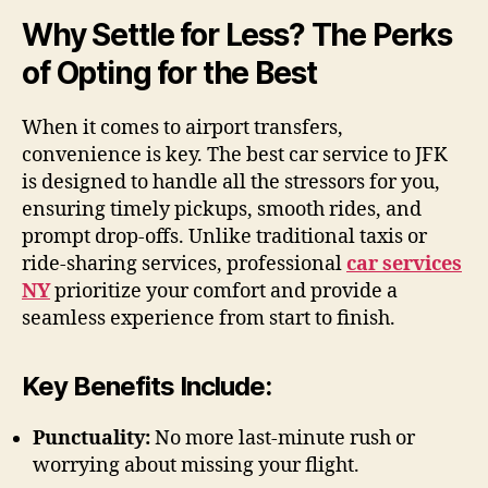
Why Settle for Less? The Perks
of Opting for the Best
When it comes to airport transfers,
convenience is key. The best car service to JFK
is designed to handle all the stressors for you,
ensuring timely pickups, smooth rides, and
prompt drop-offs. Unlike traditional taxis or
ride-sharing services, professional
car services
NY
prioritize your comfort and provide a
seamless experience from start to finish.
Key Benefits Include:
Punctuality:
No more last-minute rush or
worrying about missing your flight.