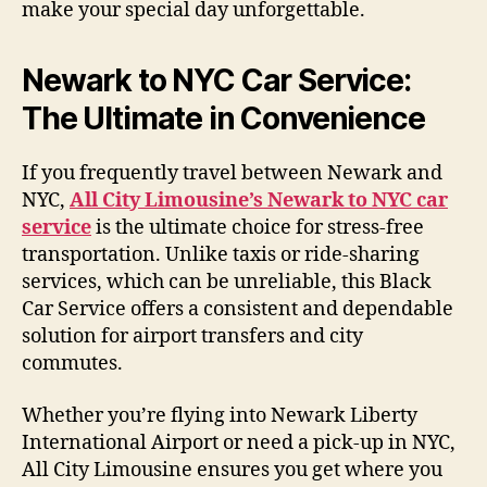
make your special day unforgettable.
Newark to NYC Car Service:
The Ultimate in Convenience
If you frequently travel between Newark and
NYC,
All City Limousine’s Newark to NYC car
service
is the ultimate choice for stress-free
transportation. Unlike taxis or ride-sharing
services, which can be unreliable, this Black
Car Service offers a consistent and dependable
solution for airport transfers and city
commutes.
Whether you’re flying into Newark Liberty
International Airport or need a pick-up in NYC,
All City Limousine ensures you get where you