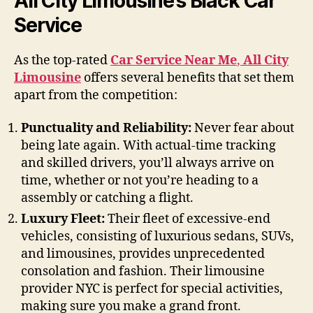
All City Limousine’s Black Car
Service
As the top-rated
Car Service Near Me
,
All City
Limousine
offers several benefits that set them
apart from the competition:
Punctuality and Reliability:
Never fear about
being late again. With actual-time tracking
and skilled drivers, you’ll always arrive on
time, whether or not you’re heading to a
assembly or catching a flight.
Luxury Fleet:
Their fleet of excessive-end
vehicles, consisting of luxurious sedans, SUVs,
and limousines, provides unprecedented
consolation and fashion. Their limousine
provider NYC is perfect for special activities,
making sure you make a grand front.