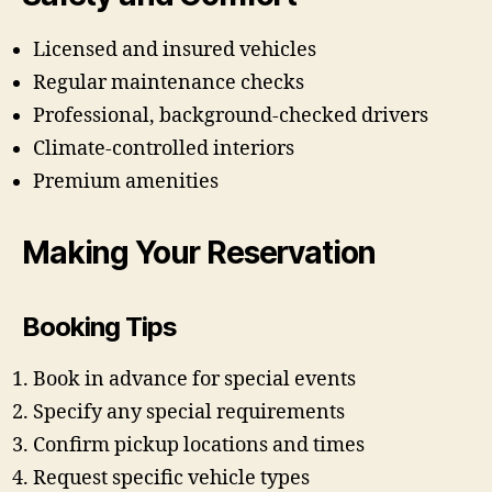
Licensed and insured vehicles
Regular maintenance checks
Professional, background-checked drivers
Climate-controlled interiors
Premium amenities
Making Your Reservation
Booking Tips
Book in advance for special events
Specify any special requirements
Confirm pickup locations and times
Request specific vehicle types