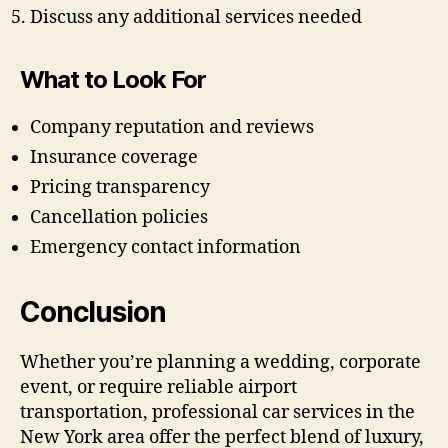
Discuss any additional services needed
What to Look For
Company reputation and reviews
Insurance coverage
Pricing transparency
Cancellation policies
Emergency contact information
Conclusion
Whether you’re planning a wedding, corporate
event, or require reliable airport
transportation, professional car services in the
New York area offer the perfect blend of luxury,