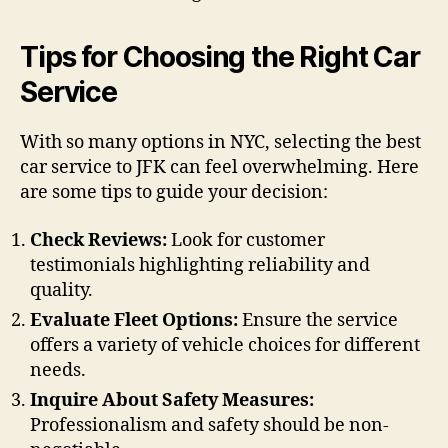
Tips for Choosing the Right Car
Service
With so many options in NYC, selecting the best
car service to JFK can feel overwhelming. Here
are some tips to guide your decision:
Check Reviews:
Look for customer
testimonials highlighting reliability and
quality.
Evaluate Fleet Options:
Ensure the service
offers a variety of vehicle choices for different
needs.
Inquire About Safety Measures:
Professionalism and safety should be non-