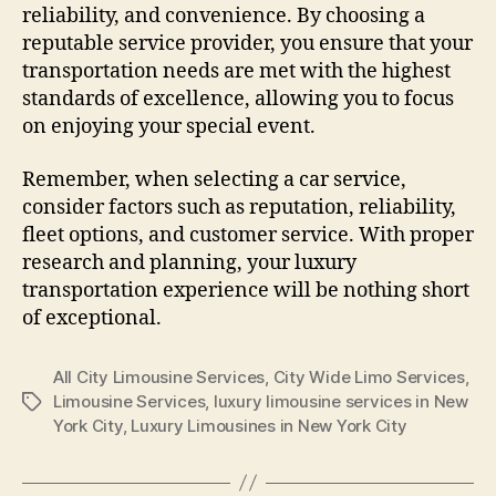
reliability, and convenience. By choosing a
reputable service provider, you ensure that your
transportation needs are met with the highest
standards of excellence, allowing you to focus
on enjoying your special event.
Remember, when selecting a car service,
consider factors such as reputation, reliability,
fleet options, and customer service. With proper
research and planning, your luxury
transportation experience will be nothing short
of exceptional.
All City Limousine Services
,
City Wide Limo Services
,
Limousine Services
,
luxury limousine services in New
York City
,
Luxury Limousines in New York City