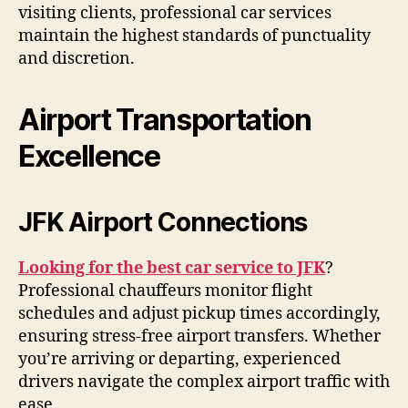
visiting clients, professional car services
maintain the highest standards of punctuality
and discretion.
Airport Transportation
Excellence
JFK Airport Connections
Looking for the best car service to JFK
?
Professional chauffeurs monitor flight
schedules and adjust pickup times accordingly,
ensuring stress-free airport transfers. Whether
you’re arriving or departing, experienced
drivers navigate the complex airport traffic with
ease.