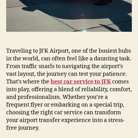
Traveling to JFK Airport, one of the busiest hubs
in the world, can often feel like a daunting task.
From traffic snarls to navigating the airport’s
vast layout, the journey can test your patience.
That’s where the
best car service to JFK
comes
into play, offering a blend of reliability, comfort,
and professionalism. Whether you’re a
frequent flyer or embarking on a special trip,
choosing the right car service can transform
your airport transfer experience into a stress-
free journey.