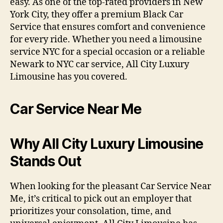
easy. As one of the top-rated providers in New
York City, they offer a premium Black Car
Service that ensures comfort and convenience
for every ride. Whether you need a limousine
service NYC for a special occasion or a reliable
Newark to NYC car service, All City Luxury
Limousine has you covered.
Car Service Near Me
Why All City Luxury Limousine
Stands Out
When looking for the pleasant Car Service Near
Me, it’s critical to pick out an employer that
prioritizes your consolation, time, and