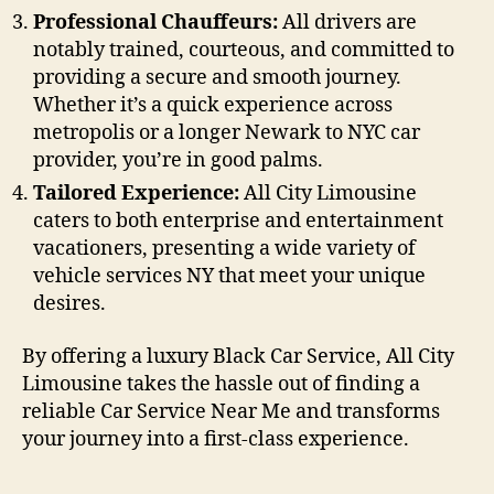
Professional Chauffeurs:
All drivers are
notably trained, courteous, and committed to
providing a secure and smooth journey.
Whether it’s a quick experience across
metropolis or a longer Newark to NYC car
provider, you’re in good palms.
Tailored Experience:
All City Limousine
caters to both enterprise and entertainment
vacationers, presenting a wide variety of
vehicle services NY that meet your unique
desires.
By offering a luxury Black Car Service, All City
Limousine takes the hassle out of finding a
reliable Car Service Near Me and transforms
your journey into a first-class experience.