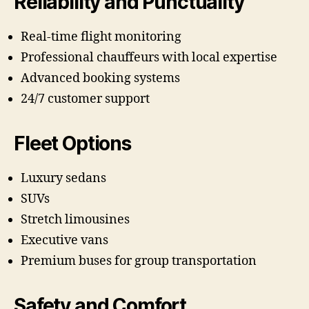
Reliability and Punctuality
Real-time flight monitoring
Professional chauffeurs with local expertise
Advanced booking systems
24/7 customer support
Fleet Options
Luxury sedans
SUVs
Stretch limousines
Executive vans
Premium buses for group transportation
Safety and Comfort