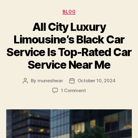
BLOG
All City Luxury
Limousine’s Black Car
Service Is Top-Rated Car
Service Near Me
By
muneshwar
October 10, 2024
1 Comment