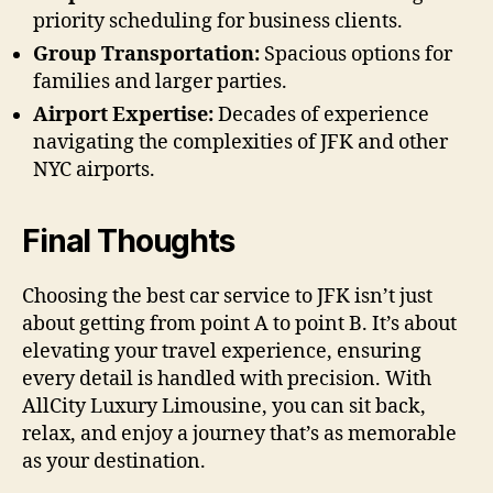
priority scheduling for business clients.
Group Transportation:
Spacious options for
families and larger parties.
Airport Expertise:
Decades of experience
navigating the complexities of JFK and other
NYC airports.
Final Thoughts
Choosing the best car service to JFK isn’t just
about getting from point A to point B. It’s about
elevating your travel experience, ensuring
every detail is handled with precision. With
AllCity Luxury Limousine, you can sit back,
relax, and enjoy a journey that’s as memorable
as your destination.