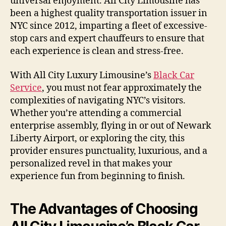
universal enjoyment. All City Limousine has
been a highest quality transportation issuer in
NYC since 2012, imparting a fleet of excessive-
stop cars and expert chauffeurs to ensure that
each experience is clean and stress-free.
With All City Luxury Limousine’s
Black Car
Service
, you must not fear approximately the
complexities of navigating NYC’s visitors.
Whether you’re attending a commercial
enterprise assembly, flying in or out of Newark
Liberty Airport, or exploring the city, this
provider ensures punctuality, luxurious, and a
personalized revel in that makes your
experience fun from beginning to finish.
The Advantages of Choosing