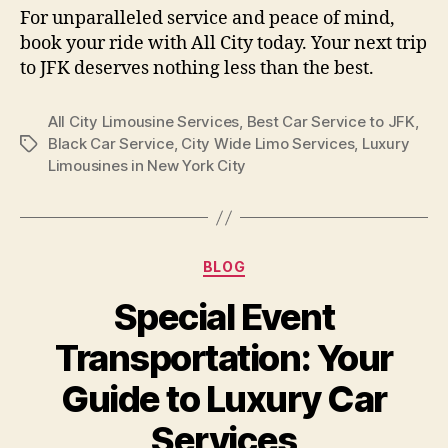
For unparalleled service and peace of mind,
book your ride with All City today. Your next trip
to JFK deserves nothing less than the best.
All City Limousine Services
,
Best Car Service to JFK
,
Black Car Service
,
City Wide Limo Services
,
Luxury
Limousines in New York City
BLOG
Special Event
Transportation: Your
Guide to Luxury Car
Services