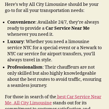
Here’s why All City Limousine should be your
go-to for all your transportation needs:
Convenience
: Available 24/7, they’re always
ready to provide a
Car Service Near Me
whenever you need it.
Luxury
: Whether you need a limousine
service NYC for a special event or a Newark to
NYC car service for airport transfers, you’ll
always travel in style.
Professionalism
: Their chauffeurs are not
only skilled but also highly knowledgeable
about the best routes to avoid traffic, ensuring
a seamless journey.
For those in search of the
best Car Service Near
Me, All City Limousine
stands out for its