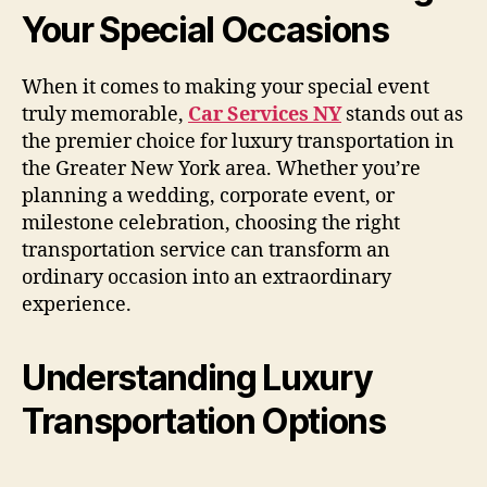
Your Special Occasions
When it comes to making your special event
truly memorable,
Car Services NY
stands out as
the premier choice for luxury transportation in
the Greater New York area. Whether you’re
planning a wedding, corporate event, or
milestone celebration, choosing the right
transportation service can transform an
ordinary occasion into an extraordinary
experience.
Understanding Luxury
Transportation Options