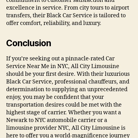
commitment to customer satisfaction and
excellence in service. From city tours to airport
transfers, their Black Car Service is tailored to
offer comfort, reliability, and luxury.
Conclusion
If you’re seeking out a pinnacle-rated Car
Service Near Me in NYC, All City Limousine
should be your first desire. With their luxurious
Black Car Service, professional chauffeurs, and
determination to supplying an unprecedented
enjoy, you may be confident that your
transportation desires could be met with the
highest stage of carrier. Whether you want a
Newark to NYC automobile carrier or a
limousine provider NYC, All City Limousine is
here to offer you a world-magnificence journey