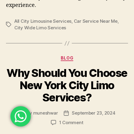
experience.
All City Limousine Services
,
Car Service Near Me
,
City Wide Limo Services
BLOG
Why Should You Choose
New York City Limo
Services?
By
muneshwar
September 23, 2024
1 Comment