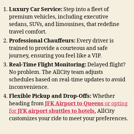
Luxury Car Service:
Step into a fleet of
premium vehicles, including executive
sedans, SUVs, and limousines, that redefine
travel comfort.
Professional Chauffeurs:
Every driver is
trained to provide a courteous and safe
journey, ensuring you feel like a VIP.
Real-Time Flight Monitoring:
Delayed flight?
No problem. The AllCity team adjusts
schedules based on real-time updates to avoid
inconvenience.
Flexible Pickup and Drop-Offs:
Whether
heading from
JFK Airport to Queens
or opting
for
JFK airport shuttles to hotels
, AllCity
customizes your ride to meet your preferences.