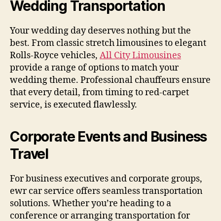
Wedding Transportation
Your wedding day deserves nothing but the
best. From classic stretch limousines to elegant
Rolls-Royce vehicles,
All City Limousines
provide a range of options to match your
wedding theme. Professional chauffeurs ensure
that every detail, from timing to red-carpet
service, is executed flawlessly.
Corporate Events and Business
Travel
For business executives and corporate groups,
ewr car service offers seamless transportation
solutions. Whether you’re heading to a
conference or arranging transportation for