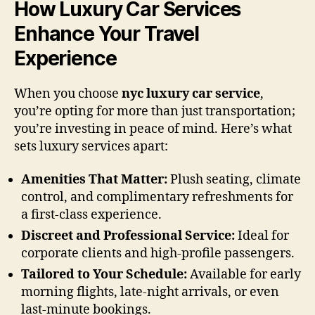
How Luxury Car Services
Enhance Your Travel
Experience
When you choose
nyc luxury car service
,
you’re opting for more than just transportation;
you’re investing in peace of mind. Here’s what
sets luxury services apart:
Amenities That Matter:
Plush seating, climate
control, and complimentary refreshments for
a first-class experience.
Discreet and Professional Service:
Ideal for
corporate clients and high-profile passengers.
Tailored to Your Schedule:
Available for early
morning flights, late-night arrivals, or even
last-minute bookings.