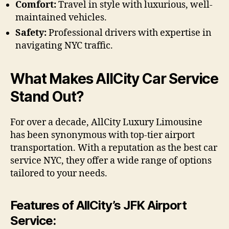
Comfort:
Travel in style with luxurious, well-
maintained vehicles.
Safety:
Professional drivers with expertise in
navigating NYC traffic.
What Makes AllCity Car Service
Stand Out?
For over a decade, AllCity Luxury Limousine
has been synonymous with top-tier airport
transportation. With a reputation as the best car
service NYC, they offer a wide range of options
tailored to your needs.
Features of AllCity’s JFK Airport
Service: