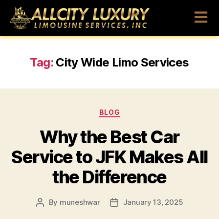
Tag:
City Wide Limo Services
BLOG
Why the Best Car
Service to JFK Makes All
the Difference
By
muneshwar
January 13, 2025