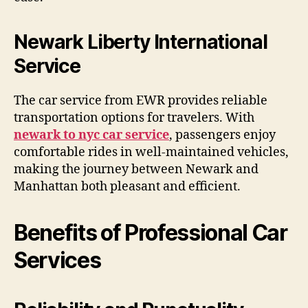
Newark Liberty International
Service
The car service from EWR provides reliable
transportation options for travelers. With
newark to nyc car service
, passengers enjoy
comfortable rides in well-maintained vehicles,
making the journey between Newark and
Manhattan both pleasant and efficient.
Benefits of Professional Car
Services