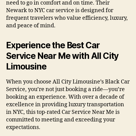
need to go in comfort and on time. Their
Newark to NYC car service is designed for
frequent travelers who value efficiency, luxury,
and peace of mind.
Experience the Best Car
Service Near Me with All City
Limousine
When you choose All City Limousine’s Black Car
Service, you’re not just booking a ride—you’re
booking an experience. With over a decade of
excellence in providing luxury transportation
in NYC, this top-rated Car Service Near Me is
committed to meeting and exceeding your
expectations.