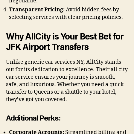
negotiable.
Transparent Pricing:
Avoid hidden fees by
selecting services with clear pricing policies.
Why AllCity is Your Best Bet for
JFK Airport Transfers
Unlike generic car services NY, AllCity stands
out for its dedication to excellence. Their all city
car service ensures your journey is smooth,
safe, and luxurious. Whether you need a quick
transfer to Queens or a shuttle to your hotel,
they’ve got you covered.
Additional Perks:
Corporate Accounts:
Streamlined billing and