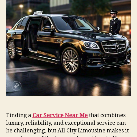
Finding a
Car Service Near Me
that combines
luxury, reliability, and exceptional service can
be challenging, but All City Limousine makes it