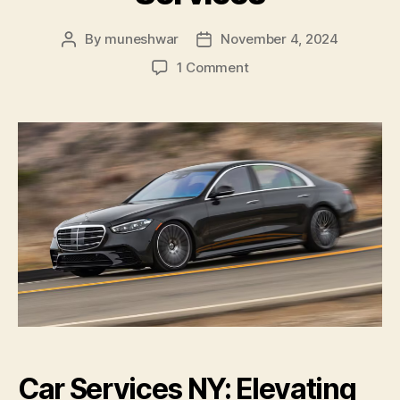
By
muneshwar
November 4, 2024
1 Comment
Car Services NY: Elevating