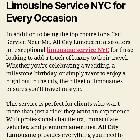
Limousine Service NYC for
Every Occasion
In addition to being the top choice for a Car
Service Near Me, All City Limousine also offers
an exceptional
limousine service NYC
for those
looking to add a touch of luxury to their travel.
Whether you’re celebrating a wedding, a
milestone birthday, or simply want to enjoy a
night out in the city, their fleet of limousines
ensures you’ll travel in style.
This service is perfect for clients who want
more than just a ride; they want an experience.
With professional chauffeurs, immaculate
vehicles, and premium amenities,
All City
Limousine
provides everything you need to