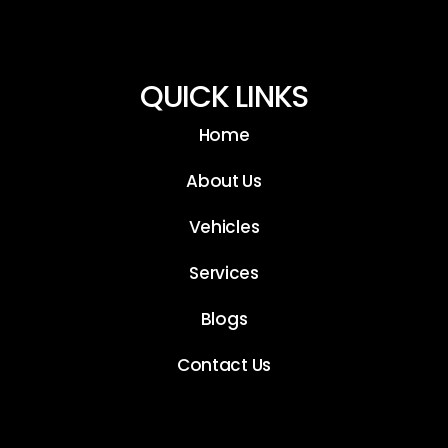
QUICK LINKS
Home
About Us
Vehicles
Services
Blogs
Contact Us