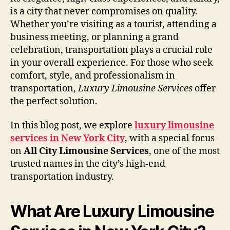
is a city that never compromises on quality.
Whether you’re visiting as a tourist, attending a
business meeting, or planning a grand
celebration, transportation plays a crucial role
in your overall experience. For those who seek
comfort, style, and professionalism in
transportation,
Luxury Limousine Services
offer
the perfect solution.
In this blog post, we explore
luxury limousine
services in New York City
, with a special focus
on
All City Limousine Services
, one of the most
trusted names in the city’s high-end
transportation industry.
What Are Luxury Limousine