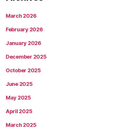
March 2026
February 2026
January 2026
December 2025
October 2025
June 2025
May 2025
April 2025
March 2025