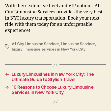
With their extensive fleet and VIP options, All
City Limousine Services provides the very best
in NYC luxury transportation. Book your next
ride with them today for an unforgettable
experience!
All City Limousine Services
,
Limousine Services
,
luxury limousine services in New York City
←
Luxury Limousines in New York City: The
Ultimate Guide to Stylish Travel
→
10 Reasons to Choose Luxury Limousine
Services in New York City