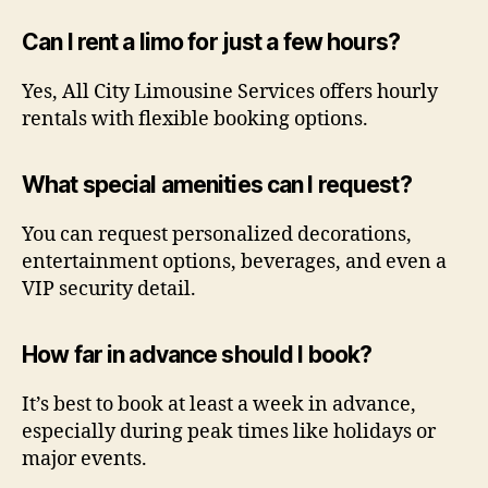
Can I rent a limo for just a few hours?
Yes, All City Limousine Services offers hourly
rentals with flexible booking options.
What special amenities can I request?
You can request personalized decorations,
entertainment options, beverages, and even a
VIP security detail.
How far in advance should I book?
It’s best to book at least a week in advance,
especially during peak times like holidays or
major events.