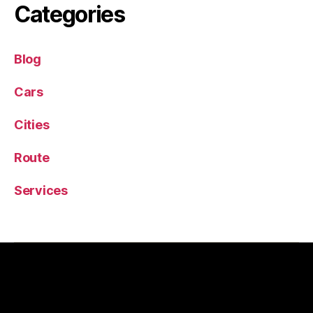
Categories
Blog
Cars
Cities
Route
Services