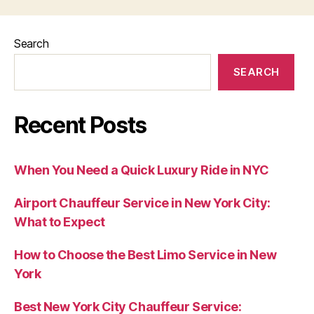
Search
SEARCH
Recent Posts
When You Need a Quick Luxury Ride in NYC
Airport Chauffeur Service in New York City:
What to Expect
How to Choose the Best Limo Service in New
York
Best New York City Chauffeur Service: