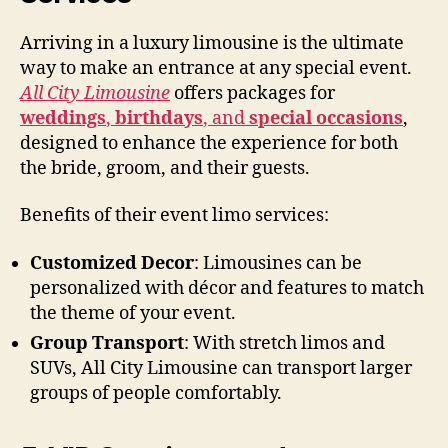
Arriving in a luxury limousine is the ultimate
way to make an entrance at any special event.
All City Limousine
offers packages for
weddings
,
birthdays
, and
special occasions
,
designed to enhance the experience for both
the bride, groom, and their guests.
Benefits of their event limo services:
Customized Decor
: Limousines can be
personalized with décor and features to match
the theme of your event.
Group Transport
: With stretch limos and
SUVs, All City Limousine can transport larger
groups of people comfortably.