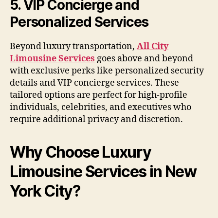
5. VIP Concierge and
Personalized Services
Beyond luxury transportation,
All City
Limousine Services
goes above and beyond
with exclusive perks like personalized security
details and VIP concierge services. These
tailored options are perfect for high-profile
individuals, celebrities, and executives who
require additional privacy and discretion.
Why Choose Luxury
Limousine Services in New
York City?