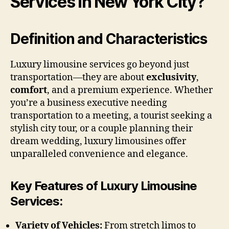
Services in New York City?
Definition and Characteristics
Luxury limousine services go beyond just
transportation—they are about
exclusivity
,
comfort
, and a premium experience. Whether
you’re a business executive needing
transportation to a meeting, a tourist seeking a
stylish city tour, or a couple planning their
dream wedding, luxury limousines offer
unparalleled convenience and elegance.
Key Features of Luxury Limousine
Services:
Variety of Vehicles:
From stretch limos to