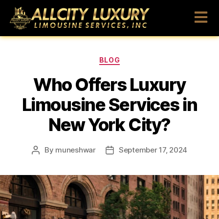
BLOG
Who Offers Luxury
Limousine Services in
New York City?
By
muneshwar
September 17, 2024