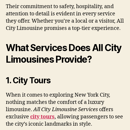
Their commitment to safety, hospitality, and
attention to detail is evident in every service
they offer. Whether you’re a local or a visitor, All
City Limousine promises a top-tier experience.
What Services Does All City
Limousines Provide?
1. City Tours
When it comes to exploring New York City,
nothing matches the comfort of a luxury
limousine.
All City Limousine Services
offers
exclusive
city tours
, allowing passengers to see
the city’s iconic landmarks in style.