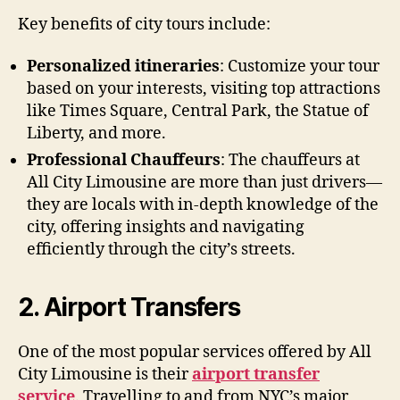
Key benefits of city tours include:
Personalized itineraries
: Customize your tour
based on your interests, visiting top attractions
like Times Square, Central Park, the Statue of
Liberty, and more.
Professional Chauffeurs
: The chauffeurs at
All City Limousine are more than just drivers—
they are locals with in-depth knowledge of the
city, offering insights and navigating
efficiently through the city’s streets.
2. Airport Transfers
One of the most popular services offered by All
City Limousine is their
airport transfer
service
. Travelling to and from NYC’s major