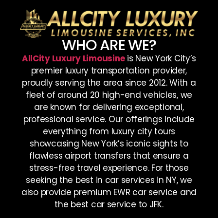
WHO ARE WE?
AllCity Luxury Limousine
is New York City’s
premier luxury transportation provider,
proudly serving the area since 2012. With a
fleet of around 20 high-end vehicles, we
are known for delivering exceptional,
professional service. Our offerings include
everything from luxury city tours
showcasing New York’s iconic sights to
flawless airport transfers that ensure a
stress-free travel experience. For those
seeking the best in car services in NY, we
also provide premium EWR car service and
the best car service to JFK.