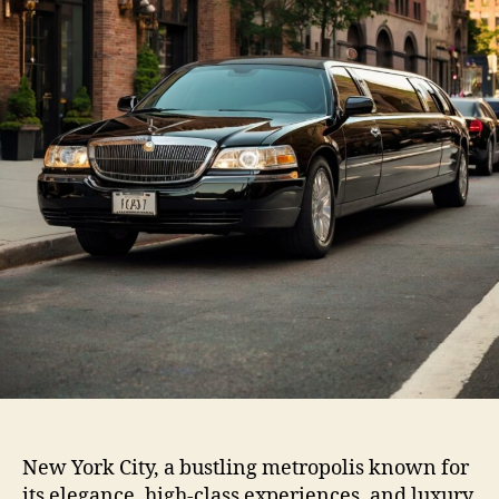
New York City, a bustling metropolis known for
its elegance, high-class experiences, and luxury,