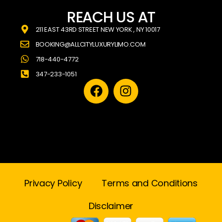
REACH US AT
211 EAST 43RD STREET NEW YORK , NY 10017
BOOKING@ALLCITYLUXURYLIMO.COM
718-440-4772
347-233-1051
Privacy Policy
Terms and Conditions
Disclaimer