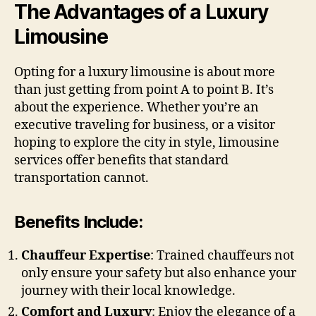
The Advantages of a Luxury
Limousine
Opting for a luxury limousine is about more
than just getting from point A to point B. It’s
about the experience. Whether you’re an
executive traveling for business, or a visitor
hoping to explore the city in style, limousine
services offer benefits that standard
transportation cannot.
Benefits Include:
Chauffeur Expertise
: Trained chauffeurs not
only ensure your safety but also enhance your
journey with their local knowledge.
Comfort and Luxury
: Enjoy the elegance of a