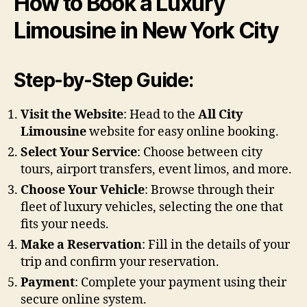
How to Book a Luxury
Limousine in New York City
Step-by-Step Guide:
Visit the Website
: Head to the
All City
Limousine
website for easy online booking.
Select Your Service
: Choose between city
tours, airport transfers, event limos, and more.
Choose Your Vehicle
: Browse through their
fleet of luxury vehicles, selecting the one that
fits your needs.
Make a Reservation
: Fill in the details of your
trip and confirm your reservation.
Payment
: Complete your payment using their
secure online system.