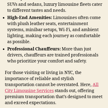
SUVs and sedans, luxury limousine fleets cater
to different tastes and needs.
High-End Amenities:
Limousines often come
with plush leather seats, entertainment
systems, minibar setups, Wi-Fi, and ambient
lighting, making each journey as comfortable
as possible.
Professional Chauffeurs:
More than just
drivers, chauffeurs are trained professionals
who prioritize your comfort and safety.
For those visiting or living in NYC, the
importance of reliable and stylish
transportation cannot be overstated. Here,
All
City Limousine Services
stands out, offering
premium transportation that’s designed to meet
and exceed expectations.