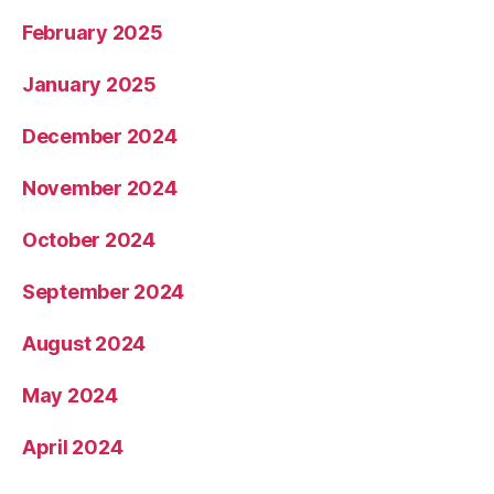
February 2025
January 2025
December 2024
November 2024
October 2024
September 2024
August 2024
May 2024
April 2024