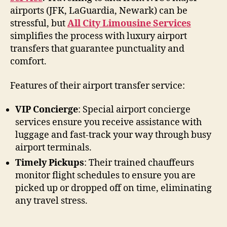
airports (JFK, LaGuardia, Newark) can be
stressful, but
All City Limousine Services
simplifies the process with luxury airport
transfers that guarantee punctuality and
comfort.
Features of their airport transfer service:
VIP Concierge
: Special airport concierge
services ensure you receive assistance with
luggage and fast-track your way through busy
airport terminals.
Timely Pickups
: Their trained chauffeurs
monitor flight schedules to ensure you are
picked up or dropped off on time, eliminating
any travel stress.