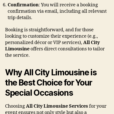
Confirmation
: You will receive a booking
confirmation via email, including all relevant
trip details.
Booking is straightforward, and for those
looking to customize their experience (e.g.,
personalized décor or VIP services),
All City
Limousine
offers direct consultations to tailor
the service.
Why All City Limousine is
the Best Choice for Your
Special Occasions
Choosing
All City Limousine Services
for your
event ensures not only style but also a