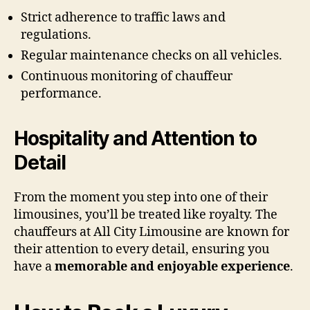
Strict adherence to traffic laws and
regulations.
Regular maintenance checks on all vehicles.
Continuous monitoring of chauffeur
performance.
Hospitality and Attention to
Detail
From the moment you step into one of their
limousines, you’ll be treated like royalty. The
chauffeurs at All City Limousine are known for
their attention to every detail, ensuring you
have a
memorable and enjoyable experience
.