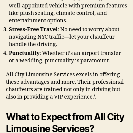
well-appointed vehicle with premium features
like plush seating, climate control, and
entertainment options.
Stress-Free Travel
: No need to worry about
navigating NYC traffic—let your chauffeur
handle the driving.
Punctuality
: Whether it’s an airport transfer
or a wedding, punctuality is paramount.
All City Limousine Services excels in offering
these advantages and more. Their professional
chauffeurs are trained not only in driving but
also in providing a VIP experience.\
What to Expect from All City
Limousine Services?