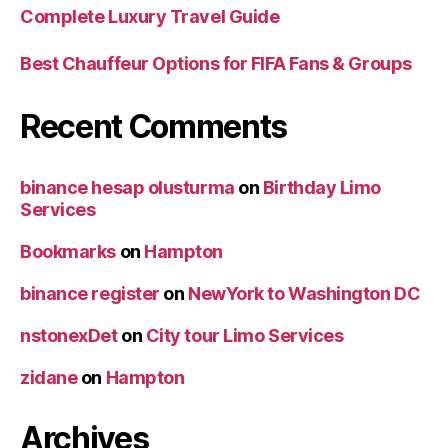
Complete Luxury Travel Guide
Best Chauffeur Options for FIFA Fans & Groups
Recent Comments
binance hesap olusturma
on
Birthday Limo
Services
Bookmarks
on
Hampton
binance register
on
NewYork to Washington DC
nstonexDet
on
City tour Limo Services
zidane
on
Hampton
Archives