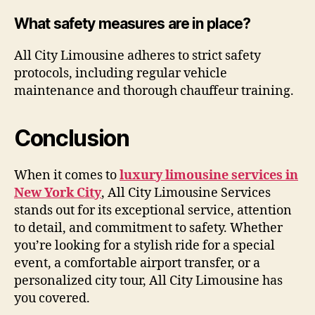
What safety measures are in place?
All City Limousine adheres to strict safety
protocols, including regular vehicle
maintenance and thorough chauffeur training.
Conclusion
When it comes to
luxury limousine services in
New York City
, All City Limousine Services
stands out for its exceptional service, attention
to detail, and commitment to safety. Whether
you’re looking for a stylish ride for a special
event, a comfortable airport transfer, or a
personalized city tour, All City Limousine has
you covered.