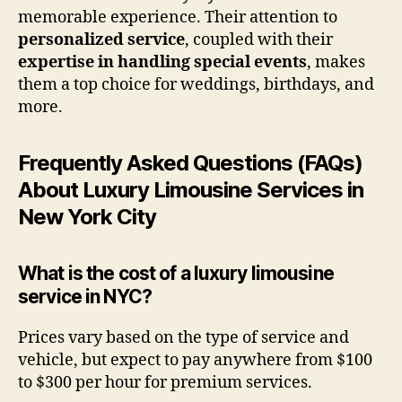
memorable experience. Their attention to
personalized service
, coupled with their
expertise in handling special events
, makes
them a top choice for weddings, birthdays, and
more.
Frequently Asked Questions (FAQs)
About Luxury Limousine Services in
New York City
What is the cost of a luxury limousine
service in NYC?
Prices vary based on the type of service and
vehicle, but expect to pay anywhere from $100
to $300 per hour for premium services.