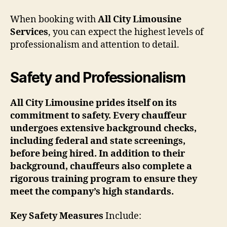
When booking with
All City Limousine
Services
, you can expect the highest levels of
professionalism and attention to detail.
Safety and Professionalism
All City Limousine prides itself on its
commitment to safety. Every chauffeur
undergoes extensive background checks,
including federal and state screenings,
before being hired. In addition to their
background, chauffeurs also complete a
rigorous training program to ensure they
meet the company’s high standards.
Key Safety Measures
Include: