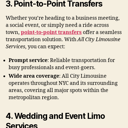
3. Point-to-Point Transfers
Whether you’re heading to a business meeting,
a social event, or simply need a ride across
town,
point-to-point transfers
offer a seamless
transportation solution. With
All City Limousine
Services
, you can expect:
Prompt service
: Reliable transportation for
busy professionals and event-goers.
Wide area coverage
: All City Limousine
operates throughout NYC and its surrounding
areas, covering all major spots within the
metropolitan region.
4. Wedding and Event Limo
Services