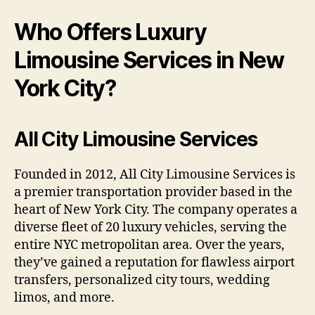
Who Offers Luxury
Limousine Services in New
York City?
All City Limousine Services
Founded in 2012, All City Limousine Services is
a premier transportation provider based in the
heart of New York City. The company operates a
diverse fleet of 20 luxury vehicles, serving the
entire NYC metropolitan area. Over the years,
they’ve gained a reputation for flawless airport
transfers, personalized city tours, wedding
limos, and more.