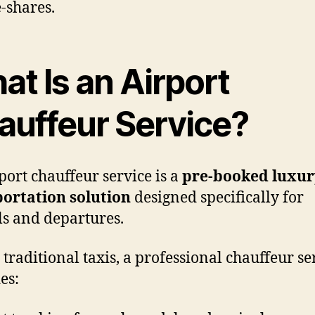
e-shares.
t Is an Airport
auffeur Service?
port chauffeur service is a
pre-booked luxur
ortation solution
designed specifically for
ls and departures.
 traditional taxis, a professional chauffeur se
es: