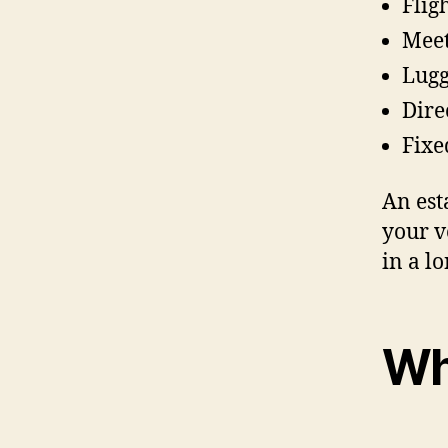
Flig
Meet
Lugg
Dire
Fixe
An est
your v
in a lo
Wh