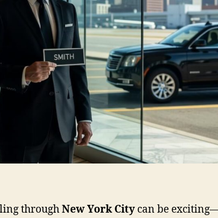
ling through
New York City
can be exciting