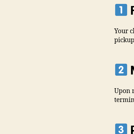
F
Your c
pickup
M
Upon r
termin
P