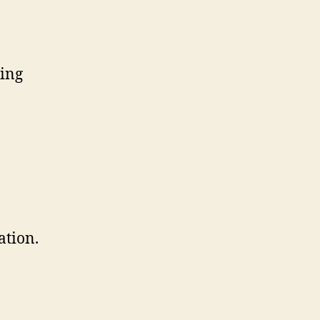
ting
ation.