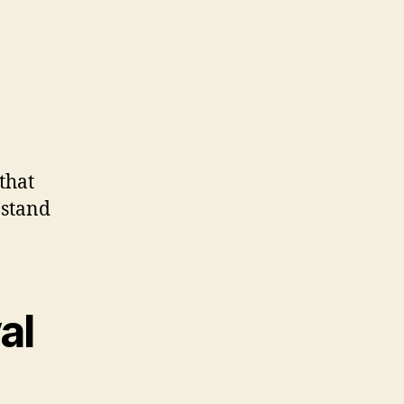
that
 stand
al