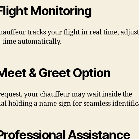
light Monitoring
hauffeur tracks your flight in real time, adjus
 time automatically.
eet & Greet Option
equest, your chauffeur may wait inside the
al holding a name sign for seamless identific
rofessional Assistance