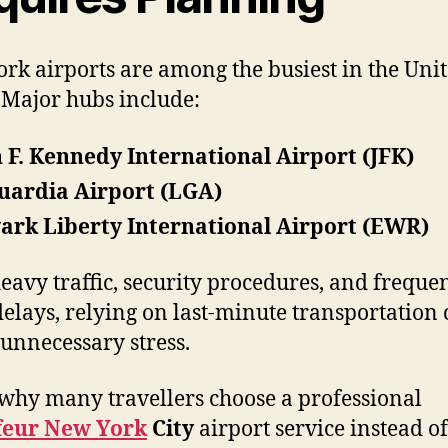
rk airports are among the busiest in the Uni
. Major hubs include:
 F. Kennedy International Airport (JFK)
uardia Airport (LGA)
rk Liberty International Airport (EWR)
eavy traffic, security procedures, and freque
 delays, relying on last-minute transportation
 unnecessary stress.
 why many travellers choose a professional
feur New York
City
airport service instead of