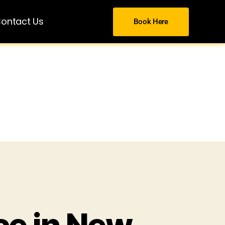
ontact Us
Book Here
ce in New