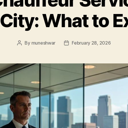
 City: What to E
By
muneshwar
February 28, 2026