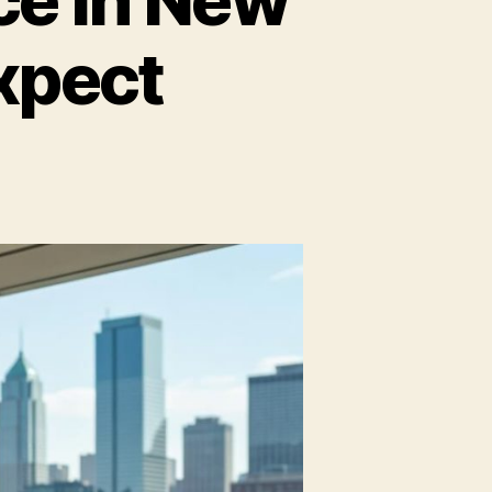
xpect