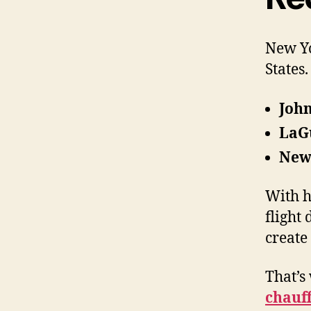
New Yo
States
John
LaG
Newa
With h
flight
create
That’s
chauf