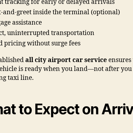
ht tracking for early or delayed arrivals
-and-greet inside the terminal (optional)
age assistance
ct, uninterrupted transportation
d pricing without surge fees
ablished
all city airport car service
ensures 
ehicle is ready when you land—not after you
ng taxi line.
at to Expect on Arriv