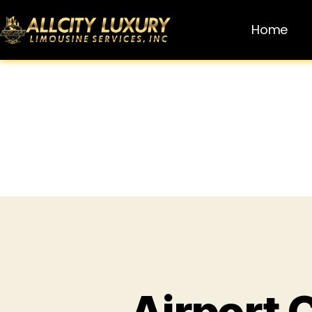
Home
Airport 