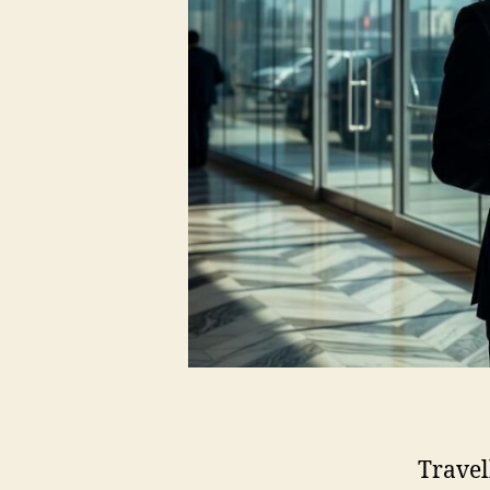
Travel