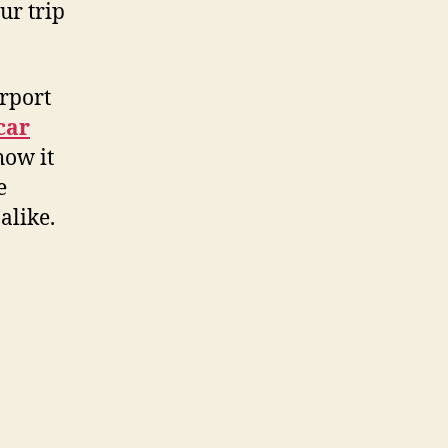
ur trip
rport
 car
how it
e
alike.