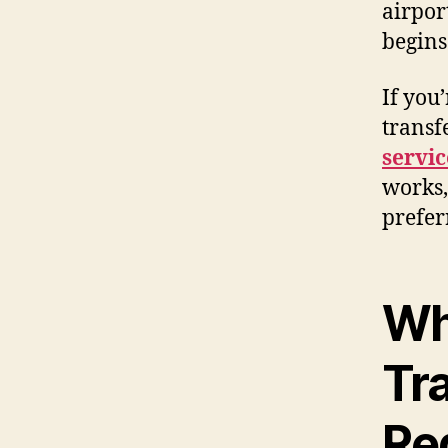
airpor
begins
If you
transf
servic
works,
prefer
Wh
Tr
Re