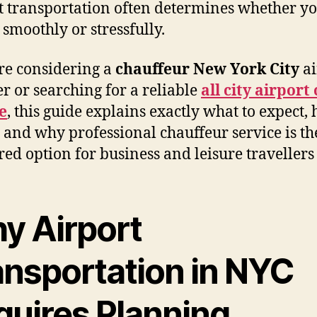
t transportation often determines whether yo
 smoothly or stressfully.
’re considering a
chauffeur New York City
ai
er or searching for a reliable
all city airport
e
, this guide explains exactly what to expect, 
 and why professional chauffeur service is th
red option for business and leisure travellers 
y Airport
ansportation in NYC
quires Planning