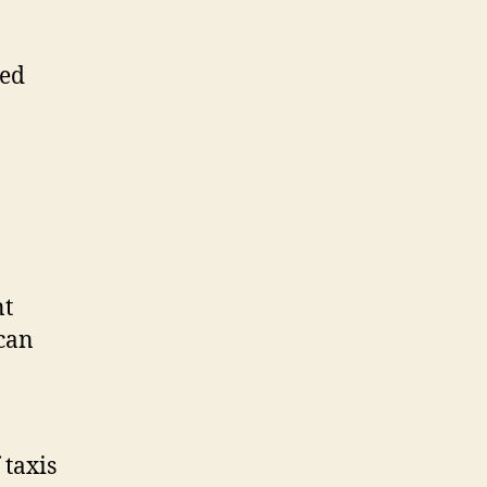
ted
nt
 can
 taxis