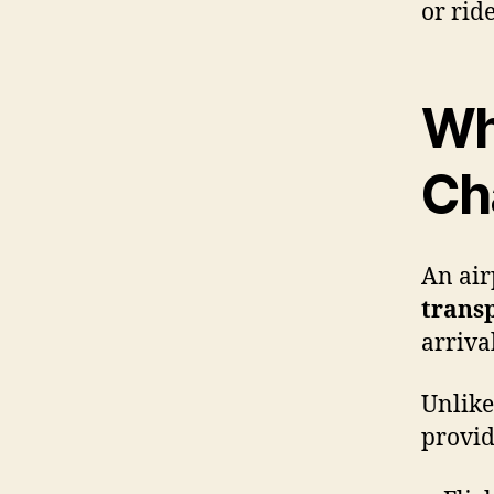
or rid
Wha
Ch
An air
transp
arriva
Unlike
provid