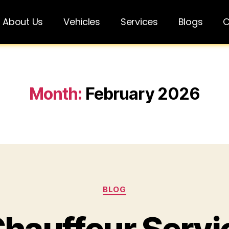
About Us
Vehicles
Services
Blogs
C
Month:
February 2026
BLOG
Chauffeur Servi