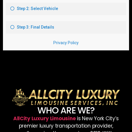
WHO ARE WE?
AllCity Luxury Limousine
is New York City’s
premier luxury transportation provider,