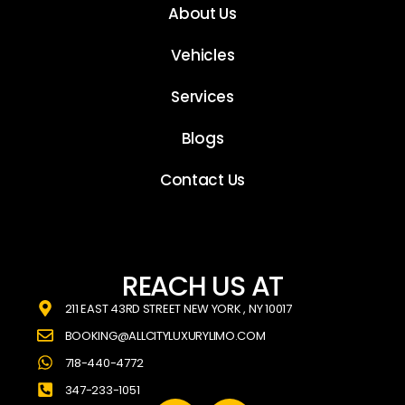
About Us
Vehicles
Services
Blogs
Contact Us
REACH US AT
211 EAST 43RD STREET NEW YORK , NY 10017
BOOKING@ALLCITYLUXURYLIMO.COM
718-440-4772
347-233-1051