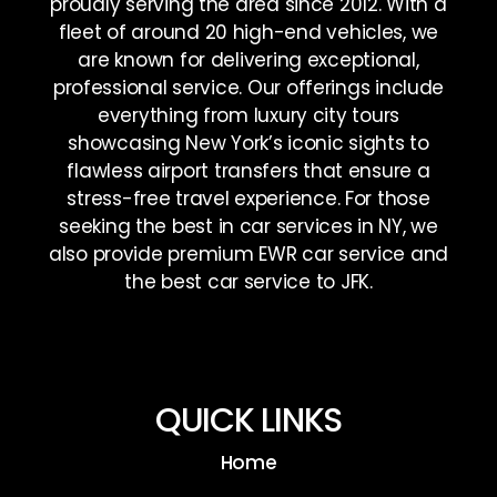
proudly serving the area since 2012. With a
fleet of around 20 high-end vehicles, we
are known for delivering exceptional,
professional service. Our offerings include
everything from luxury city tours
showcasing New York’s iconic sights to
flawless airport transfers that ensure a
stress-free travel experience. For those
seeking the best in car services in NY, we
also provide premium EWR car service and
the best car service to JFK.
QUICK LINKS
Home