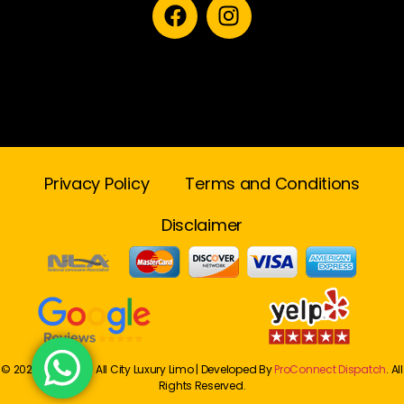
Privacy Policy
Terms and Conditions
Disclaimer
© 2024 Onwards. All City Luxury Limo | Developed By
ProConnect Dispatch
. All
Rights Reserved.