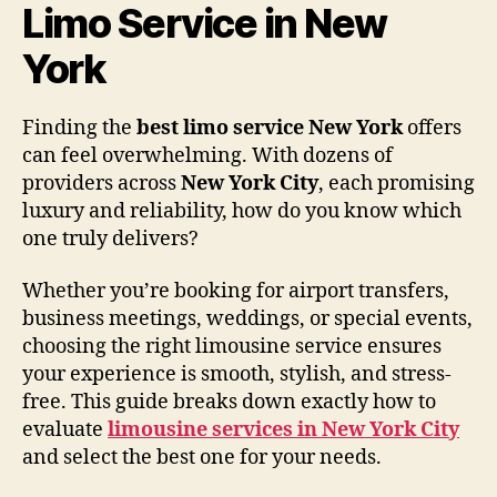
Limo Service in New
York
Finding the
best limo service New York
offers
can feel overwhelming. With dozens of
providers across
New York City
, each promising
luxury and reliability, how do you know which
one truly delivers?
Whether you’re booking for airport transfers,
business meetings, weddings, or special events,
choosing the right limousine service ensures
your experience is smooth, stylish, and stress-
free. This guide breaks down exactly how to
evaluate
limousine services in New York City
and select the best one for your needs.