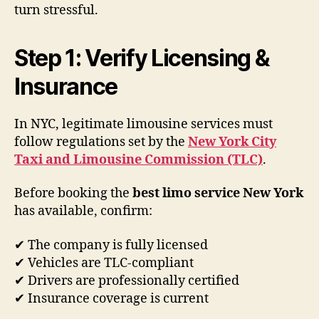
turn stressful.
Step 1: Verify Licensing &
Insurance
In NYC, legitimate limousine services must
follow regulations set by the
New York City
Taxi and Limousine Commission (TLC)
.
Before booking the
best limo service New York
has available, confirm:
✔ The company is fully licensed
✔ Vehicles are TLC-compliant
✔ Drivers are professionally certified
✔ Insurance coverage is current