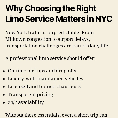
Why Choosing the Right
Limo Service Matters in NYC
New York traffic is unpredictable. From
Midtown congestion to airport delays,
transportation challenges are part of daily life.
A professional limo service should offer:
On-time pickups and drop-offs
Luxury, well-maintained vehicles
Licensed and trained chauffeurs
Transparent pricing
24/7 availability
Without these essentials, even a short trip can