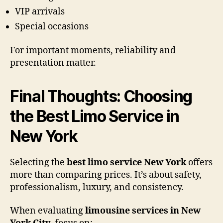
VIP arrivals
Special occasions
For important moments, reliability and
presentation matter.
Final Thoughts: Choosing
the Best Limo Service in
New York
Selecting the
best limo service New York
offers
more than comparing prices. It’s about safety,
professionalism, luxury, and consistency.
When evaluating
limousine services in New