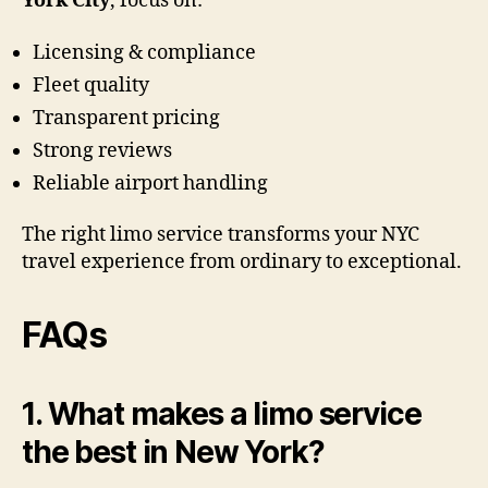
York City
, focus on:
Licensing & compliance
Fleet quality
Transparent pricing
Strong reviews
Reliable airport handling
The right limo service transforms your NYC
travel experience from ordinary to exceptional.
FAQs
1. What makes a limo service
the best in New York?