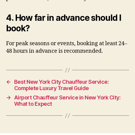
4. How far in advance should I
book?
For peak seasons or events, booking at least 24–
48 hours in advance is recommended.
←
Best New York City Chauffeur Service:
Complete Luxury Travel Guide
→
Airport Chauffeur Service in New York City:
What to Expect