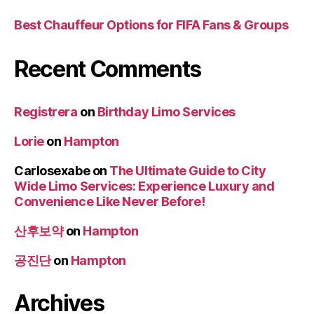
Best Chauffeur Options for FIFA Fans & Groups
Recent Comments
Registrera
on
Birthday Limo Services
Lorie
on
Hampton
Carlosexabe
on
The Ultimate Guide to City
Wide Limo Services: Experience Luxury and
Convenience Like Never Before!
산후보약
on
Hampton
공진단
on
Hampton
Archives