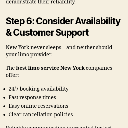
demonstrate their reliability.
Step 6: Consider Availability
& Customer Support
New York never sleeps—and neither should
your limo provider.
The
best limo service New York
companies
offer:
24/7 booking availability
Fast response times
Easy online reservations
Clear cancellation policies