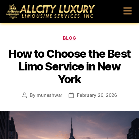
BLOG
How to Choose the Best
Limo Service in New
York
By
muneshwar
February 26, 2026