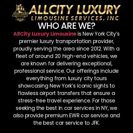
WHO ARE WE?
AllCity Luxury Limousine
is New York City’s
premier luxury transportation provider,
proudly serving the area since 2012. With a
fleet of around 20 high-end vehicles, we
are known for delivering exceptional,
professional service. Our offerings include
everything from luxury city tours
showcasing New York’s iconic sights to
flawless airport transfers that ensure a
stress-free travel experience. For those
seeking the best in car services in NY, we
also provide premium EWR car service and
the best car service to JFK.