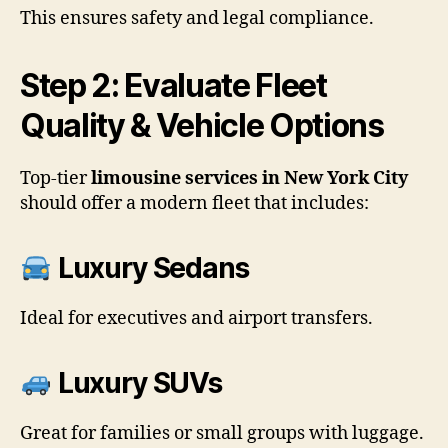
This ensures safety and legal compliance.
Step 2: Evaluate Fleet
Quality & Vehicle Options
Top-tier
limousine services in New York City
should offer a modern fleet that includes:
Luxury Sedans
Ideal for executives and airport transfers.
Luxury SUVs
Great for families or small groups with luggage.