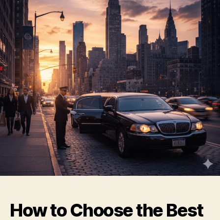
How to Choose the Best