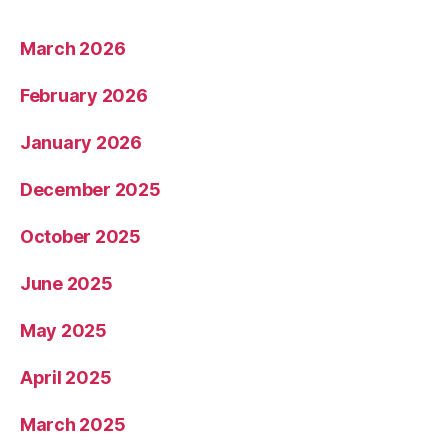
March 2026
February 2026
January 2026
December 2025
October 2025
June 2025
May 2025
April 2025
March 2025