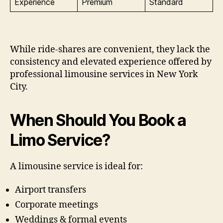
Experience
Premium
Standard
While ride-shares are convenient, they lack the
consistency and elevated experience offered by
professional limousine services in New York
City.
When Should You Book a
Limo Service?
A limousine service is ideal for:
Airport transfers
Corporate meetings
Weddings & formal events