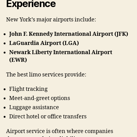
Experience
New York’s major airports include:
John F. Kennedy International Airport (JFK)
LaGuardia Airport (LGA)
Newark Liberty International Airport
(EWR)
The best limo services provide:
Flight tracking
Meet-and-greet options
Luggage assistance
Direct hotel or office transfers
Airport service is often where companies