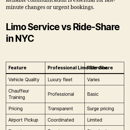
Reliable communication is essential for last-
minute changes or urgent bookings.
Limo Service vs Ride-Share
in NYC
Feature
Professional Limo Service
Ride-Share
Vehicle Quality
Luxury fleet
Varies
Chauffeur
Professional
Basic
Training
Pricing
Transparent
Surge pricing
Airport Pickup
Coordinated
Limited