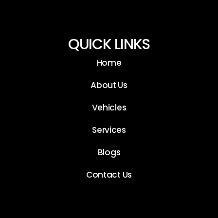
QUICK LINKS
Home
About Us
Vehicles
Services
Blogs
Contact Us