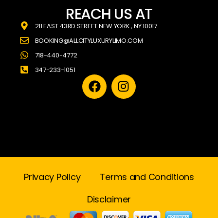
REACH US AT
211 EAST 43RD STREET NEW YORK , NY 10017
BOOKING@ALLCITYLUXURYLIMO.COM
718-440-4772
347-233-1051
Privacy Policy
Terms and Conditions
Disclaimer