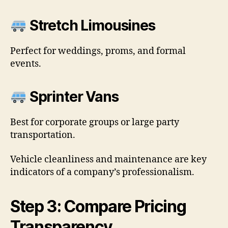
Stretch Limousines
Perfect for weddings, proms, and formal
events.
Sprinter Vans
Best for corporate groups or large party
transportation.
Vehicle cleanliness and maintenance are key
indicators of a company’s professionalism.
Step 3: Compare Pricing
Transparency