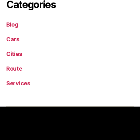
Categories
Blog
Cars
Cities
Route
Services