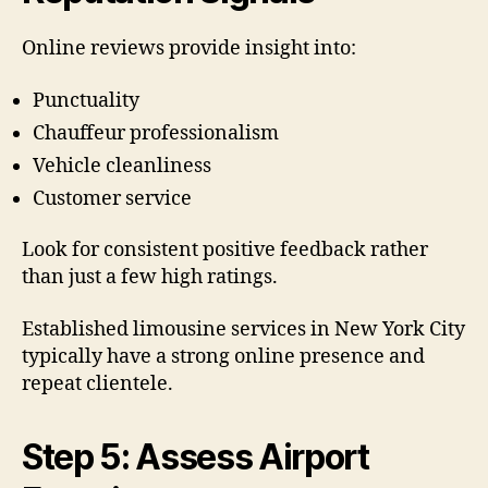
Online reviews provide insight into:
Punctuality
Chauffeur professionalism
Vehicle cleanliness
Customer service
Look for consistent positive feedback rather
than just a few high ratings.
Established limousine services in New York City
typically have a strong online presence and
repeat clientele.
Step 5: Assess Airport