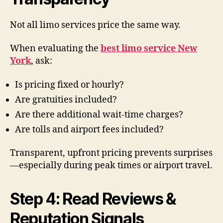
Not all limo services price the same way.
When evaluating the
best limo service New
York
, ask:
Is pricing fixed or hourly?
Are gratuities included?
Are there additional wait-time charges?
Are tolls and airport fees included?
Transparent, upfront pricing prevents surprises
—especially during peak times or airport travel.
Step 4: Read Reviews &
Reputation Signals