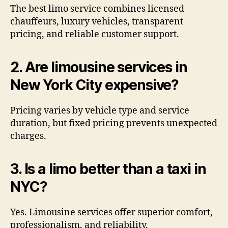
The best limo service combines licensed
chauffeurs, luxury vehicles, transparent
pricing, and reliable customer support.
2. Are limousine services in
New York City expensive?
Pricing varies by vehicle type and service
duration, but fixed pricing prevents unexpected
charges.
3. Is a limo better than a taxi in
NYC?
Yes. Limousine services offer superior comfort,
professionalism, and reliability.