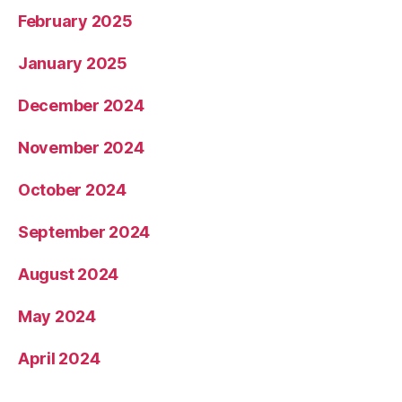
February 2025
January 2025
December 2024
November 2024
October 2024
September 2024
August 2024
May 2024
April 2024