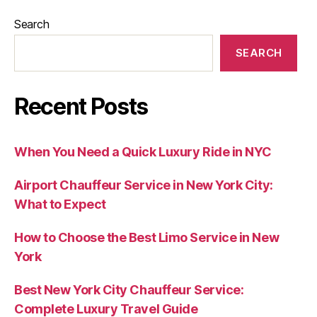
Search
SEARCH
Recent Posts
When You Need a Quick Luxury Ride in NYC
Airport Chauffeur Service in New York City:
What to Expect
How to Choose the Best Limo Service in New
York
Best New York City Chauffeur Service:
Complete Luxury Travel Guide