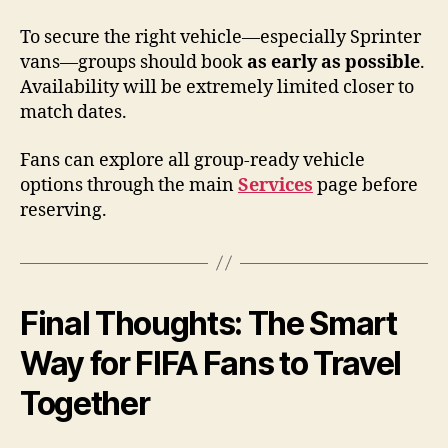
To secure the right vehicle—especially Sprinter
vans—groups should book
as early as possible
.
Availability will be extremely limited closer to
match dates.
Fans can explore all group-ready vehicle
options through the main
Services
page before
reserving.
Final Thoughts: The Smart
Way for FIFA Fans to Travel
Together