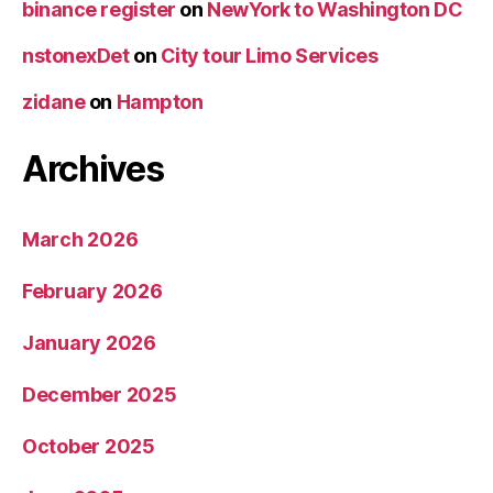
binance register
on
NewYork to Washington DC
nstonexDet
on
City tour Limo Services
zidane
on
Hampton
Archives
March 2026
February 2026
January 2026
December 2025
October 2025