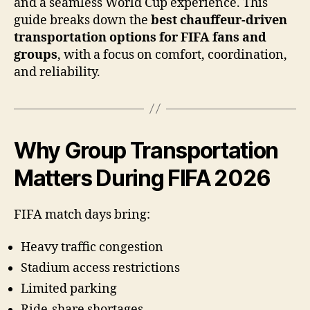
and a seamless World Cup experience. This
guide breaks down the
best chauffeur-driven
transportation options for FIFA fans and
groups
, with a focus on comfort, coordination,
and reliability.
Why Group Transportation
Matters During FIFA 2026
FIFA match days bring:
Heavy traffic congestion
Stadium access restrictions
Limited parking
Ride-share shortages