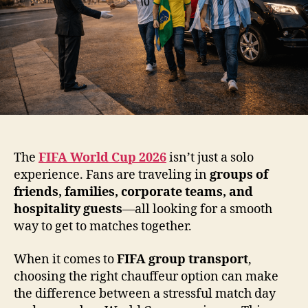
The
FIFA World Cup 2026
isn’t just a solo
experience. Fans are traveling in
groups of
friends, families, corporate teams, and
hospitality guests
—all looking for a smooth
way to get to matches together.
When it comes to
FIFA group transport
,
choosing the right chauffeur option can make
the difference between a stressful match day