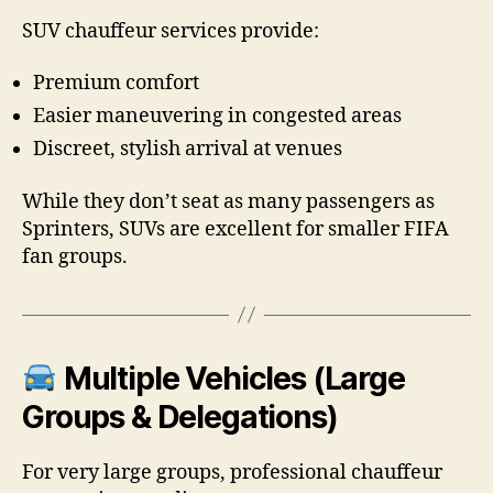
SUV chauffeur services provide:
Premium comfort
Easier maneuvering in congested areas
Discreet, stylish arrival at venues
While they don’t seat as many passengers as
Sprinters, SUVs are excellent for smaller FIFA
fan groups.
Multiple Vehicles (Large
Groups & Delegations)
For very large groups, professional chauffeur