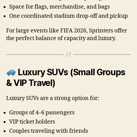
Space for flags, merchandise, and bags
One coordinated stadium drop-off and pickup
For large events like FIFA 2026, Sprinters offer
the perfect balance of capacity and luxury.
Luxury SUVs (Small Groups
& VIP Travel)
Luxury SUVs are a strong option for:
Groups of 4–6 passengers
VIP ticket holders
Couples traveling with friends