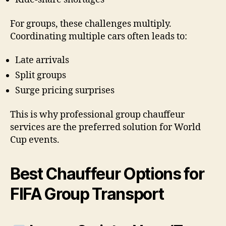
For groups, these challenges multiply.
Coordinating multiple cars often leads to:
Late arrivals
Split groups
Surge pricing surprises
This is why professional group chauffeur
services are the preferred solution for World
Cup events.
Best Chauffeur Options for
FIFA Group Transport