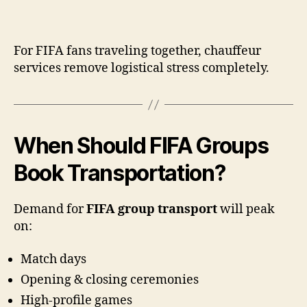
For FIFA fans traveling together, chauffeur
services remove logistical stress completely.
When Should FIFA Groups
Book Transportation?
Demand for
FIFA group transport
will peak
on:
Match days
Opening & closing ceremonies
High-profile games