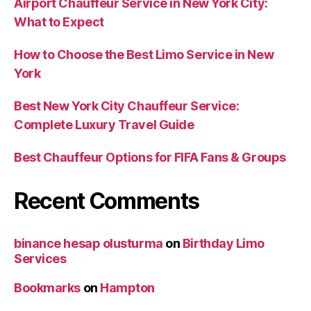
Airport Chauffeur Service in New York City:
What to Expect
How to Choose the Best Limo Service in New
York
Best New York City Chauffeur Service:
Complete Luxury Travel Guide
Best Chauffeur Options for FIFA Fans & Groups
Recent Comments
binance hesap olusturma
on
Birthday Limo
Services
Bookmarks
on
Hampton