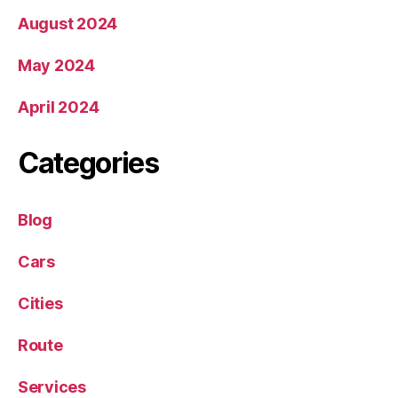
August 2024
May 2024
April 2024
Categories
Blog
Cars
Cities
Route
Services