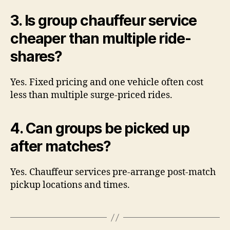
3. Is group chauffeur service
cheaper than multiple ride-
shares?
Yes. Fixed pricing and one vehicle often cost
less than multiple surge-priced rides.
4. Can groups be picked up
after matches?
Yes. Chauffeur services pre-arrange post-match
pickup locations and times.