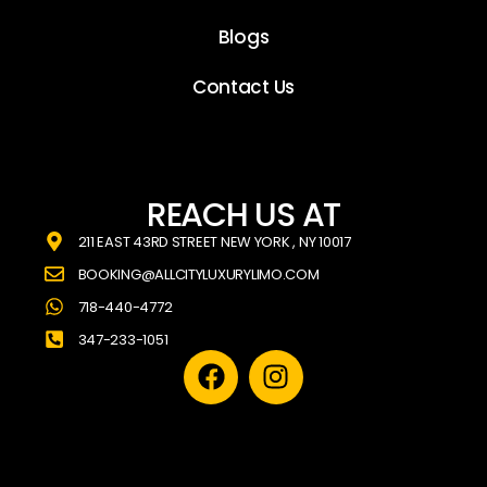
Blogs
Contact Us
REACH US AT
211 EAST 43RD STREET NEW YORK , NY 10017
BOOKING@ALLCITYLUXURYLIMO.COM
718-440-4772
347-233-1051