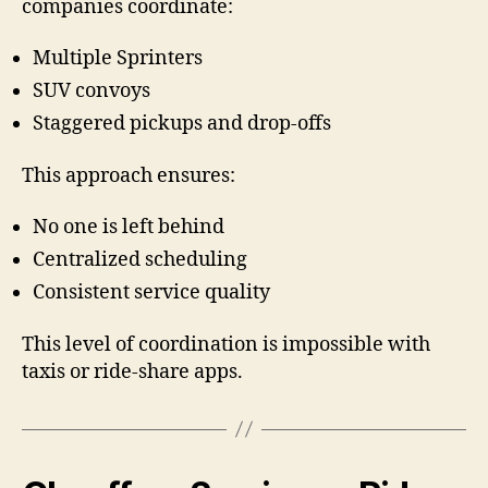
companies coordinate:
Multiple Sprinters
SUV convoys
Staggered pickups and drop-offs
This approach ensures:
No one is left behind
Centralized scheduling
Consistent service quality
This level of coordination is impossible with
taxis or ride-share apps.