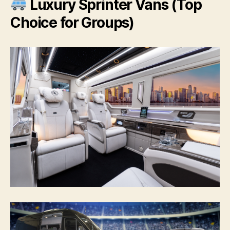
Luxury Sprinter Vans (Top
Choice for Groups)