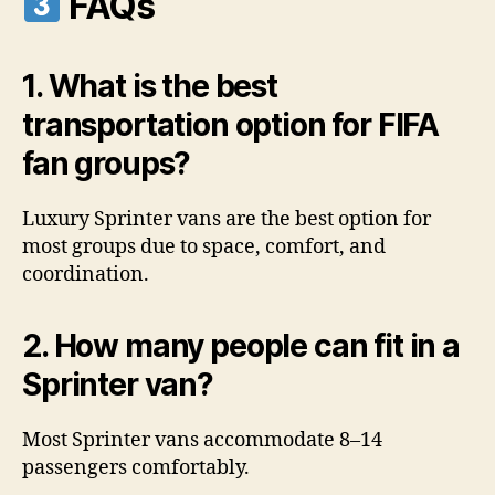
FAQs
1. What is the best
transportation option for FIFA
fan groups?
Luxury Sprinter vans are the best option for
most groups due to space, comfort, and
coordination.
2. How many people can fit in a
Sprinter van?
Most Sprinter vans accommodate 8–14
passengers comfortably.