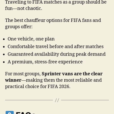
Traveling to FIFA matches as a group should be
fun—not chaotic.
The best chauffeur options for FIFA fans and
groups offer:
One vehicle, one plan
Comfortable travel before and after matches
Guaranteed availability during peak demand
A premium, stress-free experience
For most groups,
Sprinter vans are the clear
winner
—making them the most reliable and
practical choice for FIFA 2026.