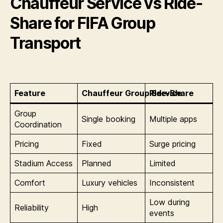
Chauffeur Service vs Ride-
Share for FIFA Group
Transport
Feature
Chauffeur Group Service
Ride-Share
Group
Single booking
Multiple apps
Coordination
Pricing
Fixed
Surge pricing
Stadium Access
Planned
Limited
Comfort
Luxury vehicles
Inconsistent
Low during
Reliability
High
events