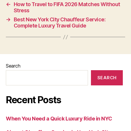
←
How to Travel to FIFA 2026 Matches Without
Stress
→
Best New York City Chauffeur Service:
Complete Luxury Travel Guide
Search
SEARCH
Recent Posts
When You Need a Quick Luxury Ride in NYC