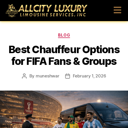
BLOG
Best Chauffeur Options
for FIFA Fans & Groups
By
muneshwar
February 1, 2026