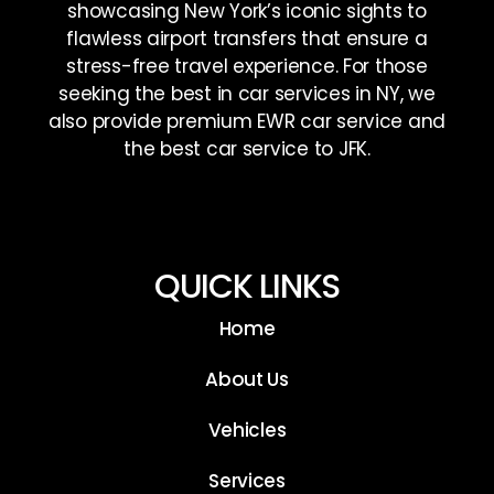
showcasing New York’s iconic sights to
flawless airport transfers that ensure a
stress-free travel experience. For those
seeking the best in car services in NY, we
also provide premium EWR car service and
the best car service to JFK.
QUICK LINKS
Home
About Us
Vehicles
Services