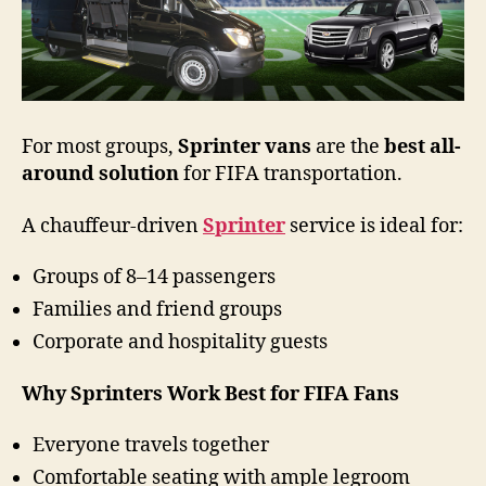
For most groups,
Sprinter vans
are the
best all-
around solution
for FIFA transportation.
A chauffeur-driven
Sprinter
service is ideal for:
Groups of 8–14 passengers
Families and friend groups
Corporate and hospitality guests
Why Sprinters Work Best for FIFA Fans
Everyone travels together
Comfortable seating with ample legroom