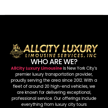
WHO ARE WE?
AllCity Luxury Limousine
is New York City’s
premier luxury transportation provider,
proudly serving the area since 2012. With a
fleet of around 20 high-end vehicles, we
are known for delivering exceptional,
professional service. Our offerings include
everything from luxury city tours