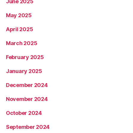
June 2025
May 2025
April 2025
March 2025
February 2025
January 2025
December 2024
November 2024
October 2024
September 2024