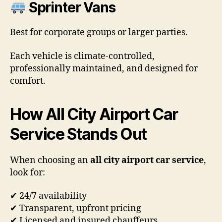
Sprinter Vans
Best for corporate groups or larger parties.
Each vehicle is climate-controlled,
professionally maintained, and designed for
comfort.
How All City Airport Car
Service Stands Out
When choosing an
all city airport car service
,
look for:
✔ 24/7 availability
✔ Transparent, upfront pricing
✔ Licensed and insured chauffeurs