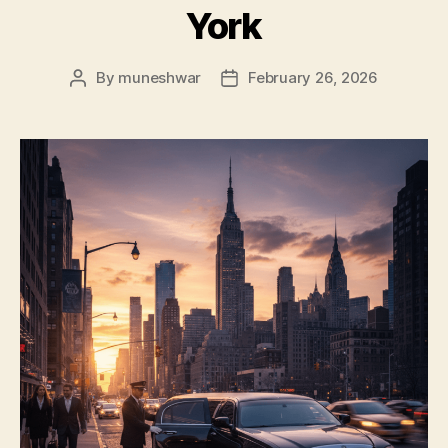
York
By
muneshwar
February 26, 2026