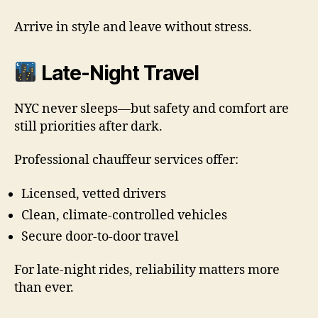
Arrive in style and leave without stress.
Late-Night Travel
NYC never sleeps—but safety and comfort are
still priorities after dark.
Professional chauffeur services offer:
Licensed, vetted drivers
Clean, climate-controlled vehicles
Secure door-to-door travel
For late-night rides, reliability matters more
than ever.