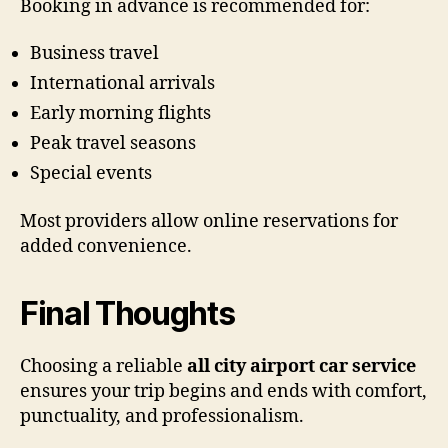
Booking in advance is recommended for:
Business travel
International arrivals
Early morning flights
Peak travel seasons
Special events
Most providers allow online reservations for
added convenience.
Final Thoughts
Choosing a reliable
all city airport car service
ensures your trip begins and ends with comfort,
punctuality, and professionalism.