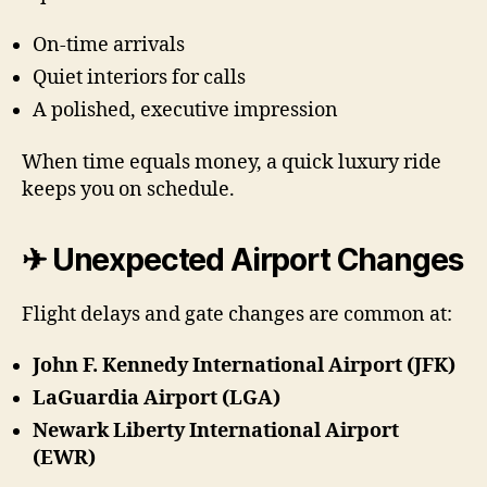
On-time arrivals
Quiet interiors for calls
A polished, executive impression
When time equals money, a quick luxury ride
keeps you on schedule.
✈ Unexpected Airport Changes
Flight delays and gate changes are common at:
John F. Kennedy International Airport (JFK)
LaGuardia Airport (LGA)
Newark Liberty International Airport
(EWR)