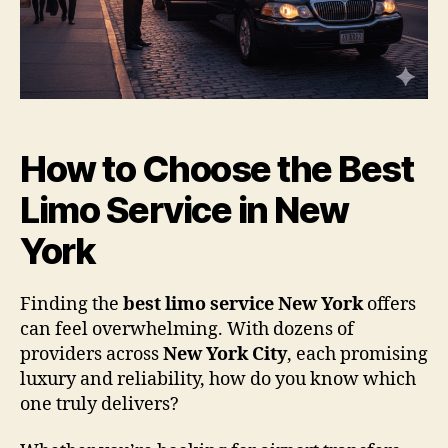
How to Choose the Best
Limo Service in New
York
Finding the
best limo service New York
offers
can feel overwhelming. With dozens of
providers across
New York City
, each promising
luxury and reliability, how do you know which
one truly delivers?