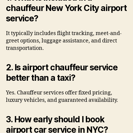
chauffeur New York City airport
service?
It typically includes flight tracking, meet-and-
greet options, luggage assistance, and direct
transportation.
2. Is airport chauffeur service
better than a taxi?
Yes. Chauffeur services offer fixed pricing,
luxury vehicles, and guaranteed availability.
3. How early should I book
airport car service in NYC?