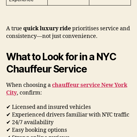
A true
quick luxury ride
prioritises service and
consistency—not just convenience.
What to Look for in a NYC
Chauffeur Service
When choosing a
chauffeur service New York
City
, confirm:
✔ Licensed and insured vehicles
✔ Experienced drivers familiar with NYC traffic
✔ 24/7 availability
✔ Easy booking options