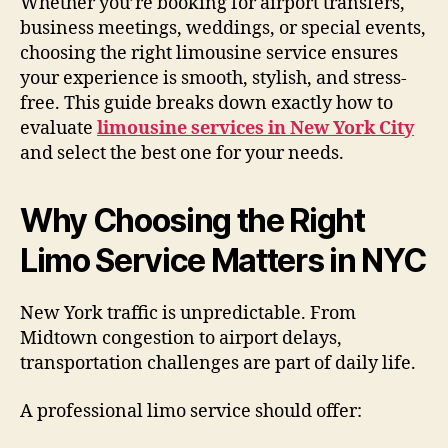
Whether you’re booking for airport transfers,
business meetings, weddings, or special events,
choosing the right limousine service ensures
your experience is smooth, stylish, and stress-
free. This guide breaks down exactly how to
evaluate
limousine services in New York City
and select the best one for your needs.
Why Choosing the Right
Limo Service Matters in NYC
New York traffic is unpredictable. From
Midtown congestion to airport delays,
transportation challenges are part of daily life.
A professional limo service should offer: