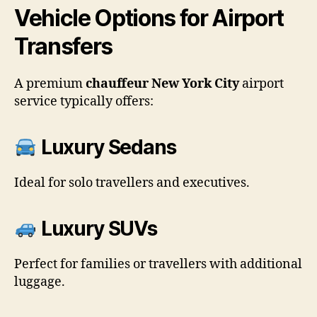
Vehicle Options for Airport
Transfers
A premium
chauffeur New York City
airport
service typically offers:
Luxury Sedans
Ideal for solo travellers and executives.
Luxury SUVs
Perfect for families or travellers with additional
luggage.