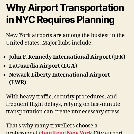
Why Airport Transportation
in NYC Requires Planning
New York airports are among the busiest in the
United States. Major hubs include:
John F. Kennedy International Airport (JFK)
LaGuardia Airport (LGA)
Newark Liberty International Airport
(EWR)
With heavy traffic, security procedures, and
frequent flight delays, relying on last-minute
transportation can create unnecessary stress.
That’s why many travellers choose a
professional
chauffeur New York
City
airport