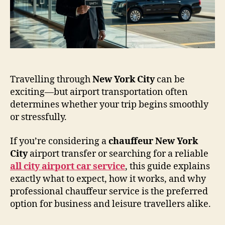
Travelling through
New York City
can be
exciting—but airport transportation often
determines whether your trip begins smoothly
or stressfully.
If you’re considering a
chauffeur New York
City
airport transfer or searching for a reliable
all city airport car service
, this guide explains
exactly what to expect, how it works, and why
professional chauffeur service is the preferred
option for business and leisure travellers alike.