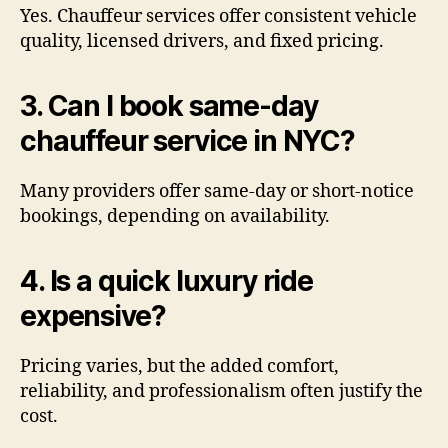
Yes. Chauffeur services offer consistent vehicle
quality, licensed drivers, and fixed pricing.
3. Can I book same-day
chauffeur service in NYC?
Many providers offer same-day or short-notice
bookings, depending on availability.
4. Is a quick luxury ride
expensive?
Pricing varies, but the added comfort,
reliability, and professionalism often justify the
cost.