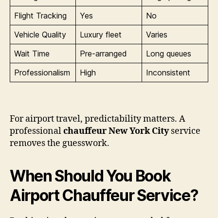
Flight Tracking
Yes
No
Vehicle Quality
Luxury fleet
Varies
Wait Time
Pre-arranged
Long queues
Professionalism
High
Inconsistent
For airport travel, predictability matters. A
professional
chauffeur New York City
service
removes the guesswork.
When Should You Book
Airport Chauffeur Service?