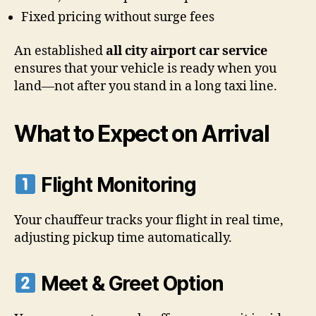
Fixed pricing without surge fees
An established
all city airport car service
ensures that your vehicle is ready when you
land—not after you stand in a long taxi line.
What to Expect on Arrival
Flight Monitoring
Your chauffeur tracks your flight in real time,
adjusting pickup time automatically.
Meet & Greet Option