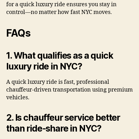
for a quick luxury ride ensures you stay in
control—no matter how fast NYC moves.
FAQs
1. What qualifies as a quick
luxury ride in NYC?
A quick luxury ride is fast, professional
chauffeur-driven transportation using premium
vehicles.
2. Is chauffeur service better
than ride-share in NYC?