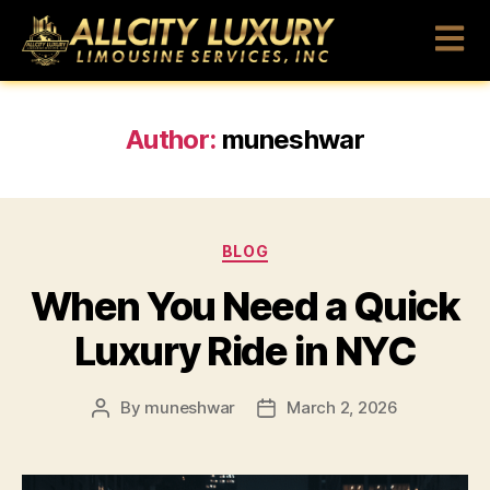
Author:
muneshwar
BLOG
When You Need a Quick
Luxury Ride in NYC
By
muneshwar
March 2, 2026