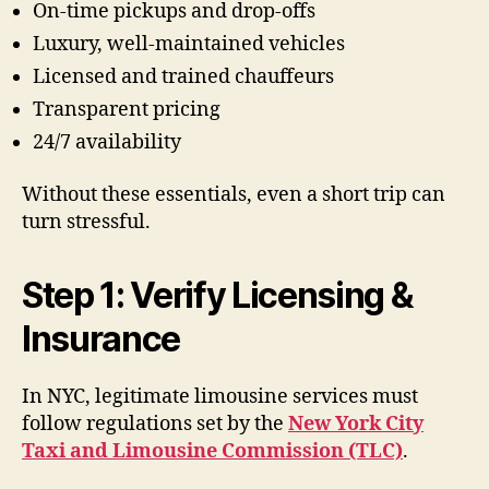
On-time pickups and drop-offs
Luxury, well-maintained vehicles
Licensed and trained chauffeurs
Transparent pricing
24/7 availability
Without these essentials, even a short trip can
turn stressful.
Step 1: Verify Licensing &
Insurance
In NYC, legitimate limousine services must
follow regulations set by the
New York City
Taxi and Limousine Commission (TLC)
.