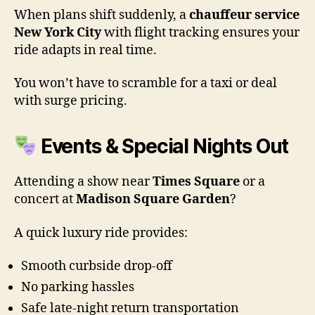
When plans shift suddenly, a
chauffeur service
New York City
with flight tracking ensures your
ride adapts in real time.
You won’t have to scramble for a taxi or deal
with surge pricing.
Events & Special Nights Out
Attending a show near
Times Square
or a
concert at
Madison Square Garden
?
A quick luxury ride provides:
Smooth curbside drop-off
No parking hassles
Safe late-night return transportation