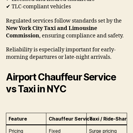
✔ TLC-compliant vehicles
Regulated services follow standards set by the
New York City Taxi and Limousine
Commission
, ensuring compliance and safety.
Reliability is especially important for early-
morning departures or late-night arrivals.
Airport Chauffeur Service
vs Taxi in NYC
Feature
Chauffeur Service
Taxi / Ride-Share
Pricing
Fixed
Surge pricing