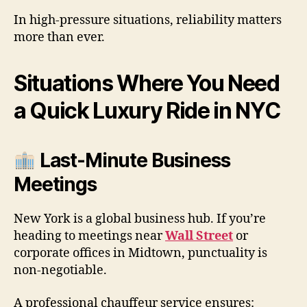
In high-pressure situations, reliability matters
more than ever.
Situations Where You Need
a Quick Luxury Ride in NYC
Last-Minute Business
Meetings
New York is a global business hub. If you’re
heading to meetings near
Wall Street
or
corporate offices in Midtown, punctuality is
non-negotiable.
A professional chauffeur service ensures: