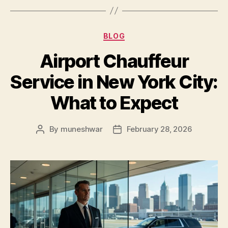
BLOG
Airport Chauffeur
Service in New York City:
What to Expect
By
muneshwar
February 28, 2026