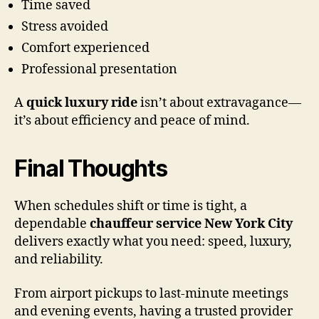
Time saved
Stress avoided
Comfort experienced
Professional presentation
A
quick luxury ride
isn’t about extravagance—
it’s about efficiency and peace of mind.
Final Thoughts
When schedules shift or time is tight, a
dependable
chauffeur service New York City
delivers exactly what you need: speed, luxury,
and reliability.
From airport pickups to last-minute meetings
and evening events, having a trusted provider