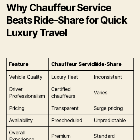
Why Chauffeur Service
Beats Ride-Share for Quick
Luxury Travel
Feature
Chauffeur Service
Ride-Share
Vehicle Quality
Luxury fleet
Inconsistent
Driver
Certified
Varies
Professionalism
chauffeurs
Pricing
Transparent
Surge pricing
Availability
Prescheduled
Unpredictable
Overall
Premium
Standard
Experience