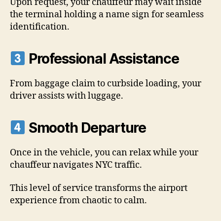
Upon request, your chauffeur may wait inside
the terminal holding a name sign for seamless
identification.
Professional Assistance
From baggage claim to curbside loading, your
driver assists with luggage.
Smooth Departure
Once in the vehicle, you can relax while your
chauffeur navigates NYC traffic.
This level of service transforms the airport
experience from chaotic to calm.