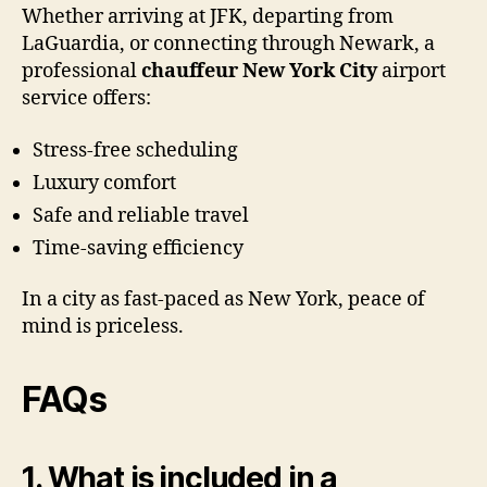
Whether arriving at JFK, departing from
LaGuardia, or connecting through Newark, a
professional
chauffeur New York City
airport
service offers:
Stress-free scheduling
Luxury comfort
Safe and reliable travel
Time-saving efficiency
In a city as fast-paced as New York, peace of
mind is priceless.
FAQs
1. What is included in a