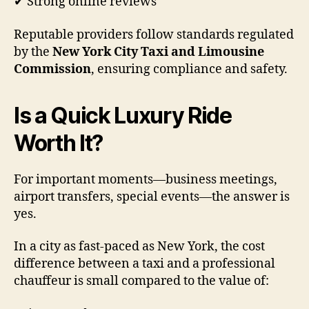
✔ Strong online reviews
Reputable providers follow standards regulated
by the
New York City Taxi and Limousine
Commission
, ensuring compliance and safety.
Is a Quick Luxury Ride
Worth It?
For important moments—business meetings,
airport transfers, special events—the answer is
yes.
In a city as fast-paced as New York, the cost
difference between a taxi and a professional
chauffeur is small compared to the value of: