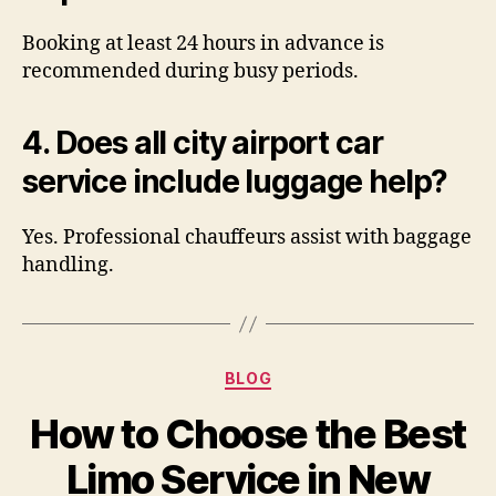
Booking at least 24 hours in advance is
recommended during busy periods.
4. Does all city airport car
service include luggage help?
Yes. Professional chauffeurs assist with baggage
handling.
BLOG
How to Choose the Best
Limo Service in New