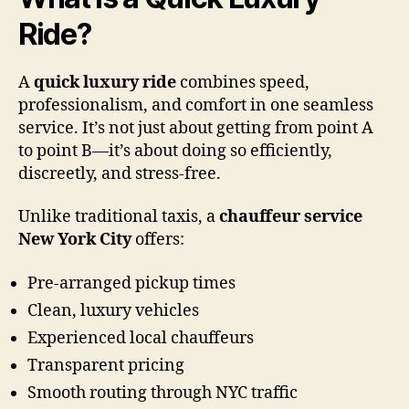
Ride?
A
quick luxury ride
combines speed,
professionalism, and comfort in one seamless
service. It’s not just about getting from point A
to point B—it’s about doing so efficiently,
discreetly, and stress-free.
Unlike traditional taxis, a
chauffeur service
New York City
offers:
Pre-arranged pickup times
Clean, luxury vehicles
Experienced local chauffeurs
Transparent pricing
Smooth routing through NYC traffic