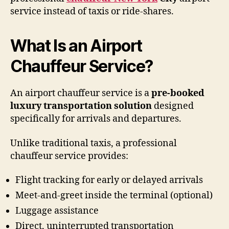
service instead of taxis or ride-shares.
What Is an Airport
Chauffeur Service?
An airport chauffeur service is a
pre-booked
luxury transportation solution
designed
specifically for arrivals and departures.
Unlike traditional taxis, a professional
chauffeur service provides:
Flight tracking for early or delayed arrivals
Meet-and-greet inside the terminal (optional)
Luggage assistance
Direct, uninterrupted transportation