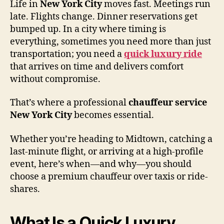
Life in
New York City
moves fast. Meetings run
late. Flights change. Dinner reservations get
bumped up. In a city where timing is
everything, sometimes you need more than just
transportation; you need a
quick luxury ride
that arrives on time and delivers comfort
without compromise.
That’s where a professional
chauffeur service
New York City
becomes essential.
Whether you’re heading to Midtown, catching a
last-minute flight, or arriving at a high-profile
event, here’s when—and why—you should
choose a premium chauffeur over taxis or ride-
shares.
What Is a Quick Luxury