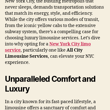
New York City, the bustling metropolis that
never sleeps, demands transportation solutions
that match its energy, style, and efficiency.
While the city offers various modes of transit,
from the iconic yellow cabs to the extensive
subway system, there’s a compelling case for
choosing luxury limousine services. Let’s dive
into why opting for a
New York City limo
service
, particularly one like
All City
Limousine Services
, can elevate your NYC
experience.
Unparalleled Comfort and
Luxury
In a city known for its fast-paced lifestyle, a
limousine offers a sanctuary of comfort and