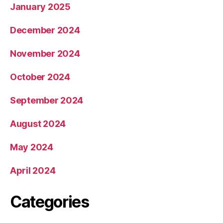
January 2025
December 2024
November 2024
October 2024
September 2024
August 2024
May 2024
April 2024
Categories