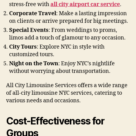
stress-free with
all city airport car service
.
Corporate Travel
: Make a lasting impression
on clients or arrive prepared for big meetings.
Special Events
: From weddings to proms,
limos add a touch of glamour to any occasion.
City Tours
: Explore NYC in style with
customized tours.
Night on the Town
: Enjoy NYC’s nightlife
without worrying about transportation.
All City Limousine Services offers a wide range
of all-city limousine NYC services, catering to
various needs and occasions.
Cost-Effectiveness for
Groups