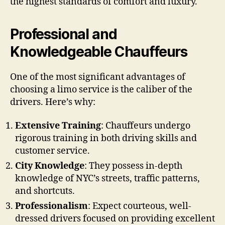
the highest standards of comfort and luxury.
Professional and
Knowledgeable Chauffeurs
One of the most significant advantages of
choosing a limo service is the caliber of the
drivers. Here’s why:
Extensive Training
: Chauffeurs undergo
rigorous training in both driving skills and
customer service.
City Knowledge
: They possess in-depth
knowledge of NYC’s streets, traffic patterns,
and shortcuts.
Professionalism
: Expect courteous, well-
dressed drivers focused on providing excellent