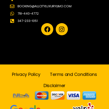
BOOKING@ALLCITYLUXURYLIMO.COM
718-440-4772
347-233-1051
Privacy Policy
Terms and Conditions
Disclaimer