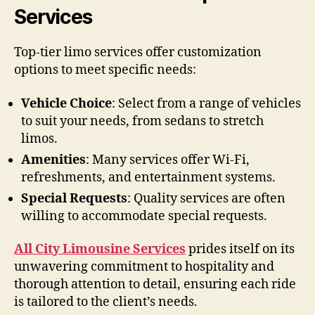
Services
Top-tier limo services offer customization
options to meet specific needs:
Vehicle Choice
: Select from a range of vehicles
to suit your needs, from sedans to stretch
limos.
Amenities
: Many services offer Wi-Fi,
refreshments, and entertainment systems.
Special Requests
: Quality services are often
willing to accommodate special requests.
All City Limousine Services
prides itself on its
unwavering commitment to hospitality and
thorough attention to detail, ensuring each ride
is tailored to the client’s needs.