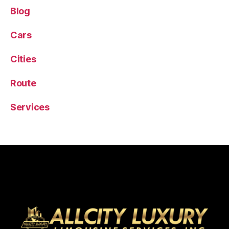
Blog
Cars
Cities
Route
Services