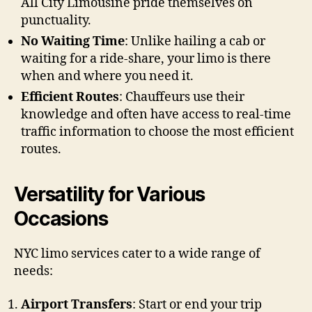
All City Limousine pride themselves on
punctuality.
No Waiting Time
: Unlike hailing a cab or
waiting for a ride-share, your limo is there
when and where you need it.
Efficient Routes
: Chauffeurs use their
knowledge and often have access to real-time
traffic information to choose the most efficient
routes.
Versatility for Various
Occasions
NYC limo services cater to a wide range of
needs:
Airport Transfers
: Start or end your trip