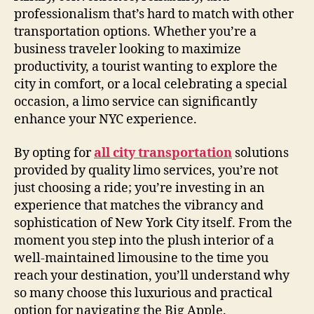
professionalism that’s hard to match with other
transportation options. Whether you’re a
business traveler looking to maximize
productivity, a tourist wanting to explore the
city in comfort, or a local celebrating a special
occasion, a limo service can significantly
enhance your NYC experience.
By opting for
all city transportation
solutions
provided by quality limo services, you’re not
just choosing a ride; you’re investing in an
experience that matches the vibrancy and
sophistication of New York City itself. From the
moment you step into the plush interior of a
well-maintained limousine to the time you
reach your destination, you’ll understand why
so many choose this luxurious and practical
option for navigating the Big Apple.