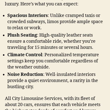
luxury. Here’s what you can expect:
Spacious Interiors
: Unlike cramped taxis or
crowded subways, limos provide ample space
to relax or work.
Plush Seating
: High-quality leather seats
ensure a comfortable ride, whether you’re
traveling for 15 minutes or several hours.
Climate Control
: Personalized temperature
settings keep you comfortable regardless of
the weather outside.
Noise Reduction
: Well-insulated interiors
provide a quiet environment, a rarity in the
bustling city.
All City Limousine Services, with its fleet of
about 20 cars, ensures that each vehicle meets