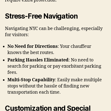
require extra protection.
Stress-Free Navigation
Navigating NYC can be challenging, especially
for visitors:
No Need for Directions
: Your chauffeur
knows the best routes.
Parking Hassles Eliminated
: No need to
search for parking or pay exorbitant parking
fees.
Multi-Stop Capability
: Easily make multiple
stops without the hassle of finding new
transportation each time.
Customization and Special