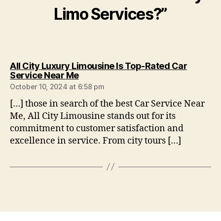
Limo Services?”
All City Luxury Limousine Is Top-Rated Car
Service Near Me
October 10, 2024 at 6:58 pm
[…] those in search of the best Car Service Near
Me, All City Limousine stands out for its
commitment to customer satisfaction and
excellence in service. From city tours […]