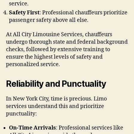
service.
Safety First
: Professional chauffeurs prioritize
passenger safety above all else.
At All City Limousine Services, chauffeurs
undergo thorough state and federal background
checks, followed by extensive training to
ensure the highest levels of safety and
personalized service.
Reliability and Punctuality
In New York City, time is precious. Limo
services understand this and prioritize
punctuality:
On-Time Arrivals
: Professional services like