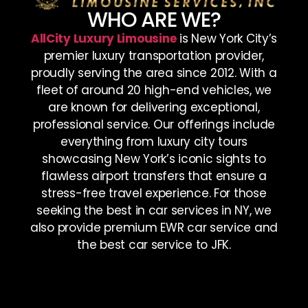
WHO ARE WE?
AllCity Luxury Limousine
is New York City’s
premier luxury transportation provider,
proudly serving the area since 2012. With a
fleet of around 20 high-end vehicles, we
are known for delivering exceptional,
professional service. Our offerings include
everything from luxury city tours
showcasing New York’s iconic sights to
flawless airport transfers that ensure a
stress-free travel experience. For those
seeking the best in car services in NY, we
also provide premium EWR car service and
the best car service to JFK.