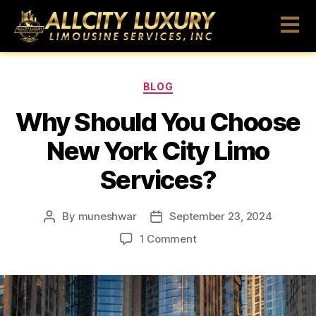
BLOG
Why Should You Choose
New York City Limo
Services?
By
muneshwar
September 23, 2024
1 Comment