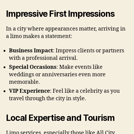
Impressive First Impressions
In a city where appearances matter, arriving in
a limo makes a statement:
Business Impact
: Impress clients or partners
with a professional arrival.
Special Occasions
: Make events like
weddings or anniversaries even more
memorable.
VIP Experience
: Feel like a celebrity as you
travel through the city in style.
Local Expertise and Tourism
Limo services, especially those like All City