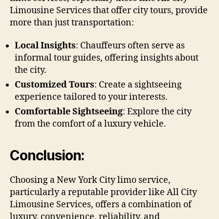
Limousine Services that offer city tours, provide
more than just transportation:
Local Insights
: Chauffeurs often serve as
informal tour guides, offering insights about
the city.
Customized Tours
: Create a sightseeing
experience tailored to your interests.
Comfortable Sightseeing
: Explore the city
from the comfort of a luxury vehicle.
Conclusion:
Choosing a New York City limo service,
particularly a reputable provider like All City
Limousine Services, offers a combination of
luxury, convenience, reliability, and