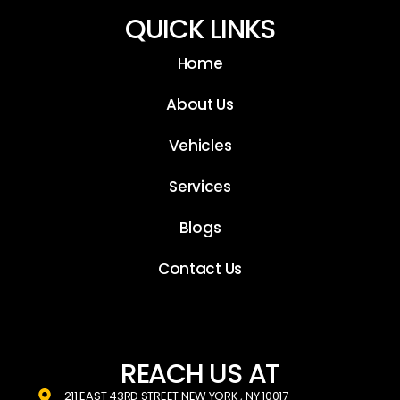
QUICK LINKS
Home
About Us
Vehicles
Services
Blogs
Contact Us
REACH US AT
211 EAST 43RD STREET NEW YORK , NY 10017