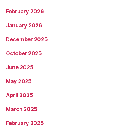
February 2026
January 2026
December 2025
October 2025
June 2025
May 2025
April 2025
March 2025
February 2025