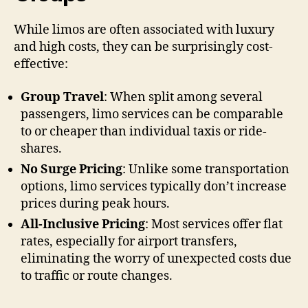
While limos are often associated with luxury
and high costs, they can be surprisingly cost-
effective:
Group Travel
: When split among several
passengers, limo services can be comparable
to or cheaper than individual taxis or ride-
shares.
No Surge Pricing
: Unlike some transportation
options, limo services typically don’t increase
prices during peak hours.
All-Inclusive Pricing
: Most services offer flat
rates, especially for airport transfers,
eliminating the worry of unexpected costs due
to traffic or route changes.