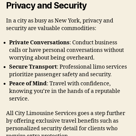
Privacy and Security
In a city as busy as New York, privacy and
security are valuable commodities:
Private Conversations
: Conduct business
calls or have personal conversations without
worrying about being overheard.
Secure Transport
: Professional limo services
prioritize passenger safety and security.
Peace of Mind
: Travel with confidence,
knowing you’re in the hands of a reputable
service.
All City Limousine Services goes a step further
by offering exclusive travel benefits such as
personalized security detail for clients who