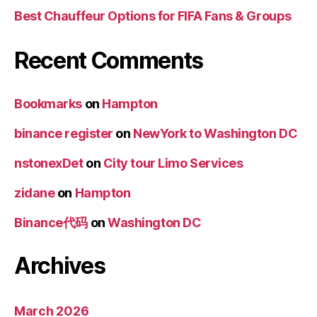
Best Chauffeur Options for FIFA Fans & Groups
Recent Comments
Bookmarks
on
Hampton
binance register
on
NewYork to Washington DC
nstonexDet
on
City tour Limo Services
zidane
on
Hampton
Binance代码
on
Washington DC
Archives
March 2026