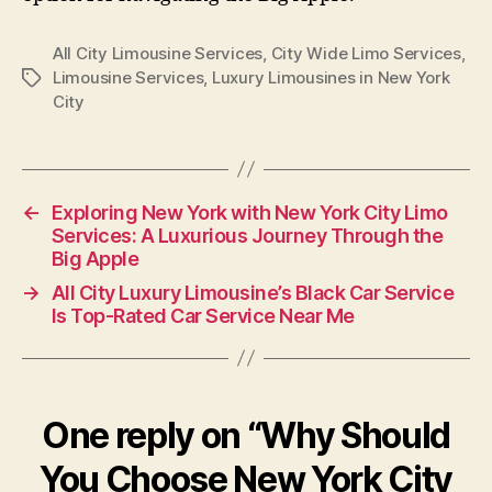
All City Limousine Services
,
City Wide Limo Services
,
Limousine Services
,
Luxury Limousines in New York
City
←
Exploring New York with New York City Limo
Services: A Luxurious Journey Through the
Big Apple
→
All City Luxury Limousine’s Black Car Service
Is Top-Rated Car Service Near Me
One reply on “Why Should
You Choose New York City