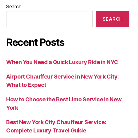
Search
SEARCH
Recent Posts
When You Need a Quick Luxury Ride in NYC
Airport Chauffeur Service in New York City:
What to Expect
How to Choose the Best Limo Service in New
York
Best New York City Chauffeur Service:
Complete Luxury Travel Guide