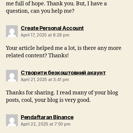
me full of hope. Thank you. But, I have a
question, can you help me?
Create Personal Account
April 17, 2025 at 8:28 pm
Your article helped me a lot, is there any more
related content? Thanks!
Створити безкоштовний акаунт
April 21, 2025 at 3:41 pm
Thanks for sharing. I read many of your blog
posts, cool, your blog is very good.
Pendaftaran Binance
April 22, 2025 at 7:50 pm