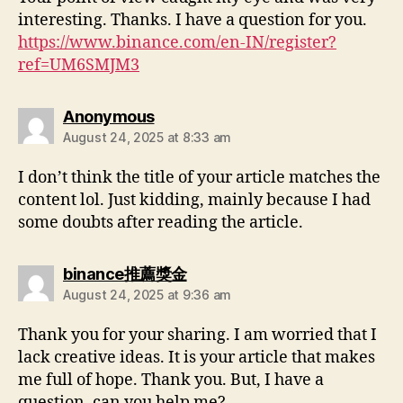
interesting. Thanks. I have a question for you.
https://www.binance.com/en-IN/register?
ref=UM6SMJM3
Anonymous
August 24, 2025 at 8:33 am
I don’t think the title of your article matches the
content lol. Just kidding, mainly because I had
some doubts after reading the article.
binance推薦獎金
August 24, 2025 at 9:36 am
Thank you for your sharing. I am worried that I
lack creative ideas. It is your article that makes
me full of hope. Thank you. But, I have a
question, can you help me?