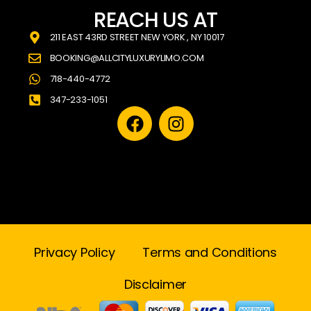
REACH US AT
211 EAST 43RD STREET NEW YORK , NY 10017
BOOKING@ALLCITYLUXURYLIMO.COM
718-440-4772
347-233-1051
Privacy Policy
Terms and Conditions
Disclaimer