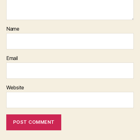
Name
Email
Website