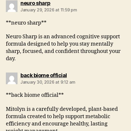
neuro sharp
January 29, 2026 at 11:59 pm
**neuro sharp**
Neuro Sharp is an advanced cognitive support
formula designed to help you stay mentally
sharp, focused, and confident throughout your
day.
back biome official
January 30, 2026 at 9:12 am
**back biome official**
Mitolyn is a carefully developed, plant-based
formula created to help support metabolic
efficiency and encourage healthy, lasting