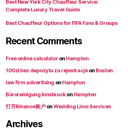
Best New York City Chauffeur Service:
Complete Luxury Travel Guide
Best Chauffeur Options for FIFA Fans & Groups
Recent Comments
Free online calculator
on
Hampton
100zl bez depozytu za rejestracje
on
Boston
law firm advertising
on
Hampton
Büroreinigung Innsbruck
on
Hampton
打开Binance账户
on
Wedding Limo Services
Archives