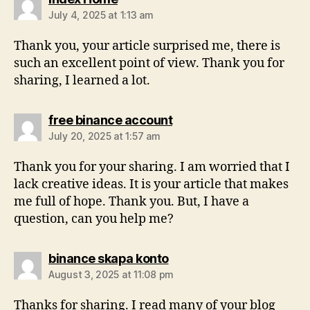
July 4, 2025 at 1:13 am
Thank you, your article surprised me, there is
such an excellent point of view. Thank you for
sharing, I learned a lot.
free binance account
July 20, 2025 at 1:57 am
Thank you for your sharing. I am worried that I
lack creative ideas. It is your article that makes
me full of hope. Thank you. But, I have a
question, can you help me?
binance skapa konto
August 3, 2025 at 11:08 pm
Thanks for sharing. I read many of your blog