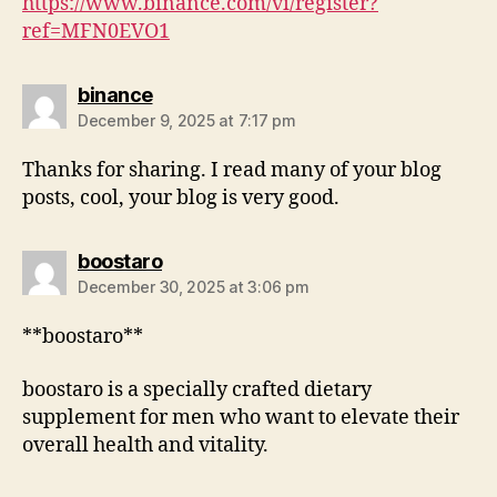
https://www.binance.com/vi/register?
ref=MFN0EVO1
binance
December 9, 2025 at 7:17 pm
Thanks for sharing. I read many of your blog
posts, cool, your blog is very good.
boostaro
December 30, 2025 at 3:06 pm
**boostaro**
boostaro is a specially crafted dietary
supplement for men who want to elevate their
overall health and vitality.