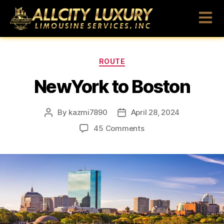
ROUTE
NewYork to Boston
By
kazmi7890
April 28, 2024
45 Comments