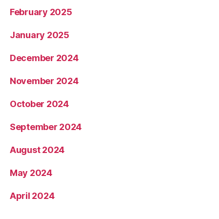
February 2025
January 2025
December 2024
November 2024
October 2024
September 2024
August 2024
May 2024
April 2024