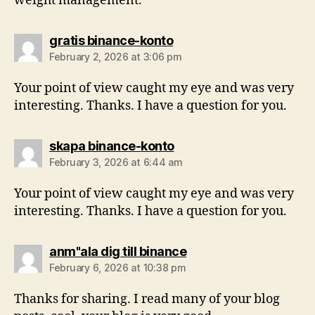
weight management.
gratis binance-konto
February 2, 2026 at 3:06 pm
Your point of view caught my eye and was very
interesting. Thanks. I have a question for you.
skapa binance-konto
February 3, 2026 at 6:44 am
Your point of view caught my eye and was very
interesting. Thanks. I have a question for you.
anm"ala dig till binance
February 6, 2026 at 10:38 pm
Thanks for sharing. I read many of your blog