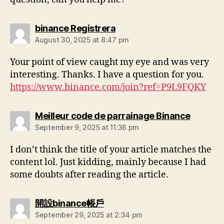
binance Registrera
August 30, 2025 at 8:47 pm
Your point of view caught my eye and was very
interesting. Thanks. I have a question for you.
https://www.binance.com/join?ref=P9L9FQKY
Meilleur code de parrainage Binance
September 9, 2025 at 11:36 pm
I don’t think the title of your article matches the
content lol. Just kidding, mainly because I had
some doubts after reading the article.
開設binance帳戶
September 29, 2025 at 2:34 pm