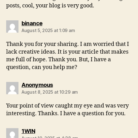
posts, cool, your blog is very good.
binance
August 5, 2025 at 1:09 am
Thank you for your sharing. I am worried that I
lack creative ideas. It is your article that makes
me full of hope. Thank you. But, I have a
question, can you help me?
Anonymous
August 8, 2025 at 10:29 am
Your point of view caught my eye and was very
interesting. Thanks. I have a question for you.
1WIN