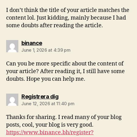
I don’t think the title of your article matches the
content lol. Just kidding, mainly because I had
some doubts after reading the article.
binance
June 1, 2026 at 4:39 pm
Can you be more specific about the content of
your article? After reading it, I still have some
doubts. Hope you can help me.
Registrera dig
June 12, 2026 at 11:40 pm
Thanks for sharing. I read many of your blog
posts, cool, your blog is very good.
https://www.binance.bh/register?