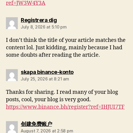
ref=JW3W4Y3A
Registrera dig
July 8, 2026 at 5:10 pm
I don’t think the title of your article matches the
content lol. Just kidding, mainly because I had
some doubts after reading the article.
skapa binance-konto
July 25, 2026 at 8:21 am
Thanks for sharing. I read many of your blog
posts, cool, your blog is very good.
https://www.binance.bh/register?ref=IHJUI7TF
创建免费账户
August 7, 2026 at 2:58 pm