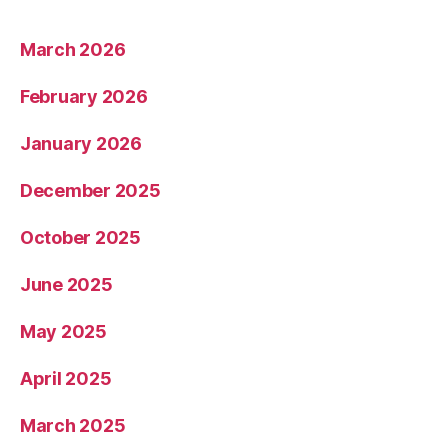
March 2026
February 2026
January 2026
December 2025
October 2025
June 2025
May 2025
April 2025
March 2025