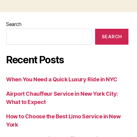
Search
SEARCH
Recent Posts
When You Need a Quick Luxury Ride in NYC
Airport Chauffeur Service in New York City:
What to Expect
How to Choose the Best Limo Service in New
York