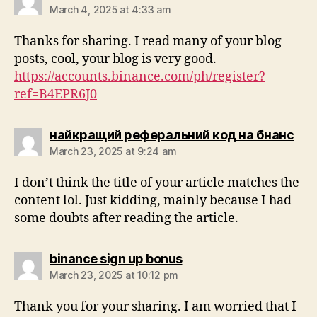
March 4, 2025 at 4:33 am
Thanks for sharing. I read many of your blog
posts, cool, your blog is very good.
https://accounts.binance.com/ph/register?
ref=B4EPR6J0
найкращий реферальний код на бнанс
March 23, 2025 at 9:24 am
I don’t think the title of your article matches the
content lol. Just kidding, mainly because I had
some doubts after reading the article.
binance sign up bonus
March 23, 2025 at 10:12 pm
Thank you for your sharing. I am worried that I