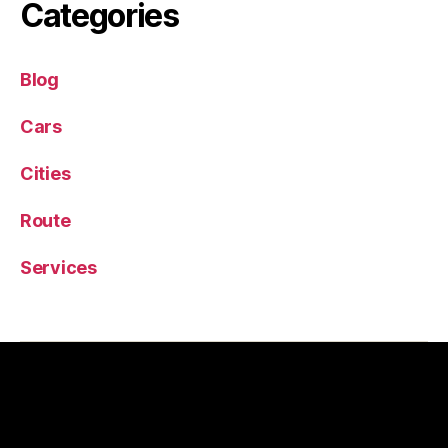
Categories
Blog
Cars
Cities
Route
Services