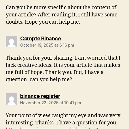
Can you be more specific about the content of
your article? After reading it, I still have some
doubts. Hope you can help me.
Compte Binance
October 19, 2025 at 6:16 pm
Thank you for your sharing. I am worried that I
lack creative ideas. It is your article that makes
me full of hope. Thank you. But, I have a
question, can you help me?
binance register
November 22, 2025 at 10:41 pm
Your point of view caught my eye and was very
interesting. Thanks. I have a question for you.