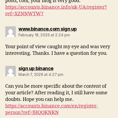
posts, cool, your blog is very good.
https://accounts.binance.info/uk-UA/register?
ref=XZNNWTW7
www.binance.com sign up
February 18, 2026 at 2:24 pm
Your point of view caught my eye and was very
interesting. Thanks. I have a question for you.
sign up binance
March 7, 2026 at 4:27 pm
Can you be more specific about the content of
your article? After reading it, I still have some
doubts. Hope you can help me.
https://accounts.binance.com/en/register-
person?ref=JHQQKNKN