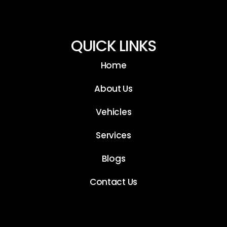
QUICK LINKS
Home
About Us
Vehicles
Services
Blogs
Contact Us