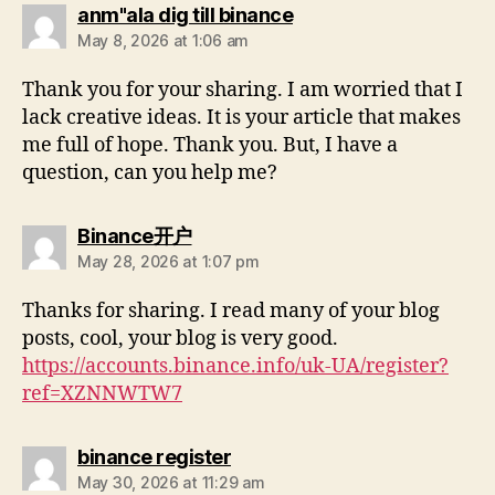
anm"ala dig till binance
May 8, 2026 at 1:06 am
Thank you for your sharing. I am worried that I
lack creative ideas. It is your article that makes
me full of hope. Thank you. But, I have a
question, can you help me?
Binance开户
May 28, 2026 at 1:07 pm
Thanks for sharing. I read many of your blog
posts, cool, your blog is very good.
https://accounts.binance.info/uk-UA/register?
ref=XZNNWTW7
binance register
May 30, 2026 at 11:29 am