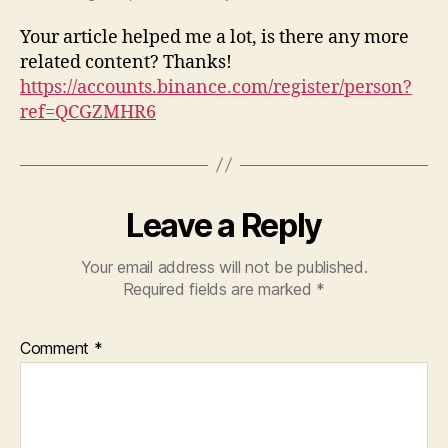
Your article helped me a lot, is there any more
related content? Thanks!
https://accounts.binance.com/register/person?
ref=QCGZMHR6
Leave a Reply
Your email address will not be published.
Required fields are marked
*
Comment
*