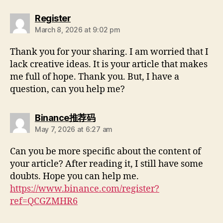
Register
March 8, 2026 at 9:02 pm
Thank you for your sharing. I am worried that I
lack creative ideas. It is your article that makes
me full of hope. Thank you. But, I have a
question, can you help me?
Binance推荐码
May 7, 2026 at 6:27 am
Can you be more specific about the content of
your article? After reading it, I still have some
doubts. Hope you can help me.
https://www.binance.com/register?
ref=QCGZMHR6