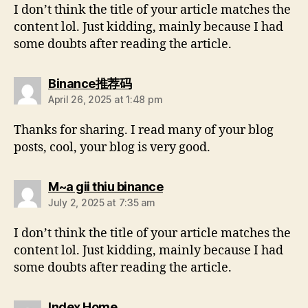
I don’t think the title of your article matches the
content lol. Just kidding, mainly because I had
some doubts after reading the article.
Binance推荐码
April 26, 2025 at 1:48 pm
Thanks for sharing. I read many of your blog
posts, cool, your blog is very good.
M~a gii thiu binance
July 2, 2025 at 7:35 am
I don’t think the title of your article matches the
content lol. Just kidding, mainly because I had
some doubts after reading the article.
Index Home