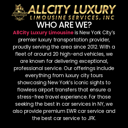
WHO ARE WE?
AllCity Luxury Limousine
is New York City’s
premier luxury transportation provider,
proudly serving the area since 2012. With a
fleet of around 20 high-end vehicles, we
are known for delivering exceptional,
professional service. Our offerings include
everything from luxury city tours
showcasing New York’s iconic sights to
flawless airport transfers that ensure a
stress-free travel experience. For those
seeking the best in car services in NY, we
also provide premium EWR car service and
the best car service to JFK.