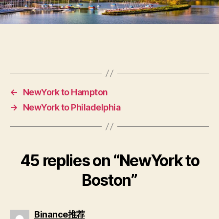
←
NewYork to Hampton
→
NewYork to Philadelphia
45 replies on “NewYork to
Boston”
Binance推荐