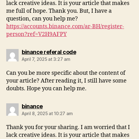
lack creative ideas. It is your article that makes
me full of hope. Thank you. But, I have a
question, can you help me?
https://accounts.binance.com/ar-BH/register-
person?ref=V2H9AFPY
binance referal code
April 7, 2025 at 3:27 am
Can you be more specific about the content of
your article? After reading it, I still have some
doubts. Hope you can help me.
binance
April 8, 2025 at 10:27 am
Thank you for your sharing. I am worried that I
lack creative ideas. It is your article that makes