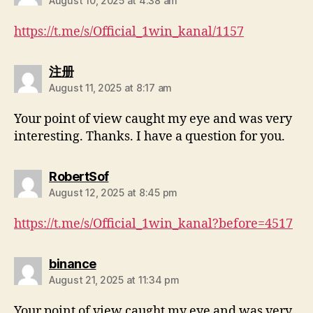
August 10, 2025 at 4:38 am
https://t.me/s/Official_1win_kanal/1157
注册
August 11, 2025 at 8:17 am
Your point of view caught my eye and was very
interesting. Thanks. I have a question for you.
RobertSof
August 12, 2025 at 8:45 pm
https://t.me/s/Official_1win_kanal?before=4517
binance
August 21, 2025 at 11:34 pm
Your point of view caught my eye and was very