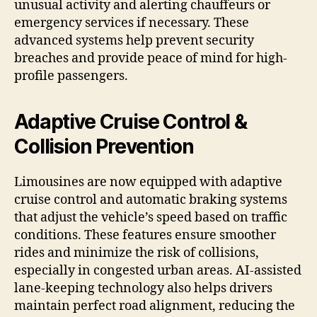
unusual activity and alerting chauffeurs or
emergency services if necessary. These
advanced systems help prevent security
breaches and provide peace of mind for high-
profile passengers.
Adaptive Cruise Control &
Collision Prevention
Limousines are now equipped with adaptive
cruise control and automatic braking systems
that adjust the vehicle’s speed based on traffic
conditions. These features ensure smoother
rides and minimize the risk of collisions,
especially in congested urban areas. AI-assisted
lane-keeping technology also helps drivers
maintain perfect road alignment, reducing the