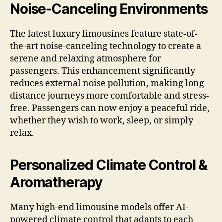
Noise-Canceling Environments
The latest luxury limousines feature state-of-
the-art noise-canceling technology to create a
serene and relaxing atmosphere for
passengers. This enhancement significantly
reduces external noise pollution, making long-
distance journeys more comfortable and stress-
free. Passengers can now enjoy a peaceful ride,
whether they wish to work, sleep, or simply
relax.
Personalized Climate Control &
Aromatherapy
Many high-end limousine models offer AI-
powered climate control that adapts to each