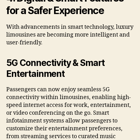
for a Safer Experience
With advancements in smart technology, luxury
limousines are becoming more intelligent and
user-friendly.
5G Connectivity & Smart
Entertainment
Passengers can now enjoy seamless 5G
connectivity within limousines, enabling high-
speed internet access for work, entertainment,
or video conferencing on the go. Smart
infotainment systems allow passengers to
customize their entertainment preferences,
from streaming services to curated music