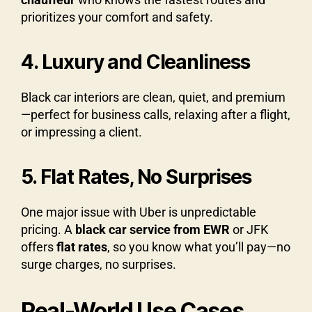
prioritizes your comfort and safety.
4. Luxury and Cleanliness
Black car interiors are clean, quiet, and premium
—perfect for business calls, relaxing after a flight,
or impressing a client.
5. Flat Rates, No Surprises
One major issue with Uber is unpredictable
pricing. A
black car service from EWR
or JFK
offers
flat rates
, so you know what you’ll pay—no
surge charges, no surprises.
Real-World Use Cases