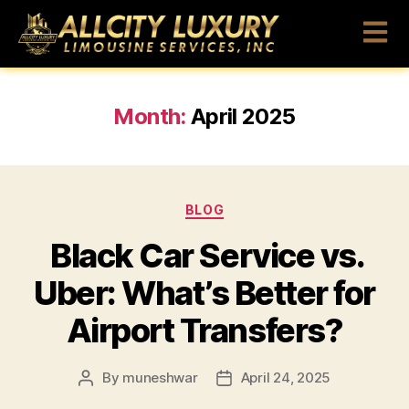
Month:
April 2025
BLOG
Black Car Service vs.
Uber: What’s Better for
Airport Transfers?
By
muneshwar
April 24, 2025