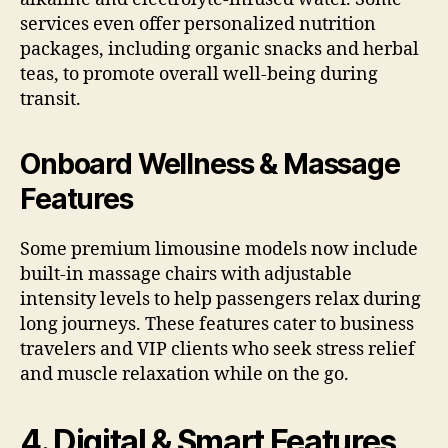
services even offer personalized nutrition
packages, including organic snacks and herbal
teas, to promote overall well-being during
transit.
Onboard Wellness & Massage
Features
Some premium limousine models now include
built-in massage chairs with adjustable
intensity levels to help passengers relax during
long journeys. These features cater to business
travelers and VIP clients who seek stress relief
and muscle relaxation while on the go.
4. Digital & Smart Features