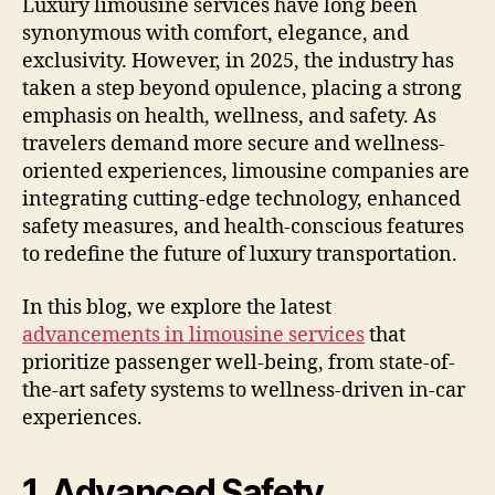
Luxury limousine services have long been
synonymous with comfort, elegance, and
exclusivity. However, in 2025, the industry has
taken a step beyond opulence, placing a strong
emphasis on health, wellness, and safety. As
travelers demand more secure and wellness-
oriented experiences, limousine companies are
integrating cutting-edge technology, enhanced
safety measures, and health-conscious features
to redefine the future of luxury transportation.
In this blog, we explore the latest
advancements in limousine services
that
prioritize passenger well-being, from state-of-
the-art safety systems to wellness-driven in-car
experiences.
1. Advanced Safety