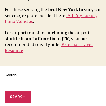
For those seeking the
best New York luxury car
service
, explore our fleet here:
All City Luxury
Limo Vehicles
.
For airport transfers, including the airport
shuttle from LaGuardia to JFK
, visit our
recommended travel guide:
External Travel
Resource
.
Search
SEARCH