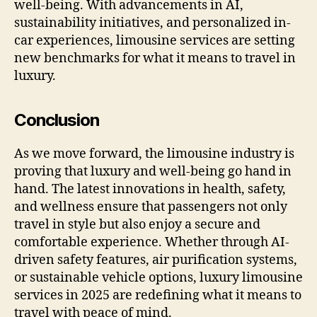
well-being. With advancements in AI,
sustainability initiatives, and personalized in-
car experiences, limousine services are setting
new benchmarks for what it means to travel in
luxury.
Conclusion
As we move forward, the limousine industry is
proving that luxury and well-being go hand in
hand. The latest innovations in health, safety,
and wellness ensure that passengers not only
travel in style but also enjoy a secure and
comfortable experience. Whether through AI-
driven safety features, air purification systems,
or sustainable vehicle options, luxury limousine
services in 2025 are redefining what it means to
travel with peace of mind.