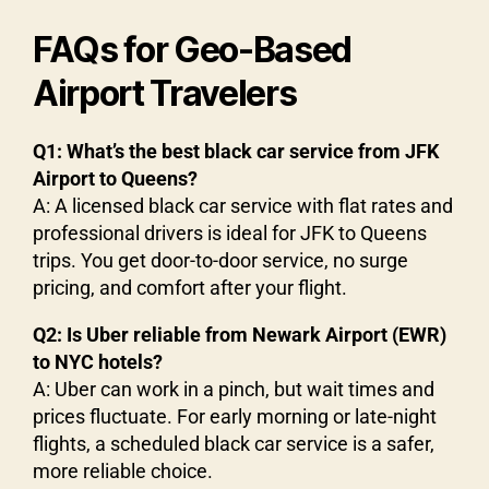
FAQs for Geo-Based
Airport Travelers
Q1: What’s the best black car service from JFK
Airport to Queens?
A: A licensed black car service with flat rates and
professional drivers is ideal for JFK to Queens
trips. You get door-to-door service, no surge
pricing, and comfort after your flight.
Q2: Is Uber reliable from Newark Airport (EWR)
to NYC hotels?
A: Uber can work in a pinch, but wait times and
prices fluctuate. For early morning or late-night
flights, a scheduled black car service is a safer,
more reliable choice.