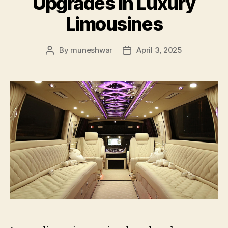
Upgrades in Luxury
Limousines
By
muneshwar
April 3, 2025