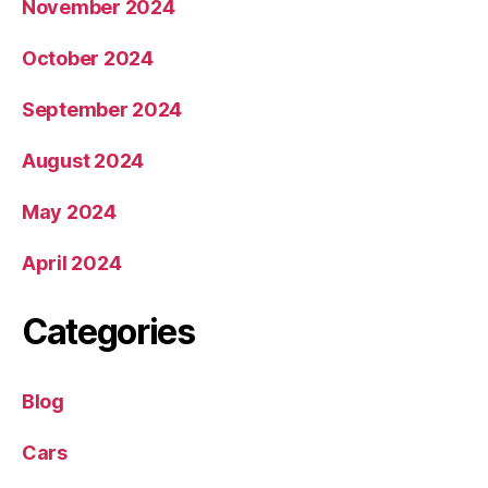
November 2024
October 2024
September 2024
August 2024
May 2024
April 2024
Categories
Blog
Cars