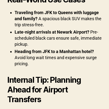
Traveling from JFK to Queens with luggage
and family?
A spacious black SUV makes the
trip stress-free.
Late-night arrivals at Newark Airport?
Pre-
scheduled black cars ensure safe, immediate
pickup.
Heading from JFK to a Manhattan hotel?
Avoid long wait times and expensive surge
pricing.
Internal Tip: Planning
Ahead for Airport
Transfers