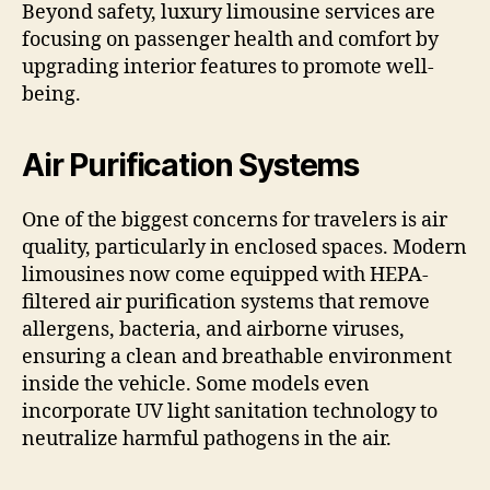
Beyond safety, luxury limousine services are
focusing on passenger health and comfort by
upgrading interior features to promote well-
being.
Air Purification Systems
One of the biggest concerns for travelers is air
quality, particularly in enclosed spaces. Modern
limousines now come equipped with HEPA-
filtered air purification systems that remove
allergens, bacteria, and airborne viruses,
ensuring a clean and breathable environment
inside the vehicle. Some models even
incorporate UV light sanitation technology to
neutralize harmful pathogens in the air.