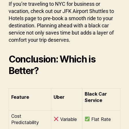
If you’re traveling to NYC for business or
vacation, check out our JFK Airport Shuttles to
Hotels page to pre-book a smooth ride to your
destination. Planning ahead with a black car
service not only saves time but adds a layer of
comfort your trip deserves.
Conclusion: Which is
Better?
Black Car
Feature
Uber
Service
Cost
Variable
Flat Rate
Predictability