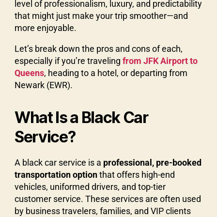
level of professionalism, luxury, and predictability
that might just make your trip smoother—and
more enjoyable.
Let’s break down the pros and cons of each,
especially if you’re traveling
from JFK Airport to
Queens
, heading to a hotel, or departing from
Newark (EWR).
What Is a Black Car
Service?
A black car service is a
professional, pre-booked
transportation option
that offers high-end
vehicles, uniformed drivers, and top-tier
customer service. These services are often used
by business travelers, families, and VIP clients