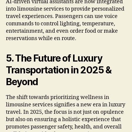
AI-driven virtual assistants are now integrated
into limousine services to provide personalized
travel experiences. Passengers can use voice
commands to control lighting, temperature,
entertainment, and even order food or make
reservations while en route.
5. The Future of Luxury
Transportation in 2025 &
Beyond
The shift towards prioritizing wellness in
limousine services signifies a new era in luxury
travel. In 2025, the focus is not just on opulence
but also on ensuring a holistic experience that
promotes passenger safety, health, and overall