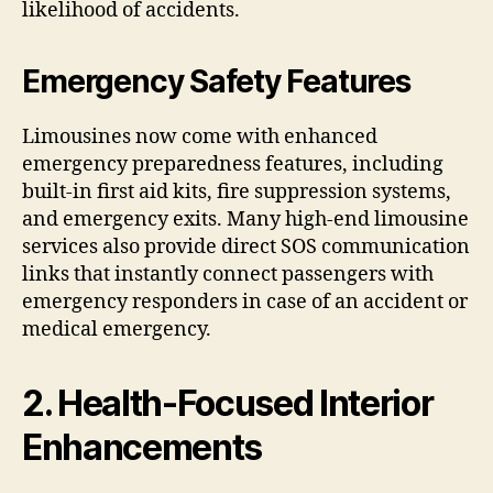
likelihood of accidents.
Emergency Safety Features
Limousines now come with enhanced
emergency preparedness features, including
built-in first aid kits, fire suppression systems,
and emergency exits. Many high-end limousine
services also provide direct SOS communication
links that instantly connect passengers with
emergency responders in case of an accident or
medical emergency.
2. Health-Focused Interior
Enhancements