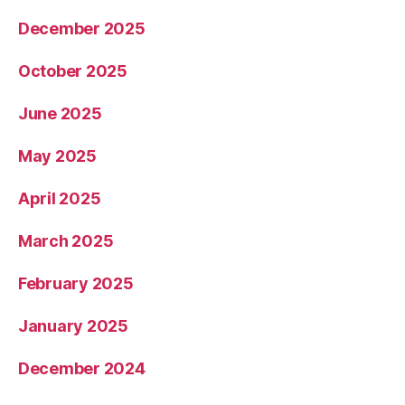
December 2025
October 2025
June 2025
May 2025
April 2025
March 2025
February 2025
January 2025
December 2024