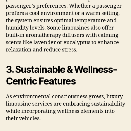
passenger’s preferences. Whether a passenger
prefers a cool environment or a warm setting,
the system ensures optimal temperature and
humidity levels. Some limousines also offer
built-in aromatherapy diffusers with calming
scents like lavender or eucalyptus to enhance
relaxation and reduce stress.
3. Sustainable & Wellness-
Centric Features
As environmental consciousness grows, luxury
limousine services are embracing sustainability
while incorporating wellness elements into
their vehicles.