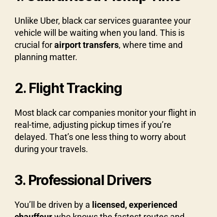
Unlike Uber, black car services guarantee your
vehicle will be waiting when you land. This is
crucial for
airport transfers
, where time and
planning matter.
2. Flight Tracking
Most black car companies monitor your flight in
real-time, adjusting pickup times if you’re
delayed. That’s one less thing to worry about
during your travels.
3. Professional Drivers
You’ll be driven by a
licensed, experienced
chauffeur
who knows the fastest routes and