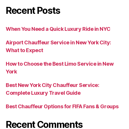
Recent Posts
When You Need a Quick Luxury Ride in NYC
Airport Chauffeur Service in New York City:
What to Expect
How to Choose the Best Limo Service in New
York
Best New York City Chauffeur Service:
Complete Luxury Travel Guide
Best Chauffeur Options for FIFA Fans & Groups
Recent Comments