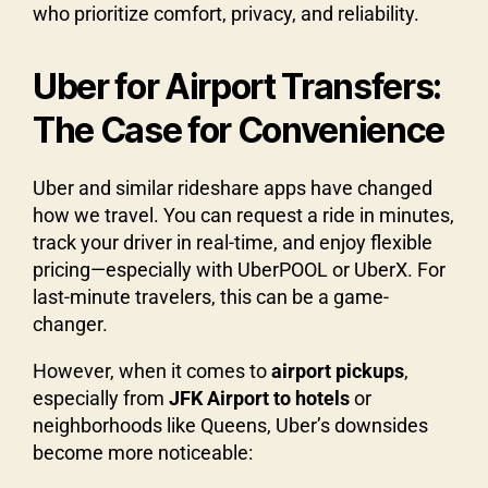
who prioritize comfort, privacy, and reliability.
Uber for Airport Transfers:
The Case for Convenience
Uber and similar rideshare apps have changed
how we travel. You can request a ride in minutes,
track your driver in real-time, and enjoy flexible
pricing—especially with UberPOOL or UberX. For
last-minute travelers, this can be a game-
changer.
However, when it comes to
airport pickups
,
especially from
JFK Airport to hotels
or
neighborhoods like Queens, Uber’s downsides
become more noticeable: