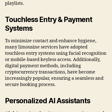
playlists.
Touchless Entry & Payment
Systems
To minimize contact and enhance hygiene,
many limousine services have adopted
touchless entry systems using facial recognition
or mobile-based keyless access. Additionally,
digital payment methods, including
cryptocurrency transactions, have become
increasingly popular, ensuring a seamless and
secure booking process.
Personalized AI Assistants