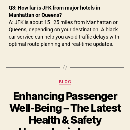
Q3: How far is JFK from major hotels in
Manhattan or Queens?
A: JFK is about 15–25 miles from Manhattan or
Queens, depending on your destination. A black
car service can help you avoid traffic delays with
optimal route planning and real-time updates.
BLOG
Enhancing Passenger
Well-Being – The Latest
Health & Safety