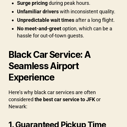
Surge pricing
during peak hours.
Unfamiliar drivers
with inconsistent quality.
Unpredictable wait times
after a long flight.
No meet-and-greet
option, which can be a
hassle for out-of-town guests.
Black Car Service: A
Seamless Airport
Experience
Here’s why black car services are often
considered
the best car service to JFK
or
Newark:
1. Guaranteed Pickup Time