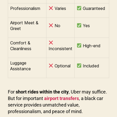
Professionalism
Varies
Guaranteed
Airport Meet &
No
Yes
Greet
Comfort &
High-end
Cleanliness
Inconsistent
Luggage
Optional
Included
Assistance
For
short rides within the city
, Uber may suffice.
But for important
airport transfers
, a black car
service provides unmatched value,
professionalism, and peace of mind.