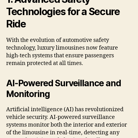
Technologies for a Secure
Ride
With the evolution of automotive safety
technology, luxury limousines now feature
high-tech systems that ensure passengers
remain protected at all times.
AI-Powered Surveillance and
Monitoring
Artificial intelligence (AI) has revolutionized
vehicle security. AI-powered surveillance
systems monitor both the interior and exterior
of the limousine in real-time, detecting any