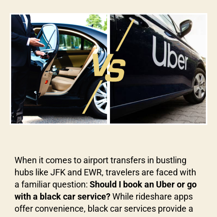
When it comes to airport transfers in bustling
hubs like JFK and EWR, travelers are faced with
a familiar question:
Should I book an Uber or go
with a black car service?
While rideshare apps
offer convenience, black car services provide a