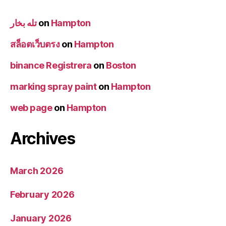
تله بخار
on
Hampton
สล็อตเว็บตรง
on
Hampton
binance Registrera
on
Boston
marking spray paint
on
Hampton
web page
on
Hampton
Archives
March 2026
February 2026
January 2026