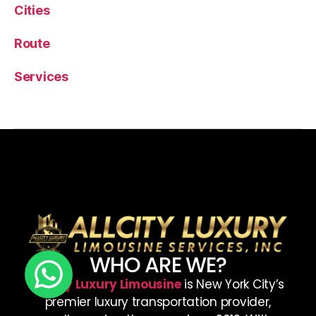
Cities
Route
Services
WHO ARE WE?
AllCity Luxury Limousine
is New York City’s
premier luxury transportation provider,