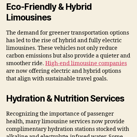
Eco-Friendly & Hybrid
Limousines
The demand for greener transportation options
has led to the rise of hybrid and fully electric
limousines. These vehicles not only reduce
carbon emissions but also provide a quieter and
smoother ride.
High-end limousine companies
are now offering electric and hybrid options
that align with sustainable travel goals.
Hydration & Nutrition Services
Recognizing the importance of passenger
health, many limousine services now provide
complimentary hydration stations stocked with
alkaline and electrolyte-infused water. Some