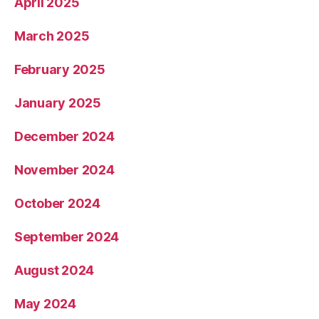
April 2025
March 2025
February 2025
January 2025
December 2024
November 2024
October 2024
September 2024
August 2024
May 2024