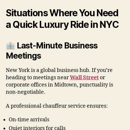
Situations Where You Need
a Quick Luxury Ride in NYC
Last-Minute Business
Meetings
New York is a global business hub. If you’re
heading to meetings near
Wall Street
or
corporate offices in Midtown, punctuality is
non-negotiable.
A professional chauffeur service ensures:
On-time arrivals
Quiet interiors for calls