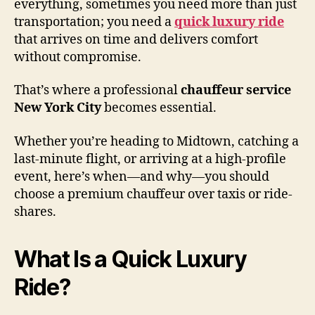
everything, sometimes you need more than just
transportation; you need a
quick luxury ride
that arrives on time and delivers comfort
without compromise.
That’s where a professional
chauffeur service
New York City
becomes essential.
Whether you’re heading to Midtown, catching a
last-minute flight, or arriving at a high-profile
event, here’s when—and why—you should
choose a premium chauffeur over taxis or ride-
shares.
What Is a Quick Luxury
Ride?