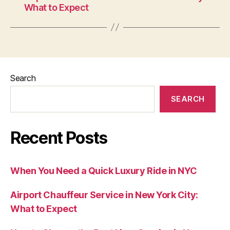
What to Expect
Search
SEARCH
Recent Posts
When You Need a Quick Luxury Ride in NYC
Airport Chauffeur Service in New York City:
What to Expect