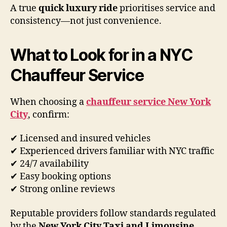
A true
quick luxury ride
prioritises service and
consistency—not just convenience.
What to Look for in a NYC
Chauffeur Service
When choosing a
chauffeur service New York
City
, confirm:
✔ Licensed and insured vehicles
✔ Experienced drivers familiar with NYC traffic
✔ 24/7 availability
✔ Easy booking options
✔ Strong online reviews
Reputable providers follow standards regulated
by the
New York City Taxi and Limousine