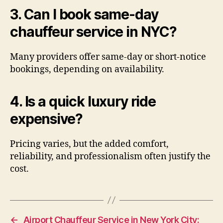
3. Can I book same-day
chauffeur service in NYC?
Many providers offer same-day or short-notice
bookings, depending on availability.
4. Is a quick luxury ride
expensive?
Pricing varies, but the added comfort,
reliability, and professionalism often justify the
cost.
←
Airport Chauffeur Service in New York City: