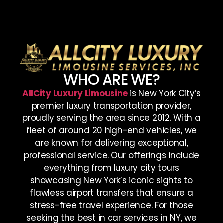
WHO ARE WE?
AllCity Luxury Limousine
is New York City’s
premier luxury transportation provider,
proudly serving the area since 2012. With a
fleet of around 20 high-end vehicles, we
are known for delivering exceptional,
professional service. Our offerings include
everything from luxury city tours
showcasing New York’s iconic sights to
flawless airport transfers that ensure a
stress-free travel experience. For those
seeking the best in car services in NY, we