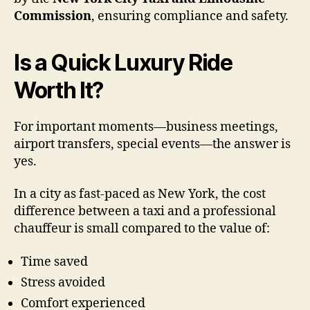
Commission
, ensuring compliance and safety.
Is a Quick Luxury Ride
Worth It?
For important moments—business meetings,
airport transfers, special events—the answer is
yes.
In a city as fast-paced as New York, the cost
difference between a taxi and a professional
chauffeur is small compared to the value of:
Time saved
Stress avoided
Comfort experienced