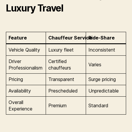
Luxury Travel
Feature
Chauffeur Service
Ride-Share
Vehicle Quality
Luxury fleet
Inconsistent
Driver
Certified
Varies
Professionalism
chauffeurs
Pricing
Transparent
Surge pricing
Availability
Prescheduled
Unpredictable
Overall
Premium
Standard
Experience