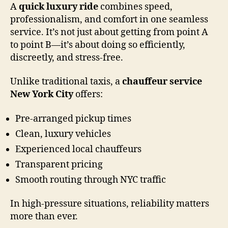
A
quick luxury ride
combines speed,
professionalism, and comfort in one seamless
service. It’s not just about getting from point A
to point B—it’s about doing so efficiently,
discreetly, and stress-free.
Unlike traditional taxis, a
chauffeur service
New York City
offers:
Pre-arranged pickup times
Clean, luxury vehicles
Experienced local chauffeurs
Transparent pricing
Smooth routing through NYC traffic
In high-pressure situations, reliability matters
more than ever.