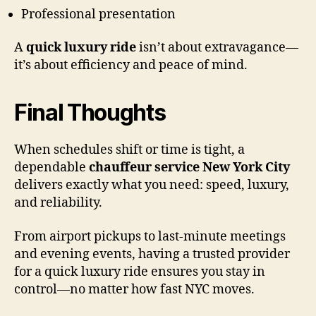
Professional presentation
A
quick luxury ride
isn’t about extravagance—
it’s about efficiency and peace of mind.
Final Thoughts
When schedules shift or time is tight, a
dependable
chauffeur service New York City
delivers exactly what you need: speed, luxury,
and reliability.
From airport pickups to last-minute meetings
and evening events, having a trusted provider
for a quick luxury ride ensures you stay in
control—no matter how fast NYC moves.