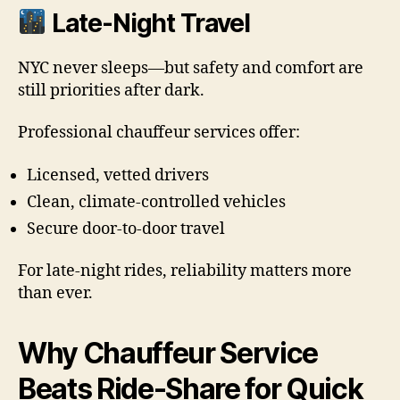
Late-Night Travel
NYC never sleeps—but safety and comfort are
still priorities after dark.
Professional chauffeur services offer:
Licensed, vetted drivers
Clean, climate-controlled vehicles
Secure door-to-door travel
For late-night rides, reliability matters more
than ever.
Why Chauffeur Service
Beats Ride-Share for Quick