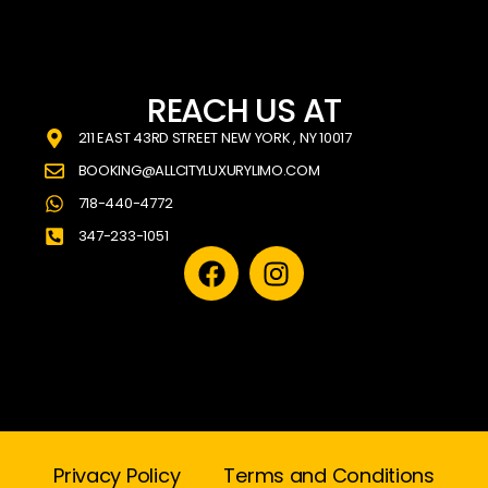
REACH US AT
211 EAST 43RD STREET NEW YORK , NY 10017
BOOKING@ALLCITYLUXURYLIMO.COM
718-440-4772
347-233-1051
Privacy Policy
Terms and Conditions