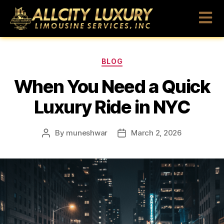
BLOG
When You Need a Quick
Luxury Ride in NYC
By
muneshwar
March 2, 2026