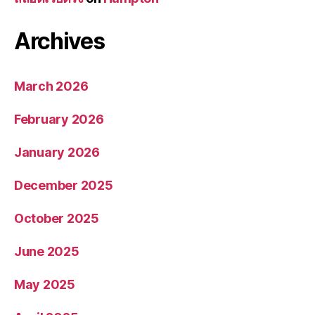
Archives
March 2026
February 2026
January 2026
December 2025
October 2025
June 2025
May 2025