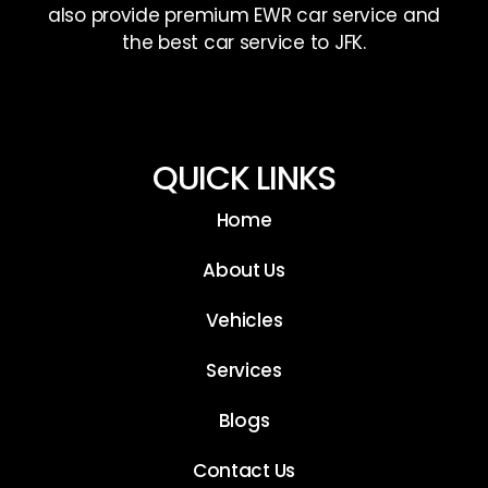
also provide premium EWR car service and
the best car service to JFK.
QUICK LINKS
Home
About Us
Vehicles
Services
Blogs
Contact Us