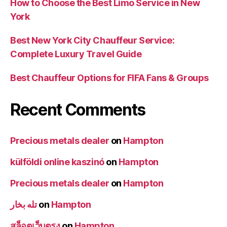
How to Choose the Best Limo Service in New
York
Best New York City Chauffeur Service:
Complete Luxury Travel Guide
Best Chauffeur Options for FIFA Fans & Groups
Recent Comments
Precious metals dealer
on
Hampton
külföldi online kaszinó
on
Hampton
Precious metals dealer
on
Hampton
تله بخار
on
Hampton
สล็อตเว็บตรง
on
Hampton