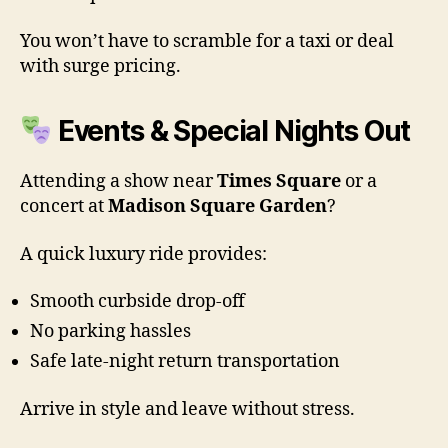
You won’t have to scramble for a taxi or deal
with surge pricing.
Events & Special Nights Out
Attending a show near
Times Square
or a
concert at
Madison Square Garden
?
A quick luxury ride provides:
Smooth curbside drop-off
No parking hassles
Safe late-night return transportation
Arrive in style and leave without stress.