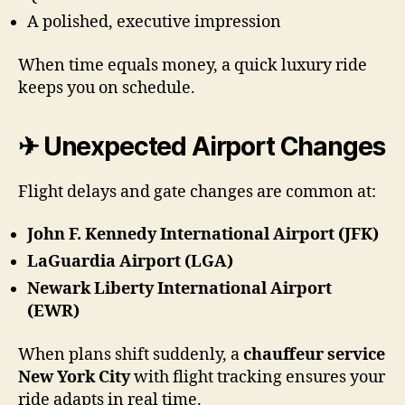
A polished, executive impression
When time equals money, a quick luxury ride
keeps you on schedule.
✈ Unexpected Airport Changes
Flight delays and gate changes are common at:
John F. Kennedy International Airport (JFK)
LaGuardia Airport (LGA)
Newark Liberty International Airport
(EWR)
When plans shift suddenly, a
chauffeur service
New York City
with flight tracking ensures your
ride adapts in real time.