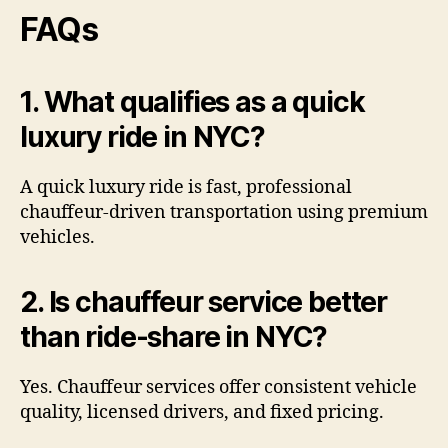
FAQs
1. What qualifies as a quick
luxury ride in NYC?
A quick luxury ride is fast, professional
chauffeur-driven transportation using premium
vehicles.
2. Is chauffeur service better
than ride-share in NYC?
Yes. Chauffeur services offer consistent vehicle
quality, licensed drivers, and fixed pricing.