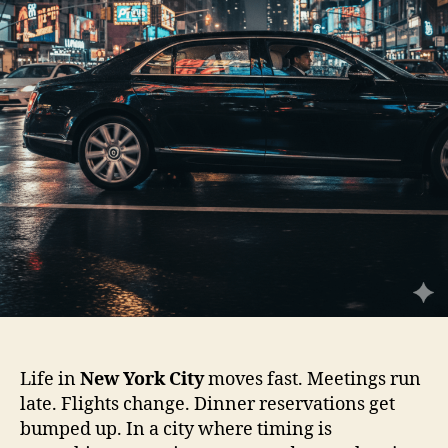
Life in
New York City
moves fast. Meetings run
late. Flights change. Dinner reservations get
bumped up. In a city where timing is