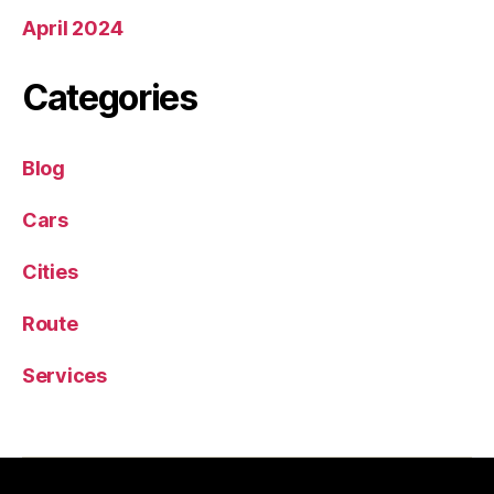
April 2024
Categories
Blog
Cars
Cities
Route
Services