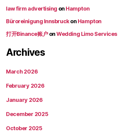
law firm advertising
on
Hampton
Büroreinigung Innsbruck
on
Hampton
打开Binance账户
on
Wedding Limo Services
Archives
March 2026
February 2026
January 2026
December 2025
October 2025