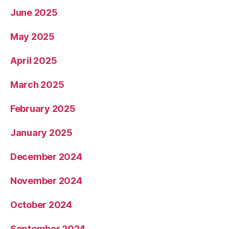
June 2025
May 2025
April 2025
March 2025
February 2025
January 2025
December 2024
November 2024
October 2024
September 2024