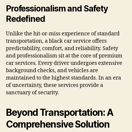
Professionalism and Safety
Redefined
Unlike the hit-or-miss experience of standard
transportation, a black car service offers
predictability, comfort, and reliability. Safety
and professionalism sit at the core of premium
car services. Every driver undergoes extensive
background checks, and vehicles are
maintained to the highest standards. In an era
of uncertainty, these services provide a
sanctuary of security.
Beyond Transportation: A
Comprehensive Solution