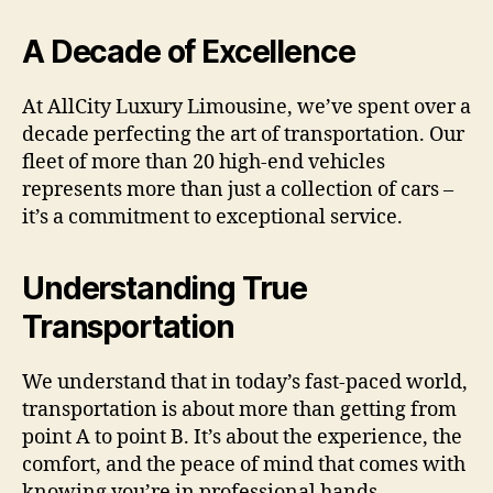
A Decade of Excellence
At AllCity Luxury Limousine, we’ve spent over a
decade perfecting the art of transportation. Our
fleet of more than 20 high-end vehicles
represents more than just a collection of cars –
it’s a commitment to exceptional service.
Understanding True
Transportation
We understand that in today’s fast-paced world,
transportation is about more than getting from
point A to point B. It’s about the experience, the
comfort, and the peace of mind that comes with
knowing you’re in professional hands.