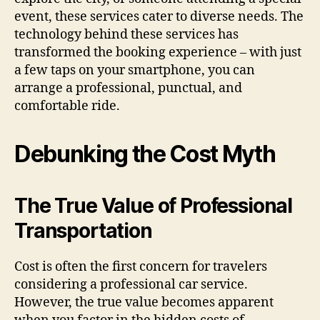
event, these services cater to diverse needs. The
technology behind these services has
transformed the booking experience – with just
a few taps on your smartphone, you can
arrange a professional, punctual, and
comfortable ride.
Debunking the Cost Myth
The True Value of Professional
Transportation
Cost is often the first concern for travelers
considering a professional car service.
However, the true value becomes apparent