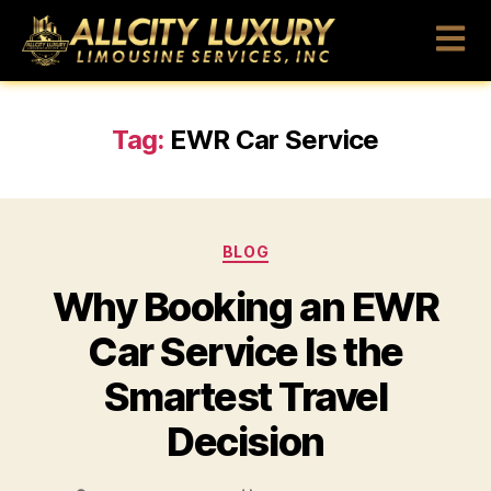
Tag:
EWR Car Service
BLOG
Why Booking an EWR
Car Service Is the
Smartest Travel
Decision