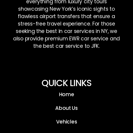
everything from luxury city tours
showcasing New York’s iconic sights to
flawless airport transfers that ensure a
stress-free travel experience. For those
seeking the best in car services in NY, we
also provide premium EWR car service and
the best car service to JFK.
QUICK LINKS
Home
About Us
Vehicles