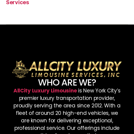
Services
WHO ARE WE?
AllCity Luxury Limousine
is New York City’s
premier luxury transportation provider,
proudly serving the area since 2012. With a
fleet of around 20 high-end vehicles, we
are known for delivering exceptional,
professional service. Our offerings include