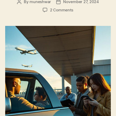
By
muneshwar
November 27, 2024
2 Comments