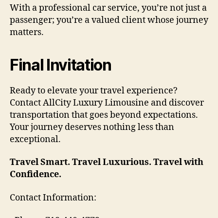
With a professional car service, you’re not just a
passenger; you’re a valued client whose journey
matters.
Final Invitation
Ready to elevate your travel experience?
Contact AllCity Luxury Limousine and discover
transportation that goes beyond expectations.
Your journey deserves nothing less than
exceptional.
Travel Smart. Travel Luxurious. Travel with
Confidence.
Contact Information: