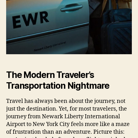
The Modern Traveler’s
Transportation Nightmare
Travel has always been about the journey, not
just the destination. Yet, for most travelers, the
journey from Newark Liberty International
Airport to New York City feels more like a maze
of frustration than an adventure. Picture this: