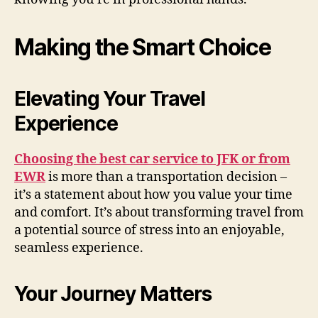
Making the Smart Choice
Elevating Your Travel
Experience
Choosing the best car service to JFK or from
EWR
is more than a transportation decision –
it’s a statement about how you value your time
and comfort. It’s about transforming travel from
a potential source of stress into an enjoyable,
seamless experience.
Your Journey Matters