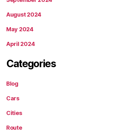
August 2024
May 2024
April 2024
Categories
Blog
Cars
Cities
Route