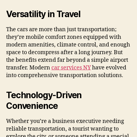
Versatility in Travel
The cars are more than just transportation;
they’re mobile comfort zones equipped with
modern amenities, climate control, and enough
space to decompress after a long journey. But
the benefits extend far beyond a simple airport
transfer. Modern
car services NY
have evolved
into comprehensive transportation solutions.
Technology-Driven
Convenience
Whether you’re a business executive needing
reliable transportation, a tourist wanting to
explore the city, or someone attending a special