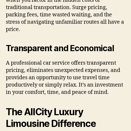
when you factor in the hidden costs of
traditional transportation. Surge pricing,
parking fees, time wasted waiting, and the
stress of navigating unfamiliar routes all have a
price.
Transparent and Economical
A professional car service offers transparent
pricing, eliminates unexpected expenses, and
provides an opportunity to use travel time
productively or simply relax. It’s an investment
in your comfort, time, and peace of mind.
The AllCity Luxury
Limousine Difference