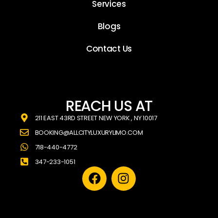
Services
Blogs
Contact Us
REACH US AT
211 EAST 43RD STREET NEW YORK , NY 10017
BOOKING@ALLCITYLUXURYLIMO.COM
718-440-4772
347-233-1051