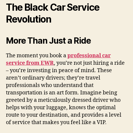
The Black Car Service
Revolution
More Than Just a Ride
The moment you book a
professional car
service from EWR
, you’re not just hiring a ride
– you’re investing in peace of mind. These
aren’t ordinary drivers; they’re travel
professionals who understand that
transportation is an art form. Imagine being
greeted by a meticulously dressed driver who
helps with your luggage, knows the optimal
route to your destination, and provides a level
of service that makes you feel like a VIP.