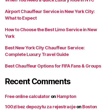
Airport Chauffeur Service in New York City:
What to Expect
How to Choose the Best Limo Service in New
York
Best New York City Chauffeur Service:
Complete Luxury Travel Guide
Best Chauffeur Options for FIFA Fans & Groups
Recent Comments
Free online calculator
on
Hampton
100zl bez depozytu za rejestracje
on
Boston