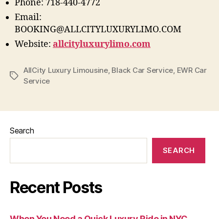
Phone: 718-440-4772
Email:
BOOKING@ALLCITYLUXURYLIMO.COM
Website:
allcityluxurylimo.com
AllCity Luxury Limousine
,
Black Car Service
,
EWR Car
Service
Search
SEARCH
Recent Posts
When You Need a Quick Luxury Ride in NYC