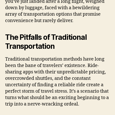
you’ve just landed after a long flight, weighed
down by luggage, faced with a bewildering
array of transportation options that promise
convenience but rarely deliver.
The Pitfalls of Traditional
Transportation
Traditional transportation methods have long
been the bane of travelers’ existence. Ride-
sharing apps with their unpredictable pricing,
overcrowded shuttles, and the constant
uncertainty of finding a reliable ride create a
perfect storm of travel stress. It’s a scenario that
turns what should be an exciting beginning to a
trip into a nerve-wracking ordeal.