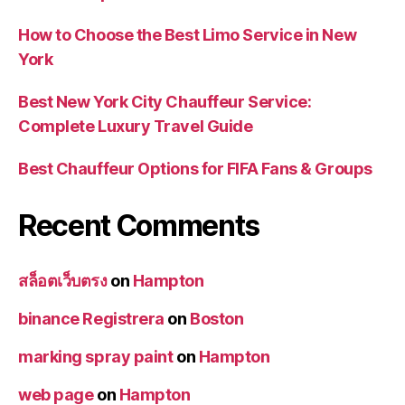
How to Choose the Best Limo Service in New
York
Best New York City Chauffeur Service:
Complete Luxury Travel Guide
Best Chauffeur Options for FIFA Fans & Groups
Recent Comments
สล็อตเว็บตรง
on
Hampton
binance Registrera
on
Boston
marking spray paint
on
Hampton
web page
on
Hampton