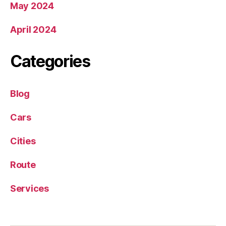
May 2024
April 2024
Categories
Blog
Cars
Cities
Route
Services