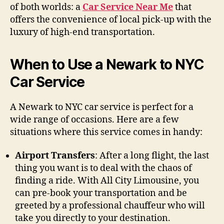
of both worlds: a
Car Service Near Me
that
offers the convenience of local pick-up with the
luxury of high-end transportation.
When to Use a Newark to NYC
Car Service
A Newark to NYC car service is perfect for a
wide range of occasions. Here are a few
situations where this service comes in handy:
Airport Transfers
: After a long flight, the last
thing you want is to deal with the chaos of
finding a ride. With All City Limousine, you
can pre-book your transportation and be
greeted by a professional chauffeur who will
take you directly to your destination.