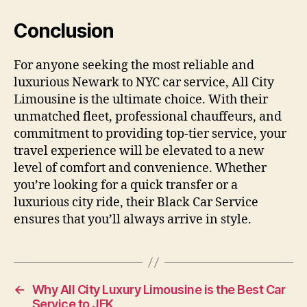
Conclusion
For anyone seeking the most reliable and
luxurious Newark to NYC car service, All City
Limousine is the ultimate choice. With their
unmatched fleet, professional chauffeurs, and
commitment to providing top-tier service, your
travel experience will be elevated to a new
level of comfort and convenience. Whether
you’re looking for a quick transfer or a
luxurious city ride, their Black Car Service
ensures that you’ll always arrive in style.
←
Why All City Luxury Limousine is the Best Car
Service to JFK