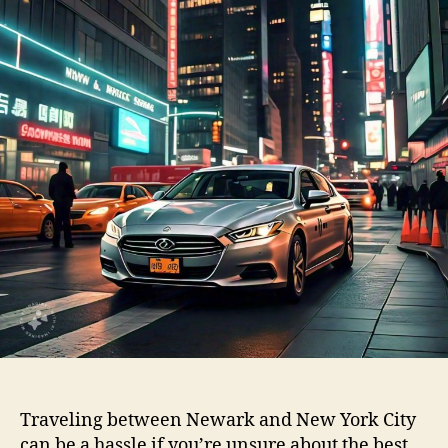
Traveling between Newark and New York City
can be a hassle if you’re unsure about the best