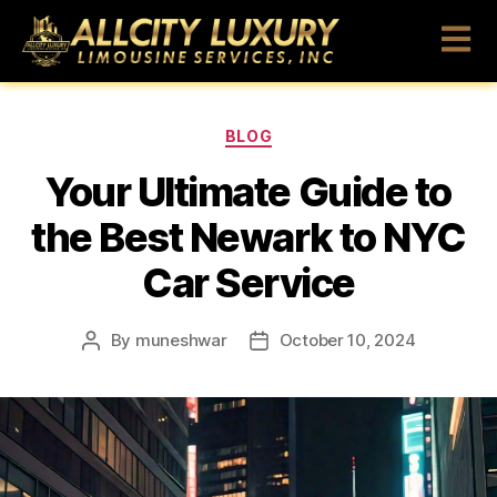
BLOG
Your Ultimate Guide to
the Best Newark to NYC
Car Service
By
muneshwar
October 10, 2024