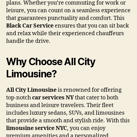
plans. Whether you’re commuting for work or
leisure, you can count on a seamless experience
that guarantees punctuality and comfort. This
Black Car Service
ensures that you can sit back
and relax while their experienced chauffeurs
handle the drive.
Why Choose All City
Limousine?
All City Limousine
is renowned for offering
top-notch
car services NY
that cater to both
business and leisure travelers. Their fleet
includes luxury sedans, SUVs, and limousines
that provide a smooth and stylish ride. With this
limousine service NYC
, you can enjoy
premium amenities and a personalized