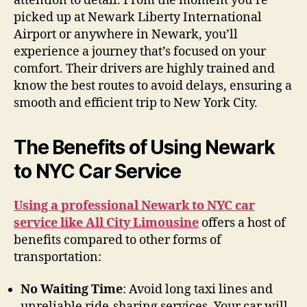
attention to detail. From the moment you’re
picked up at Newark Liberty International
Airport or anywhere in Newark, you’ll
experience a journey that’s focused on your
comfort. Their drivers are highly trained and
know the best routes to avoid delays, ensuring a
smooth and efficient trip to New York City.
The Benefits of Using Newark
to NYC Car Service
Using a professional Newark to NYC car
service like All City Limousine
offers a host of
benefits compared to other forms of
transportation:
No Waiting Time
: Avoid long taxi lines and
unreliable ride-sharing services. Your car will