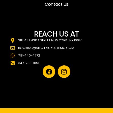
Contact Us
REACH US AT
211 EAST 43RD STREET NEW YORK , NY 10017
BOOKING@ALLCITYLUXURYLIMO.COM
718-440-4772
347-233-1051