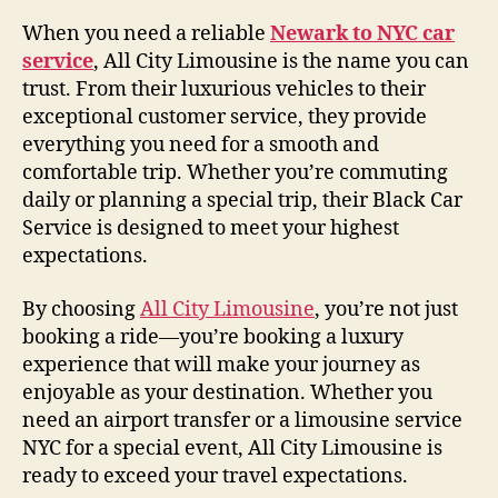
When you need a reliable
Newark to NYC car
service
, All City Limousine is the name you can
trust. From their luxurious vehicles to their
exceptional customer service, they provide
everything you need for a smooth and
comfortable trip. Whether you’re commuting
daily or planning a special trip, their Black Car
Service is designed to meet your highest
expectations.
By choosing
All City Limousine
, you’re not just
booking a ride—you’re booking a luxury
experience that will make your journey as
enjoyable as your destination. Whether you
need an airport transfer or a limousine service
NYC for a special event, All City Limousine is
ready to exceed your travel expectations.