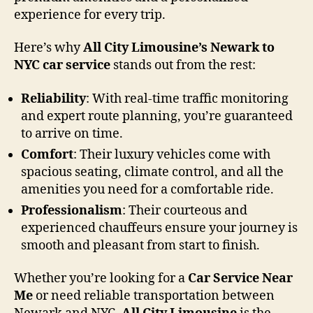
experience for every trip.
Here’s why
All City Limousine’s Newark to
NYC car service
stands out from the rest:
Reliability
: With real-time traffic monitoring
and expert route planning, you’re guaranteed
to arrive on time.
Comfort
: Their luxury vehicles come with
spacious seating, climate control, and all the
amenities you need for a comfortable ride.
Professionalism
: Their courteous and
experienced chauffeurs ensure your journey is
smooth and pleasant from start to finish.
Whether you’re looking for a
Car Service Near
Me
or need reliable transportation between