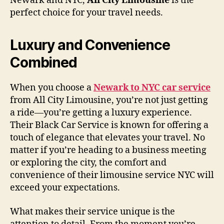
Newark and NYC,
All City Limousine
is the
perfect choice for your travel needs.
Luxury and Convenience
Combined
When you choose a
Newark to NYC car service
from All City Limousine, you’re not just getting
a ride—you’re getting a luxury experience.
Their Black Car Service is known for offering a
touch of elegance that elevates your travel. No
matter if you’re heading to a business meeting
or exploring the city, the comfort and
convenience of their limousine service NYC will
exceed your expectations.
What makes their service unique is the