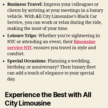
Business Travel
: Impress your colleagues or
clients by arriving at your meetings in a luxury
vehicle. With
A
ll City Limousine’s Black Car
Service, you can work or relax during the ride,
making the most of your time.
Leisure Trips
: Whether you’re sightseeing in
NYC or attending an event, their
limousine
service NYC
ensures you travel in style and
comfort.
Special Occasions
: Planning a wedding,
birthday, or anniversary? Their luxury fleet
can add a touch of elegance to your special
day.
Experience the Best with All
City Limousine