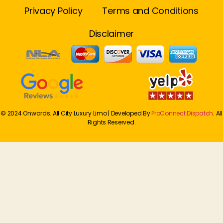
Privacy Policy
Terms and Conditions
Disclaimer
© 2024 Onwards. All City Luxury Limo | Developed By
ProConnect Dispatch
. All
Rights Reserved.