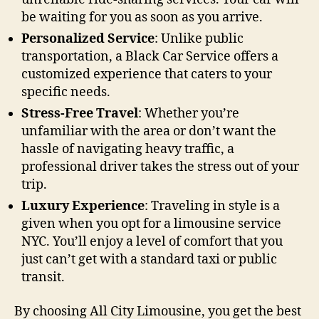
be waiting for you as soon as you arrive.
Personalized Service
: Unlike public
transportation, a Black Car Service offers a
customized experience that caters to your
specific needs.
Stress-Free Travel
: Whether you’re
unfamiliar with the area or don’t want the
hassle of navigating heavy traffic, a
professional driver takes the stress out of your
trip.
Luxury Experience
: Traveling in style is a
given when you opt for a limousine service
NYC. You’ll enjoy a level of comfort that you
just can’t get with a standard taxi or public
transit.
By choosing All City Limousine, you get the best