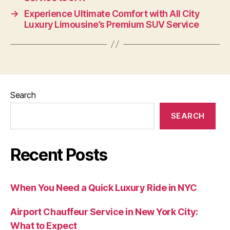
→
Experience Ultimate Comfort with All City
Luxury Limousine’s Premium SUV Service
Search
SEARCH
Recent Posts
When You Need a Quick Luxury Ride in NYC
Airport Chauffeur Service in New York City:
What to Expect