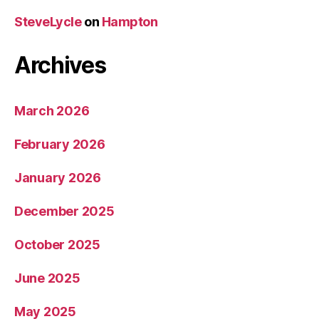
SteveLycle
on
Hampton
Archives
March 2026
February 2026
January 2026
December 2025
October 2025
June 2025
May 2025