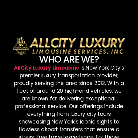
WHO ARE WE?
AllCity Luxury Limousine
is New York City’s
premier luxury transportation provider,
proudly serving the area since 2012. With a
fleet of around 20 high-end vehicles, we
are known for delivering exceptional,
professional service. Our offerings include
everything from luxury city tours
showcasing New York’s iconic sights to
flawless airport transfers that ensure a
stress-free travel experience. For those