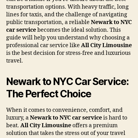
transportation options. With heavy traffic, long
lines for taxis, and the challenge of navigating
public transportation, a reliable
Newark to NYC
car service
becomes the ideal solution. This
guide will help you understand why choosing a
professional car service like
All City Limousine
is the best decision for stress-free and luxurious
travel.
Newark to NYC Car Service:
The Perfect Choice
When it comes to convenience, comfort, and
luxury, a
Newark to NYC car service
is hard to
beat.
All City Limousine
offers a premium
solution that takes the stress out of your travel