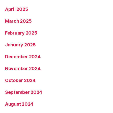
April 2025
March 2025
February 2025
January 2025
December 2024
November 2024
October 2024
September 2024
August 2024