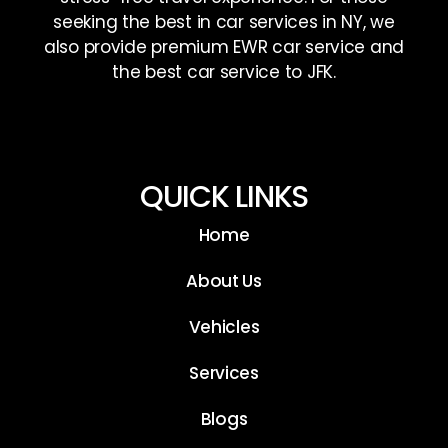
seeking the best in car services in NY, we
also provide premium EWR car service and
the best car service to JFK.
QUICK LINKS
Home
About Us
Vehicles
Services
Blogs