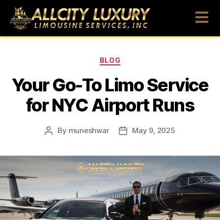
BLOG
Your Go-To Limo Service
for NYC Airport Runs
By
muneshwar
May 9, 2025