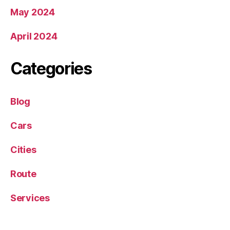
May 2024
April 2024
Categories
Blog
Cars
Cities
Route
Services