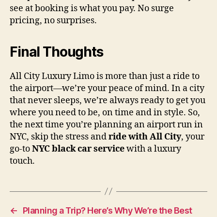
see at booking is what you pay. No surge
pricing, no surprises.
Final Thoughts
All City Luxury Limo is more than just a ride to
the airport—we’re your peace of mind. In a city
that never sleeps, we’re always ready to get you
where you need to be, on time and in style. So,
the next time you’re planning an airport run in
NYC, skip the stress and
ride with All City
, your
go-to
NYC black car service
with a luxury
touch.
←
Planning a Trip? Here’s Why We’re the Best