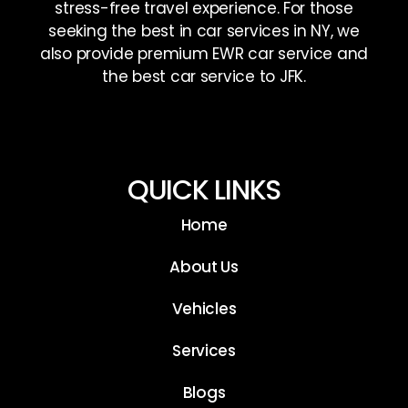
stress-free travel experience. For those
seeking the best in car services in NY, we
also provide premium EWR car service and
the best car service to JFK.
QUICK LINKS
Home
About Us
Vehicles
Services
Blogs