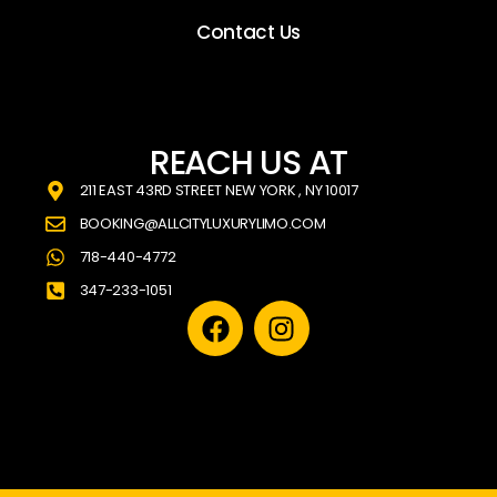
Contact Us
REACH US AT
211 EAST 43RD STREET NEW YORK , NY 10017
BOOKING@ALLCITYLUXURYLIMO.COM
718-440-4772
347-233-1051