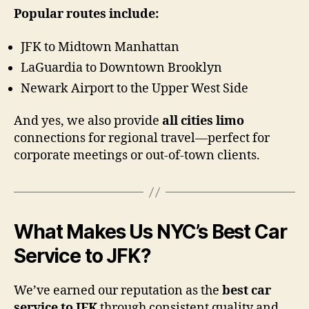
Popular routes include:
JFK to Midtown Manhattan
LaGuardia to Downtown Brooklyn
Newark Airport to the Upper West Side
And yes, we also provide
all cities limo
connections for regional travel—perfect for
corporate meetings or out-of-town clients.
What Makes Us NYC’s Best Car
Service to JFK?
We’ve earned our reputation as the
best car
service to JFK
through consistent quality and