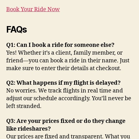
Book Your Ride Now
FAQs
Q1: Can I book a ride for someone else?
Yes! Whether it’s a client, family member, or
friend—you can book a ride in their name. Just
make sure to enter their details at checkout.
Q2: What happens if my flight is delayed?
No worries. We track flights in real time and
adjust our schedule accordingly. You’ll never be
left stranded.
Q3: Are your prices fixed or do they change
like rideshares?
Our prices are fixed and transparent. What you