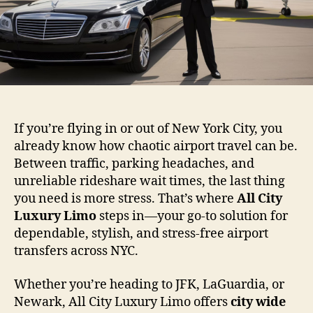
If you’re flying in or out of New York City, you
already know how chaotic airport travel can be.
Between traffic, parking headaches, and
unreliable rideshare wait times, the last thing
you need is more stress. That’s where
All City
Luxury Limo
steps in—your go-to solution for
dependable, stylish, and stress-free airport
transfers across NYC.
Whether you’re heading to JFK, LaGuardia, or
Newark, All City Luxury Limo offers
city wide