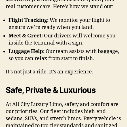
real customer care. Here’s how we stand out:
Flight Tracking:
We monitor your flight to
ensure we’re ready when you land.
Meet & Greet:
Our drivers will welcome you
inside the terminal with a sign.
Luggage Help:
Our team assists with baggage,
so you can relax from start to finish.
It’s not just a ride. It’s an experience.
Safe, Private & Luxurious
At All City Luxury Limo, safety and comfort are
our priorities. Our fleet includes high-end
sedans, SUVs, and stretch limos. Every vehicle is
maintained to top-tier standards and sanitized