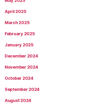
May 2025
April 2025
March 2025
February 2025
January 2025
December 2024
November 2024
October 2024
September 2024
August 2024