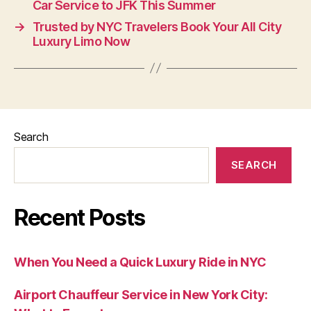
Car Service to JFK This Summer
→
Trusted by NYC Travelers Book Your All City
Luxury Limo Now
Search
SEARCH
Recent Posts
When You Need a Quick Luxury Ride in NYC
Airport Chauffeur Service in New York City: