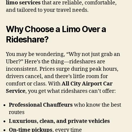
limo services
that are reliable, comfortable,
and tailored to your travel needs.
Why Choose a Limo Over a
Rideshare?
You may be wondering, “Why not just grab an
Uber?” Here’s the thing—rideshares are
inconsistent. Prices surge during peak hours,
drivers cancel, and there’s little room for
comfort or class. With
All City Airport Car
Service
, you get what rideshares can’t offer:
Professional Chauffeurs
who know the best
routes
Luxurious, clean, and private vehicles
On-time pickups
, every time