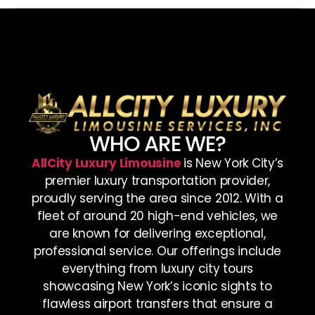
WHO ARE WE?
AllCity Luxury Limousine
is New York City’s
premier luxury transportation provider,
proudly serving the area since 2012. With a
fleet of around 20 high-end vehicles, we
are known for delivering exceptional,
professional service. Our offerings include
everything from luxury city tours
showcasing New York’s iconic sights to
flawless airport transfers that ensure a