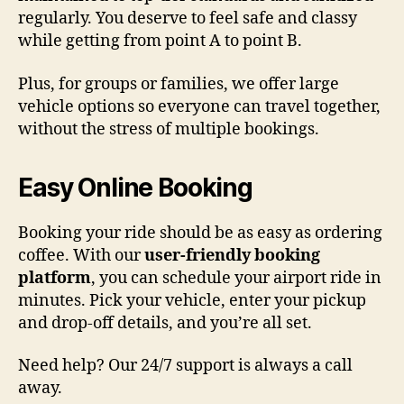
regularly. You deserve to feel safe and classy
while getting from point A to point B.
Plus, for groups or families, we offer large
vehicle options so everyone can travel together,
without the stress of multiple bookings.
Easy Online Booking
Booking your ride should be as easy as ordering
coffee. With our
user-friendly booking
platform
, you can schedule your airport ride in
minutes. Pick your vehicle, enter your pickup
and drop-off details, and you’re all set.
Need help? Our 24/7 support is always a call
away.