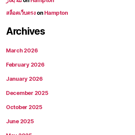
تله بخار
on
Hampton
สล็อตเว็บตรง
on
Hampton
Archives
March 2026
February 2026
January 2026
December 2025
October 2025
June 2025