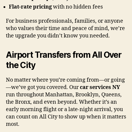
Flat-rate pricing
with no hidden fees
For business professionals, families, or anyone
who values their time and peace of mind, we’re
the upgrade you didn’t know you needed.
Airport Transfers from All Over
the City
No matter where you’re coming from—or going
—we’ve got you covered. Our
car services NY
run throughout Manhattan, Brooklyn, Queens,
the Bronx, and even beyond. Whether it’s an
early morning flight or a late-night arrival, you
can count on All City to show up when it matters
most.