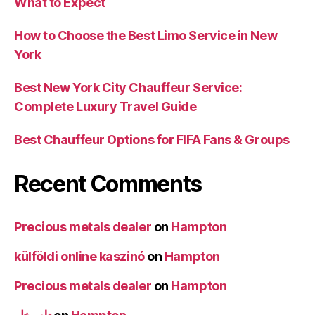
What to Expect
How to Choose the Best Limo Service in New
York
Best New York City Chauffeur Service:
Complete Luxury Travel Guide
Best Chauffeur Options for FIFA Fans & Groups
Recent Comments
Precious metals dealer
on
Hampton
külföldi online kaszinó
on
Hampton
Precious metals dealer
on
Hampton