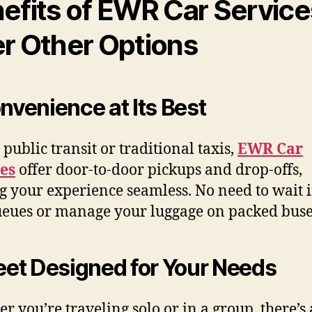
efits of EWR Car Service
r Other Options
onvenience at Its Best
 public transit or traditional taxis,
EWR Car
es
offer door-to-door pickups and drop-offs,
 your experience seamless. No need to wait 
ueues or manage your luggage on packed buse
leet Designed for Your Needs
r you’re traveling solo or in a group, there’s 