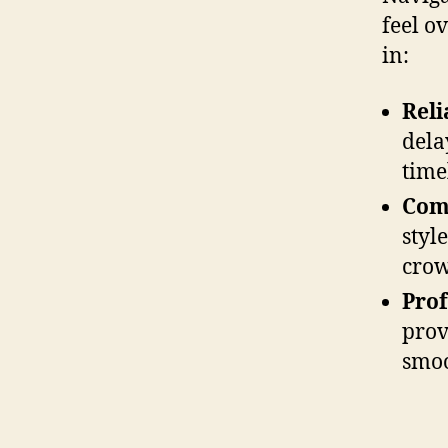
feel o
in:
Reli
dela
time
Com
styl
crow
Prof
prov
smoo