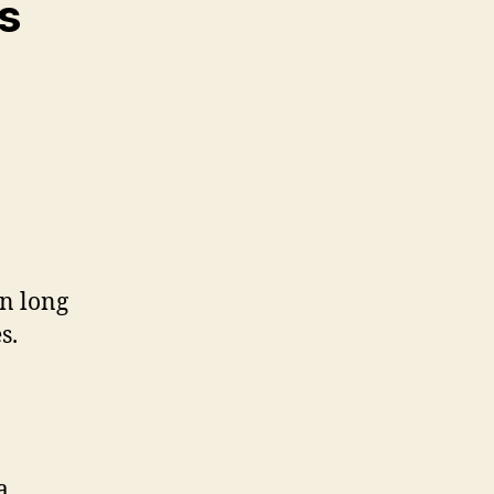
s
in long
s.
a