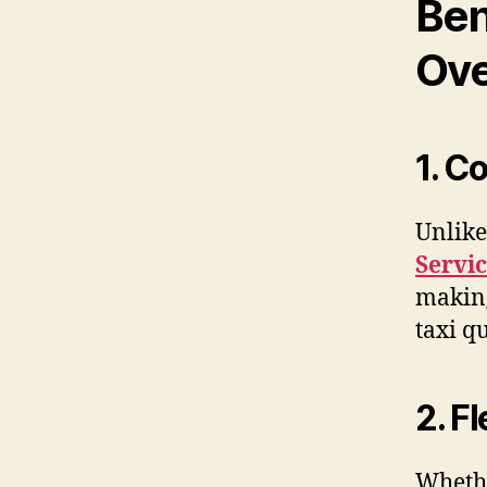
Ben
Ove
1. C
Unlike
Servic
making
taxi q
2. F
Whethe