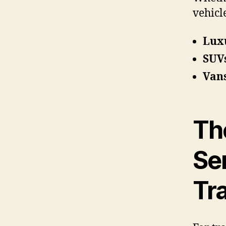
vehicl
Lux
SUV
Van
The
Ser
Tr