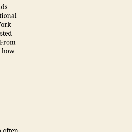
nds
tional
York
sted
. From
re how
n often