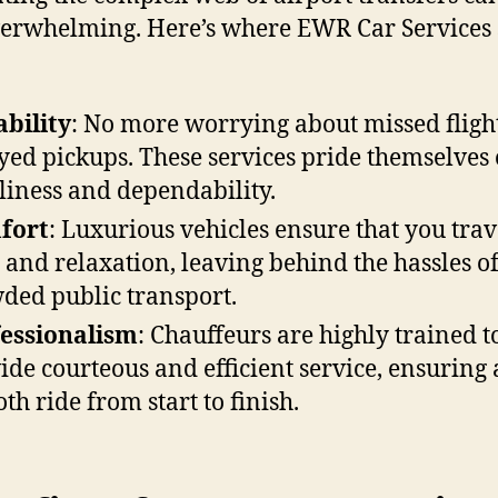
verwhelming. Here’s where EWR Car Services 
ability
: No more worrying about missed fligh
yed pickups. These services pride themselves
liness and dependability.
fort
: Luxurious vehicles ensure that you trav
e and relaxation, leaving behind the hassles o
ded public transport.
essionalism
: Chauffeurs are highly trained t
ide courteous and efficient service, ensuring 
th ride from start to finish.