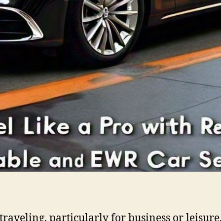
raveling, particularly for business or leisur