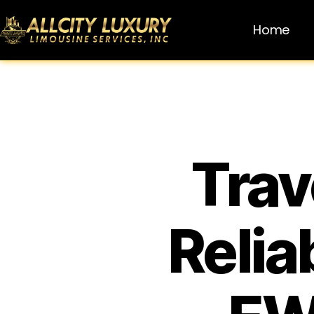
Home
Trav
Relia