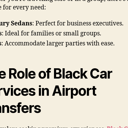
e for every need:
ury Sedans
: Perfect for business executives.
s
: Ideal for families or small groups.
s
: Accommodate larger parties with ease.
 Role of Black Car
vices in Airport
ansfers