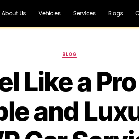
About Us
Vehicles
Services
Blogs
C
BLOG
el Like a Pro
ble and Lux