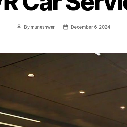
R Car Servi
By
muneshwar
December 6, 2024