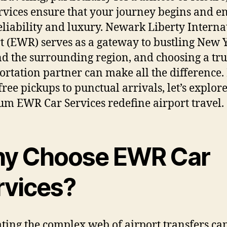
rvices ensure that your journey begins and e
eliability and luxury. Newark Liberty Interna
t (EWR) serves as a gateway to bustling New 
nd the surrounding region, and choosing a tru
ortation partner can make all the difference
-free pickups to punctual arrivals, let’s explo
m EWR Car Services redefine airport travel.
y Choose EWR Car
rvices?
ting the complex web of airport transfers ca