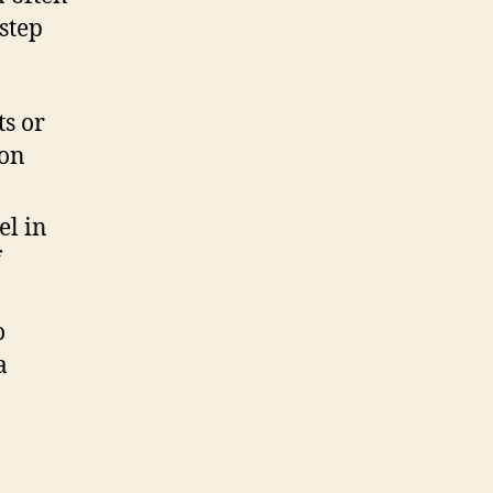
step
ts or
 on
el in
f
o
a