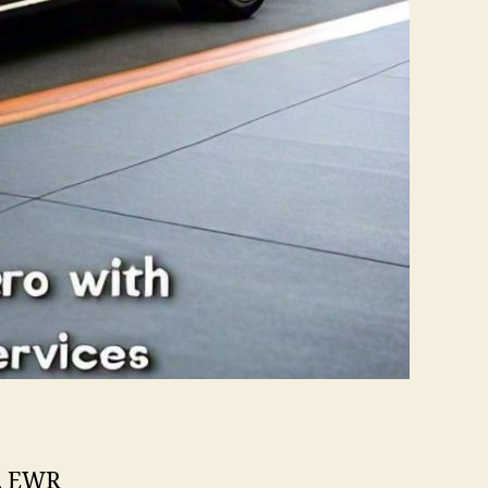
e, EWR