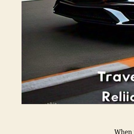
When t