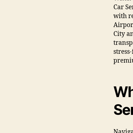
Car Se
with r
Airpor
City a
transp
stress
premiu
Wh
Se
Naviga