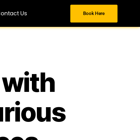
ontact Us
Book Here
 with
urious