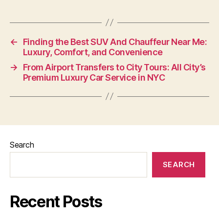
←
Finding the Best SUV And Chauffeur Near Me:
Luxury, Comfort, and Convenience
→
From Airport Transfers to City Tours: All City’s
Premium Luxury Car Service in NYC
Search
SEARCH
Recent Posts