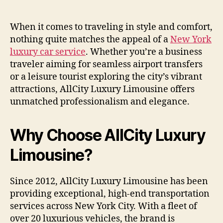
When it comes to traveling in style and comfort,
nothing quite matches the appeal of a
New York
luxury car service
. Whether you’re a business
traveler aiming for seamless airport transfers
or a leisure tourist exploring the city’s vibrant
attractions, AllCity Luxury Limousine offers
unmatched professionalism and elegance.
Why Choose AllCity Luxury
Limousine?
Since 2012, AllCity Luxury Limousine has been
providing exceptional, high-end transportation
services across New York City. With a fleet of
over 20 luxurious vehicles, the brand is