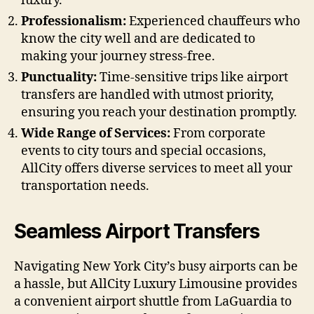
luxury.
Professionalism:
Experienced chauffeurs who
know the city well and are dedicated to
making your journey stress-free.
Punctuality:
Time-sensitive trips like airport
transfers are handled with utmost priority,
ensuring you reach your destination promptly.
Wide Range of Services:
From corporate
events to city tours and special occasions,
AllCity offers diverse services to meet all your
transportation needs.
Seamless Airport Transfers
Navigating New York City’s busy airports can be
a hassle, but AllCity Luxury Limousine provides
a convenient airport shuttle from LaGuardia to