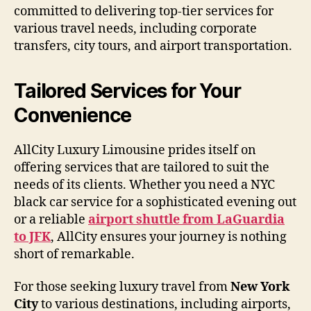
committed to delivering top-tier services for
various travel needs, including corporate
transfers, city tours, and airport transportation.
Tailored Services for Your
Convenience
AllCity Luxury Limousine prides itself on
offering services that are tailored to suit the
needs of its clients. Whether you need a NYC
black car service for a sophisticated evening out
or a reliable
airport shuttle from LaGuardia
to JFK
, AllCity ensures your journey is nothing
short of remarkable.
For those seeking luxury travel from
New York
City
to various destinations, including airports,