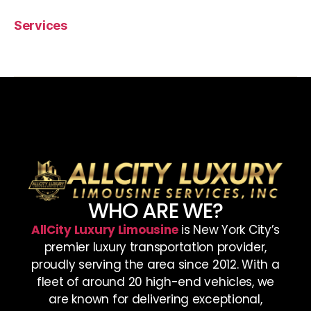
Services
WHO ARE WE?
AllCity Luxury Limousine
is New York City’s
premier luxury transportation provider,
proudly serving the area since 2012. With a
fleet of around 20 high-end vehicles, we
are known for delivering exceptional,