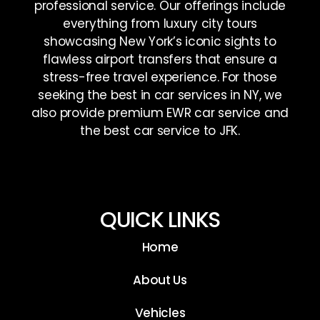
professional service. Our offerings include
everything from luxury city tours
showcasing New York’s iconic sights to
flawless airport transfers that ensure a
stress-free travel experience. For those
seeking the best in car services in NY, we
also provide premium EWR car service and
the best car service to JFK.
QUICK LINKS
Home
About Us
Vehicles