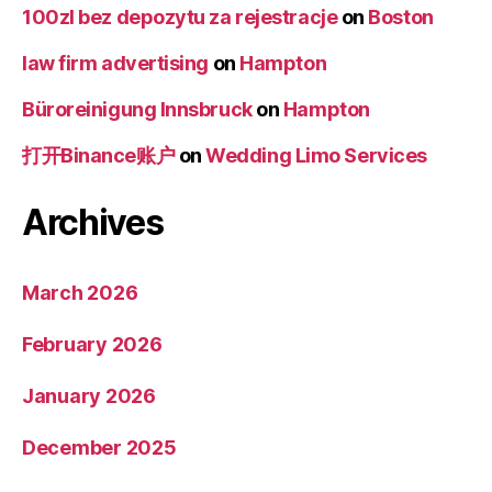
100zl bez depozytu za rejestracje
on
Boston
law firm advertising
on
Hampton
Büroreinigung Innsbruck
on
Hampton
打开Binance账户
on
Wedding Limo Services
Archives
March 2026
February 2026
January 2026
December 2025