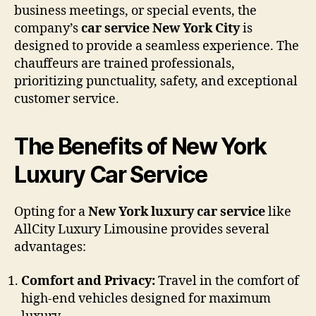
business meetings, or special events, the
company’s
car service New York City
is
designed to provide a seamless experience. The
chauffeurs are trained professionals,
prioritizing punctuality, safety, and exceptional
customer service.
The Benefits of New York
Luxury Car Service
Opting for a
New York luxury car service
like
AllCity Luxury Limousine provides several
advantages:
Comfort and Privacy:
Travel in the comfort of
high-end vehicles designed for maximum