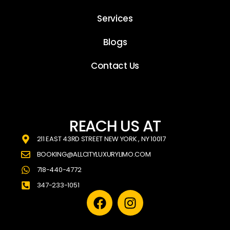
Services
Blogs
Contact Us
REACH US AT
211 EAST 43RD STREET NEW YORK , NY 10017
BOOKING@ALLCITYLUXURYLIMO.COM
718-440-4772
347-233-1051