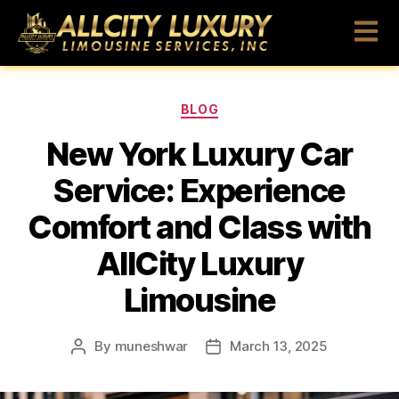
BLOG
New York Luxury Car
Service: Experience
Comfort and Class with
AllCity Luxury
Limousine
By
muneshwar
March 13, 2025