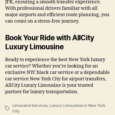
JFK, ensuring a smooth transfer experience.
With professional drivers familiar with all
major airports and efficient route planning, you
can count on a stress-free journey.
Book Your Ride with AllCity
Luxury Limousine
Ready to experience the best New York luxury
car service? Whether you’re looking for an
exclusive NYC black car service or a dependable
car service New York City for airport transfers,
AllCity Luxury Limousine is your trusted
partner for luxury transportation.
Limousine Services
,
Luxury Limousines in New York
City