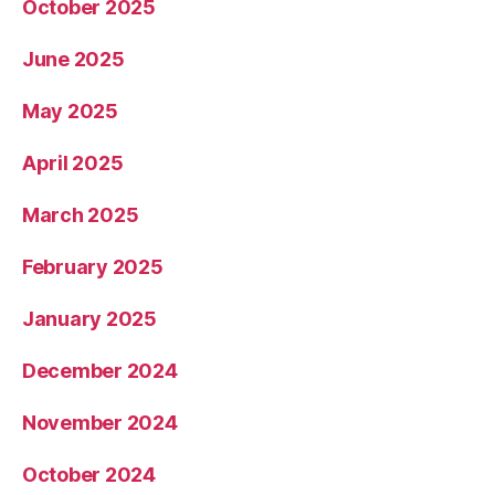
October 2025
June 2025
May 2025
April 2025
March 2025
February 2025
January 2025
December 2024
November 2024
October 2024