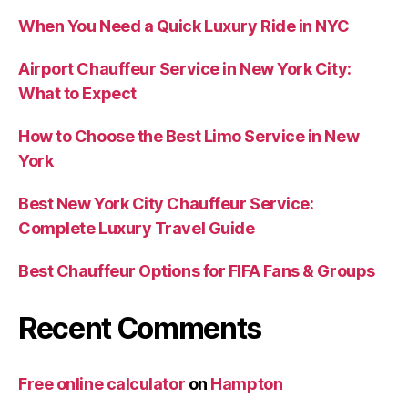
When You Need a Quick Luxury Ride in NYC
Airport Chauffeur Service in New York City:
What to Expect
How to Choose the Best Limo Service in New
York
Best New York City Chauffeur Service:
Complete Luxury Travel Guide
Best Chauffeur Options for FIFA Fans & Groups
Recent Comments
Free online calculator
on
Hampton