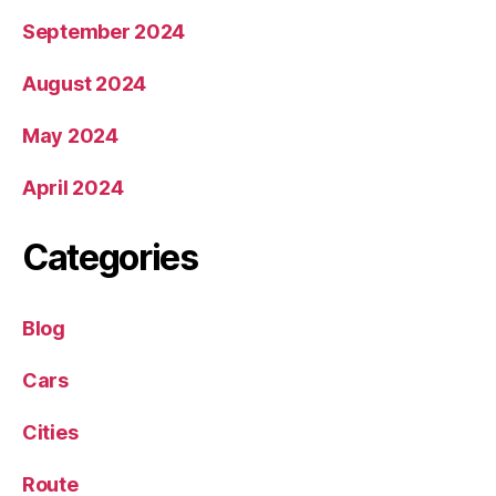
September 2024
August 2024
May 2024
April 2024
Categories
Blog
Cars
Cities
Route