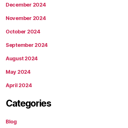
December 2024
November 2024
October 2024
September 2024
August 2024
May 2024
April 2024
Categories
Blog