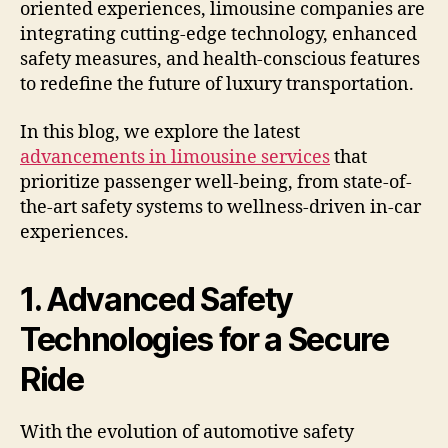
oriented experiences, limousine companies are
integrating cutting-edge technology, enhanced
safety measures, and health-conscious features
to redefine the future of luxury transportation.
In this blog, we explore the latest
advancements in limousine services
that
prioritize passenger well-being, from state-of-
the-art safety systems to wellness-driven in-car
experiences.
1. Advanced Safety
Technologies for a Secure
Ride
With the evolution of automotive safety