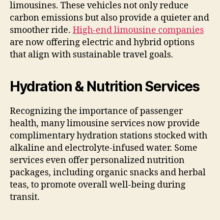
limousines. These vehicles not only reduce
carbon emissions but also provide a quieter and
smoother ride.
High-end limousine companies
are now offering electric and hybrid options
that align with sustainable travel goals.
Hydration & Nutrition Services
Recognizing the importance of passenger
health, many limousine services now provide
complimentary hydration stations stocked with
alkaline and electrolyte-infused water. Some
services even offer personalized nutrition
packages, including organic snacks and herbal
teas, to promote overall well-being during
transit.