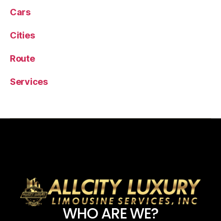
Cars
Cities
Route
Services
WHO ARE WE?