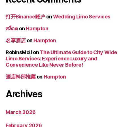
打开Binance账户
on
Wedding Limo Services
สล็อต
on
Hampton
名享酒店
on
Hampton
RobinsMoli
on
The Ultimate Guide to City Wide
Limo Services: Experience Luxury and
Convenience Like Never Before!
酒店幹部推薦
on
Hampton
Archives
March 2026
February 2026