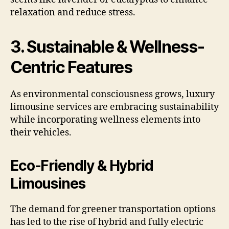
relaxation and reduce stress.
3. Sustainable & Wellness-
Centric Features
As environmental consciousness grows, luxury
limousine services are embracing sustainability
while incorporating wellness elements into
their vehicles.
Eco-Friendly & Hybrid
Limousines
The demand for greener transportation options
has led to the rise of hybrid and fully electric