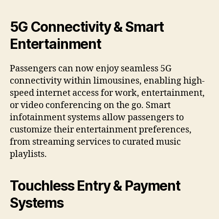
5G Connectivity & Smart
Entertainment
Passengers can now enjoy seamless 5G
connectivity within limousines, enabling high-
speed internet access for work, entertainment,
or video conferencing on the go. Smart
infotainment systems allow passengers to
customize their entertainment preferences,
from streaming services to curated music
playlists.
Touchless Entry & Payment
Systems