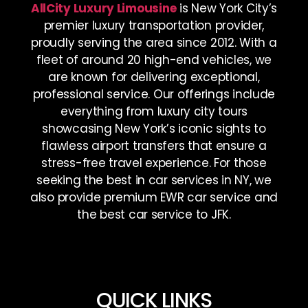
AllCity Luxury Limousine
is New York City’s
premier luxury transportation provider,
proudly serving the area since 2012. With a
fleet of around 20 high-end vehicles, we
are known for delivering exceptional,
professional service. Our offerings include
everything from luxury city tours
showcasing New York’s iconic sights to
flawless airport transfers that ensure a
stress-free travel experience. For those
seeking the best in car services in NY, we
also provide premium EWR car service and
the best car service to JFK.
QUICK LINKS