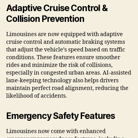
Adaptive Cruise Control &
Collision Prevention
Limousines are now equipped with adaptive
cruise control and automatic braking systems
that adjust the vehicle’s speed based on traffic
conditions. These features ensure smoother
rides and minimize the risk of collisions,
especially in congested urban areas. AI-assisted
lane-keeping technology also helps drivers
maintain perfect road alignment, reducing the
likelihood of accidents.
Emergency Safety Features
Limousines now come with enhanced