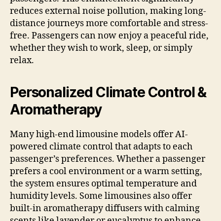
reduces external noise pollution, making long-
distance journeys more comfortable and stress-
free. Passengers can now enjoy a peaceful ride,
whether they wish to work, sleep, or simply
relax.
Personalized Climate Control &
Aromatherapy
Many high-end limousine models offer AI-
powered climate control that adapts to each
passenger’s preferences. Whether a passenger
prefers a cool environment or a warm setting,
the system ensures optimal temperature and
humidity levels. Some limousines also offer
built-in aromatherapy diffusers with calming
scents like lavender or eucalyptus to enhance