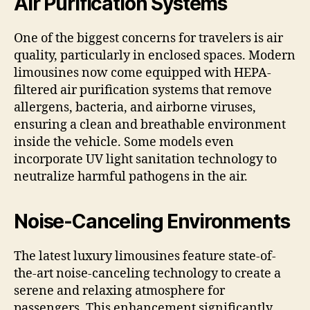
Air Purification Systems
One of the biggest concerns for travelers is air
quality, particularly in enclosed spaces. Modern
limousines now come equipped with HEPA-
filtered air purification systems that remove
allergens, bacteria, and airborne viruses,
ensuring a clean and breathable environment
inside the vehicle. Some models even
incorporate UV light sanitation technology to
neutralize harmful pathogens in the air.
Noise-Canceling Environments
The latest luxury limousines feature state-of-
the-art noise-canceling technology to create a
serene and relaxing atmosphere for
passengers. This enhancement significantly