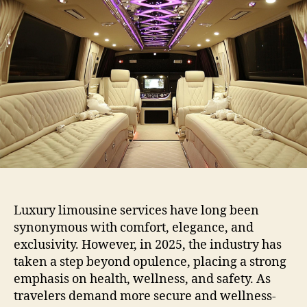
Luxury limousine services have long been
synonymous with comfort, elegance, and
exclusivity. However, in 2025, the industry has
taken a step beyond opulence, placing a strong
emphasis on health, wellness, and safety. As
travelers demand more secure and wellness-