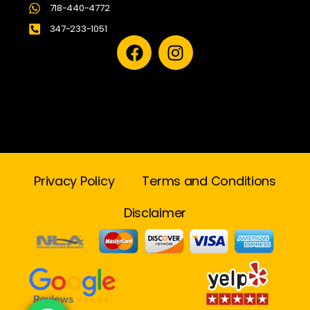
718-440-4772
347-233-1051
Privacy Policy
Terms and Conditions
Disclaimer