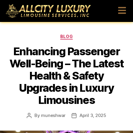
BLOG
Enhancing Passenger
Well-Being – The Latest
Health & Safety
Upgrades in Luxury
Limousines
By
muneshwar
April 3, 2025