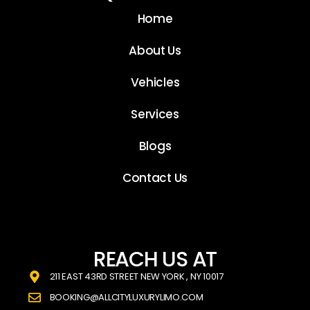
Home
About Us
Vehicles
Services
Blogs
Contact Us
REACH US AT
211 EAST 43RD STREET NEW YORK , NY 10017
BOOKING@ALLCITYLUXURYLIMO.COM