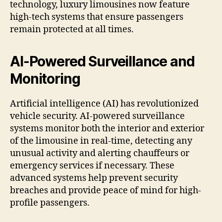
technology, luxury limousines now feature
high-tech systems that ensure passengers
remain protected at all times.
AI-Powered Surveillance and
Monitoring
Artificial intelligence (AI) has revolutionized
vehicle security. AI-powered surveillance
systems monitor both the interior and exterior
of the limousine in real-time, detecting any
unusual activity and alerting chauffeurs or
emergency services if necessary. These
advanced systems help prevent security
breaches and provide peace of mind for high-
profile passengers.