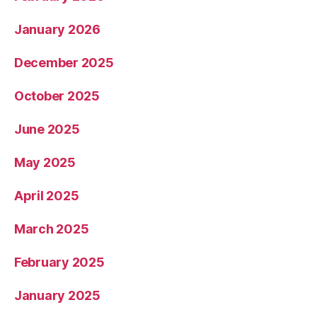
January 2026
December 2025
October 2025
June 2025
May 2025
April 2025
March 2025
February 2025
January 2025