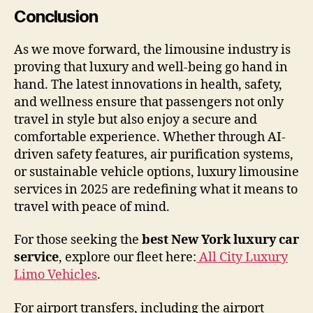
Conclusion
As we move forward, the limousine industry is
proving that luxury and well-being go hand in
hand. The latest innovations in health, safety,
and wellness ensure that passengers not only
travel in style but also enjoy a secure and
comfortable experience. Whether through AI-
driven safety features, air purification systems,
or sustainable vehicle options, luxury limousine
services in 2025 are redefining what it means to
travel with peace of mind.
For those seeking the
best New York luxury car
service
, explore our fleet here:
All City Luxury
Limo Vehicles
.
For airport transfers, including the airport