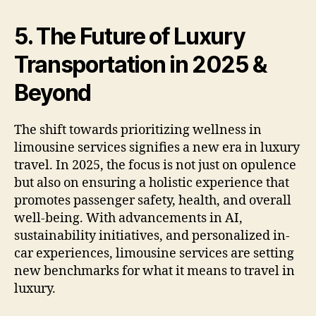
5. The Future of Luxury
Transportation in 2025 &
Beyond
The shift towards prioritizing wellness in
limousine services signifies a new era in luxury
travel. In 2025, the focus is not just on opulence
but also on ensuring a holistic experience that
promotes passenger safety, health, and overall
well-being. With advancements in AI,
sustainability initiatives, and personalized in-
car experiences, limousine services are setting
new benchmarks for what it means to travel in
luxury.