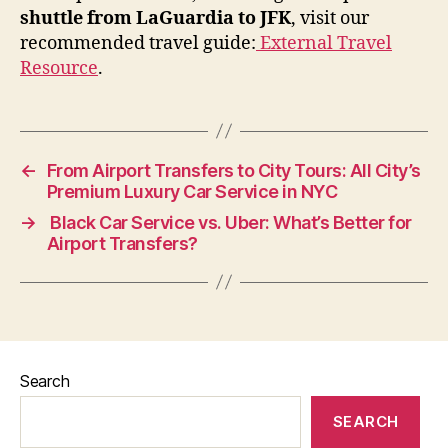
shuttle from LaGuardia to JFK
, visit our
recommended travel guide:
External Travel
Resource
.
←
From Airport Transfers to City Tours: All City’s
Premium Luxury Car Service in NYC
→
Black Car Service vs. Uber: What’s Better for
Airport Transfers?
Search
SEARCH