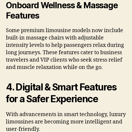
Onboard Wellness & Massage
Features
Some premium limousine models now include
built-in massage chairs with adjustable
intensity levels to help passengers relax during
long journeys. These features cater to business
travelers and VIP clients who seek stress relief
and muscle relaxation while on the go.
4. Digital & Smart Features
for a Safer Experience
With advancements in smart technology, luxury
limousines are becoming more intelligent and
user-friendly.