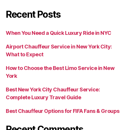
Recent Posts
When You Need a Quick Luxury Ride in NYC
Airport Chauffeur Service in New York City:
What to Expect
How to Choose the Best Limo Service in New
York
Best New York City Chauffeur Service:
Complete Luxury Travel Guide
Best Chauffeur Options for FIFA Fans & Groups
Recent Comments