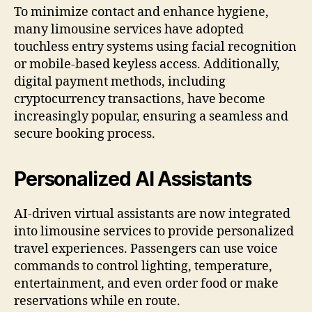
To minimize contact and enhance hygiene,
many limousine services have adopted
touchless entry systems using facial recognition
or mobile-based keyless access. Additionally,
digital payment methods, including
cryptocurrency transactions, have become
increasingly popular, ensuring a seamless and
secure booking process.
Personalized AI Assistants
AI-driven virtual assistants are now integrated
into limousine services to provide personalized
travel experiences. Passengers can use voice
commands to control lighting, temperature,
entertainment, and even order food or make
reservations while en route.