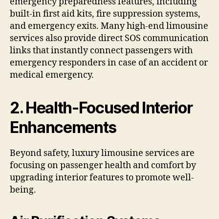
emergency preparedness features, including
built-in first aid kits, fire suppression systems,
and emergency exits. Many high-end limousine
services also provide direct SOS communication
links that instantly connect passengers with
emergency responders in case of an accident or
medical emergency.
2. Health-Focused Interior
Enhancements
Beyond safety, luxury limousine services are
focusing on passenger health and comfort by
upgrading interior features to promote well-
being.